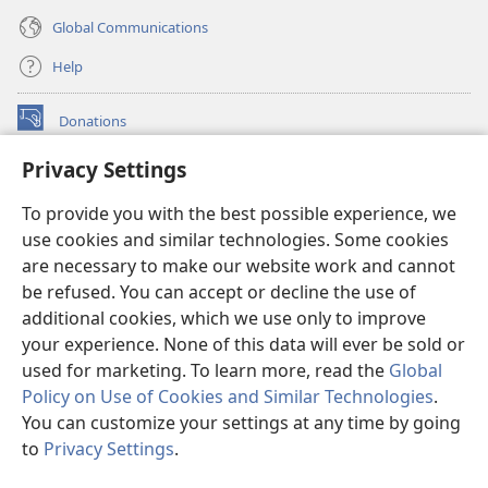
Global Communications
Help
Donations
(opens
new
Privacy Settings
window)
Watchtower ONLINE LIBRARY™
(opens
To provide you with the best possible experience, we
new
®
JW Hub
window)
use cookies and similar technologies. Some cookies
(opens
new
are necessary to make our website work and cannot
®
JW Library
window)
be refused. You can accept or decline the use of
additional cookies, which we use only to improve
Watchtower Library
your experience. None of this data will ever be sold or
used for marketing. To learn more, read the
Global
Policy on Use of Cookies and Similar Technologies
.
You can customize your settings at any time by going
Copyright
© 2026 Watch Tower Bible and Tract Society of Pennsylvania.
to
Privacy Settings
.
S
TERMS OF USE
|
PRIVACY POLICY
|
PRIVACY SETTINGS