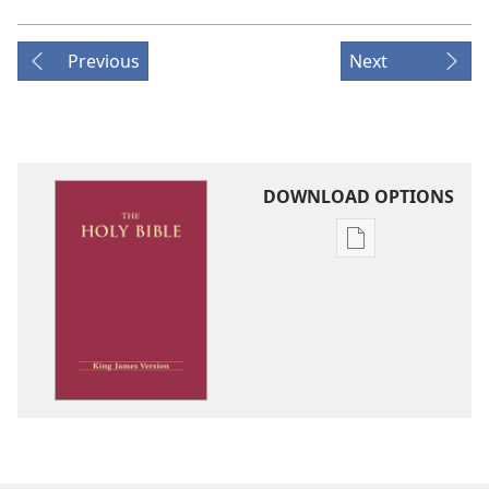
Previous
Next
DOWNLOAD OPTIONS
Publication
download
options
King
James
Version