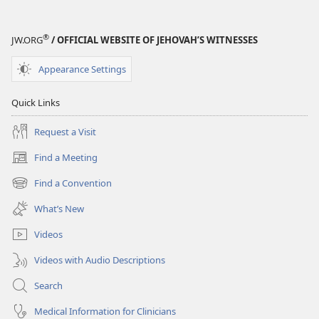
®
JW.ORG
/ OFFICIAL WEBSITE OF JEHOVAH’S WITNESSES
Appearance Settings
Quick Links
Request a Visit
Find a Meeting
(opens
new
Find a Convention
(opens
window)
new
What’s New
window)
Videos
Videos with Audio Descriptions
Search
Medical Information for Clinicians