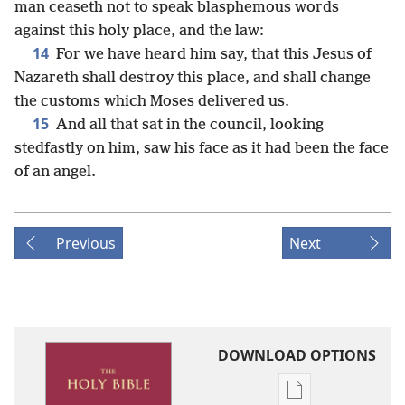
man ceaseth not to speak blasphemous words
against this holy place, and the law:
14
For we have heard him say, that this Jesus of
Nazareth shall destroy this place, and shall change
the customs which Moses delivered us.
15
And all that sat in the council, looking
stedfastly on him, saw his face as it had been the face
of an angel.
Previous
Next
DOWNLOAD OPTIONS
Publication