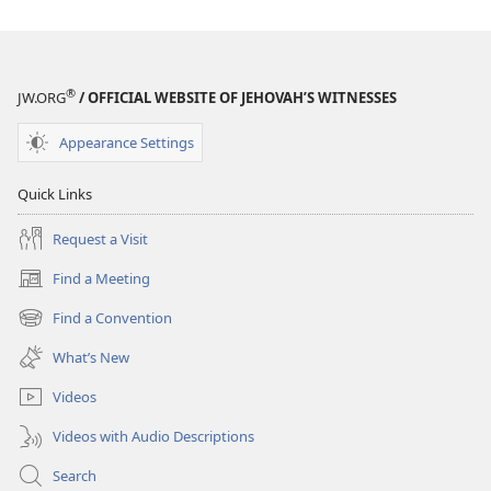
®
JW.ORG
/ OFFICIAL WEBSITE OF JEHOVAH’S WITNESSES
Appearance Settings
Quick Links
Request a Visit
Find a Meeting
(opens
new
Find a Convention
(opens
window)
new
What’s New
window)
Videos
Videos with Audio Descriptions
Search