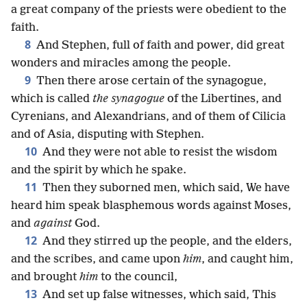
a great company of the priests were obedient to the
faith.
8
And Stephen, full of faith and power, did great
wonders and miracles among the people.
9
Then there arose certain of the synagogue,
which is called
the synagogue
of the Libertines, and
Cyrenians, and Alexandrians, and of them of Cilicia
and of Asia, disputing with Stephen.
10
And they were not able to resist the wisdom
and the spirit by which he spake.
11
Then they suborned men, which said, We have
heard him speak blasphemous words against Moses,
and
against
God.
12
And they stirred up the people, and the elders,
and the scribes, and came upon
him
, and caught him,
and brought
him
to the council,
13
And set up false witnesses, which said, This