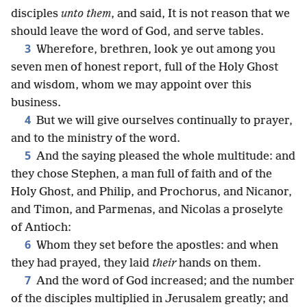
disciples
unto them
, and said, It is not reason that we
should leave the word of God, and serve tables.
3
Wherefore, brethren, look ye out among you
seven men of honest report, full of the Holy Ghost
and wisdom, whom we may appoint over this
business.
4
But we will give ourselves continually to prayer,
and to the ministry of the word.
5
And the saying pleased the whole multitude: and
they chose Stephen, a man full of faith and of the
Holy Ghost, and Philip, and Prochorus, and Nicanor,
and Timon, and Parmenas, and Nicolas a proselyte
of Antioch:
6
Whom they set before the apostles: and when
they had prayed, they laid
their
hands on them.
7
And the word of God increased; and the number
of the disciples multiplied in Jerusalem greatly; and