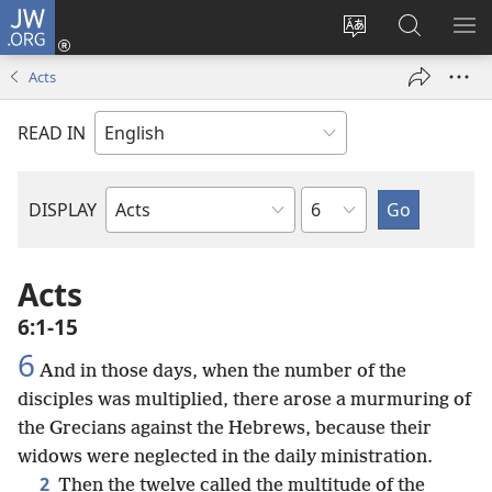
JW.ORG
Log
In
Change
Search
SH
(opens
site
JW.ORG
ME
Acts
new
language
window)
READ IN
Chapter
DISPLAY
Bible
Book
Acts
6:1-15
6
And in those days, when the number of the
disciples was multiplied, there arose a murmuring of
the Grecians against the Hebrews, because their
widows were neglected in the daily ministration.
2
Then the twelve called the multitude of the