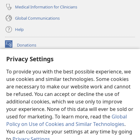
Medical Information for Clinicians
Global Communications
Help
Donations
(opens
new
Privacy Settings
window)
Watchtower ONLINE LIBRARY™
(opens
To provide you with the best possible experience, we
new
®
JW Hub
window)
use cookies and similar technologies. Some cookies
(opens
new
are necessary to make our website work and cannot
®
JW Library
window)
be refused. You can accept or decline the use of
additional cookies, which we use only to improve
Watchtower Library
your experience. None of this data will ever be sold or
used for marketing. To learn more, read the
Global
Policy on Use of Cookies and Similar Technologies
.
You can customize your settings at any time by going
Copyright
© 2026 Watch Tower Bible and Tract Society of Pennsylvania.
to
Privacy Settings
.