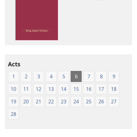
download
options
King
James
Version
Acts
1
2
3
4
5
6
7
8
9
10
11
12
13
14
15
16
17
18
19
20
21
22
23
24
25
26
27
28