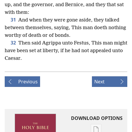
up, and the governor, and Bernice, and they that sat
with them:
31
And when they were gone aside, they talked
between themselves, saying, This man doeth nothing
worthy of death or of bonds.
32
Then said Agrippa unto Festus, This man might
have been set at liberty, if he had not appealed unto
Caesar.
Previous
Next
DOWNLOAD OPTIONS