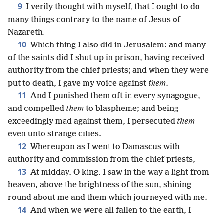
9
I verily thought with myself, that I ought to do
many things contrary to the name of Jesus of
Nazareth.
10
Which thing I also did in Jerusalem: and many
of the saints did I shut up in prison, having received
authority from the chief priests; and when they were
put to death, I gave my voice against
them
.
11
And I punished them oft in every synagogue,
and compelled
them
to blaspheme; and being
exceedingly mad against them, I persecuted
them
even unto strange cities.
12
Whereupon as I went to Damascus with
authority and commission from the chief priests,
13
At midday, O king, I saw in the way a light from
heaven, above the brightness of the sun, shining
round about me and them which journeyed with me.
14
And when we were all fallen to the earth, I