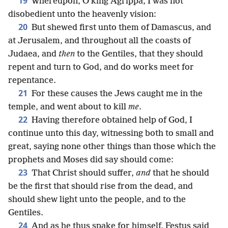
19
Whereupon, O king Agrippa, I was not
disobedient unto the heavenly vision:
20
But shewed first unto them of Damascus, and
at Jerusalem, and throughout all the coasts of
Judaea, and
then
to the Gentiles, that they should
repent and turn to God, and do works meet for
repentance.
21
For these causes the Jews caught me in the
temple, and went about to kill
me
.
22
Having therefore obtained help of God, I
continue unto this day, witnessing both to small and
great, saying none other things than those which the
prophets and Moses did say should come:
23
That Christ should suffer,
and
that he should
be the first that should rise from the dead, and
should shew light unto the people, and to the
Gentiles.
24
And as he thus spake for himself, Festus said