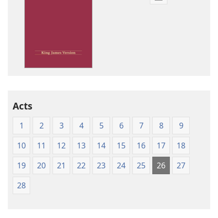
Publication
download
options
King
James
Version
Acts
1
2
3
4
5
6
7
8
9
10
11
12
13
14
15
16
17
18
19
20
21
22
23
24
25
26
27
28