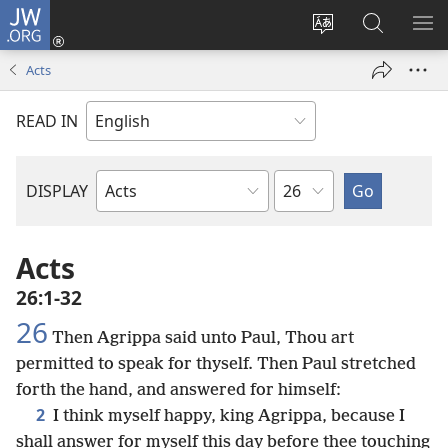
JW.ORG
Log
In
Change
Search
SH
(opens
site
JW.ORG
ME
Acts
new
language
window)
READ IN
Chapter
DISPLAY
Bible
Book
Acts
26:1-32
26
Then Agrippa said unto Paul, Thou art
permitted to speak for thyself. Then Paul stretched
forth the hand, and answered for himself:
2
I think myself happy, king Agrippa, because I
shall answer for myself this day before thee touching