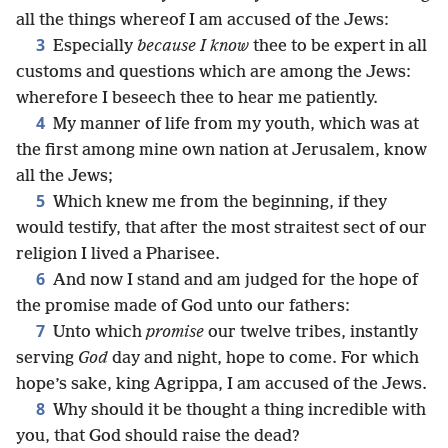
all the things whereof I am accused of the Jews:
3
Especially
because I know
thee to be expert in all
customs and questions which are among the Jews:
wherefore I beseech thee to hear me patiently.
4
My manner of life from my youth, which was at
the first among mine own nation at Jerusalem, know
all the Jews;
5
Which knew me from the beginning, if they
would testify, that after the most straitest sect of our
religion I lived a Pharisee.
6
And now I stand and am judged for the hope of
the promise made of God unto our fathers:
7
Unto which
promise
our twelve tribes, instantly
serving
God
day and night, hope to come. For which
hope’s sake, king Agrippa, I am accused of the Jews.
8
Why should it be thought a thing incredible with
you, that God should raise the dead?