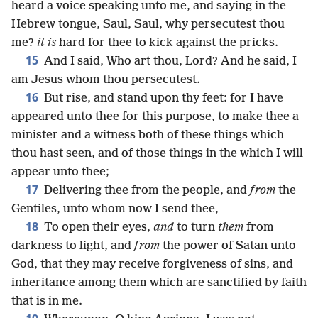
heard a voice speaking unto me, and saying in the
Hebrew tongue, Saul, Saul, why persecutest thou
me?
it is
hard for thee to kick against the pricks.
15
And I said, Who art thou, Lord? And he said, I
am Jesus whom thou persecutest.
16
But rise, and stand upon thy feet: for I have
appeared unto thee for this purpose, to make thee a
minister and a witness both of these things which
thou hast seen, and of those things in the which I will
appear unto thee;
17
Delivering thee from the people, and
from
the
Gentiles, unto whom now I send thee,
18
To open their eyes,
and
to turn
them
from
darkness to light, and
from
the power of Satan unto
God, that they may receive forgiveness of sins, and
inheritance among them which are sanctified by faith
that is in me.