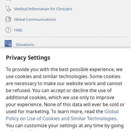
Medical Information for Clinicians
Global Communications
Help
Donations
(opens
new
Privacy Settings
window)
Watchtower ONLINE LIBRARY™
(opens
To provide you with the best possible experience, we
new
®
JW Hub
window)
use cookies and similar technologies. Some cookies
(opens
new
are necessary to make our website work and cannot
®
JW Library
window)
be refused. You can accept or decline the use of
additional cookies, which we use only to improve
Watchtower Library
your experience. None of this data will ever be sold or
used for marketing. To learn more, read the
Global
Policy on Use of Cookies and Similar Technologies
.
You can customize your settings at any time by going
Copyright
© 2026 Watch Tower Bible and Tract Society of Pennsylvania.