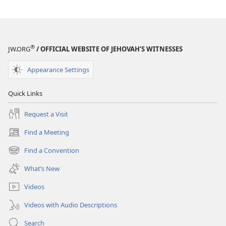
®
JW.ORG
/ OFFICIAL WEBSITE OF JEHOVAH’S WITNESSES
Appearance Settings
Quick Links
Request a Visit
Find a Meeting
(opens
new
Find a Convention
(opens
window)
new
What’s New
window)
Videos
Videos with Audio Descriptions
Search