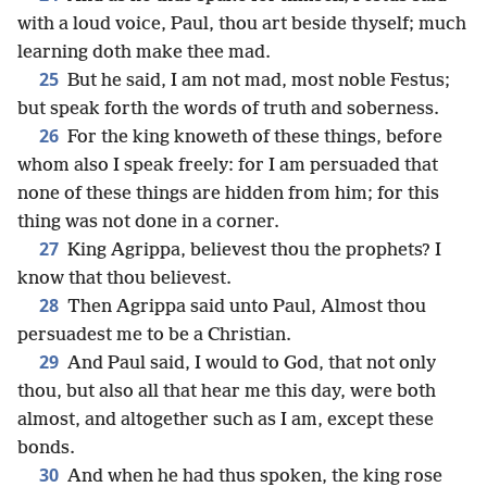
with a loud voice, Paul, thou art beside thyself; much
learning doth make thee mad.
25
But he said, I am not mad, most noble Festus;
but speak forth the words of truth and soberness.
26
For the king knoweth of these things, before
whom also I speak freely: for I am persuaded that
none of these things are hidden from him; for this
thing was not done in a corner.
27
King Agrippa, believest thou the prophets? I
know that thou believest.
28
Then Agrippa said unto Paul, Almost thou
persuadest me to be a Christian.
29
And Paul said, I would to God, that not only
thou, but also all that hear me this day, were both
almost, and altogether such as I am, except these
bonds.
30
And when he had thus spoken, the king rose