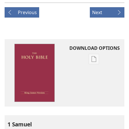
Previous
Next
DOWNLOAD OPTIONS
Publication
download
options
King
James
Version
1 Samuel