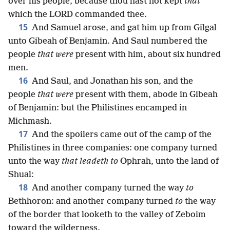
over his people, because thou hast not kept
that
which the LORD commanded thee.
15
And Samuel arose, and gat him up from Gilgal
unto Gibeah of Benjamin. And Saul numbered the
people
that were
present with him, about six hundred
men.
16
And Saul, and Jonathan his son, and the
people
that were
present with them, abode in Gibeah
of Benjamin: but the Philistines encamped in
Michmash.
17
And the spoilers came out of the camp of the
Philistines in three companies: one company turned
unto the way
that leadeth to
Ophrah, unto the land of
Shual:
18
And another company turned the way
to
Bethhoron: and another company turned
to
the way
of the border that looketh to the valley of Zeboim
toward the wilderness.