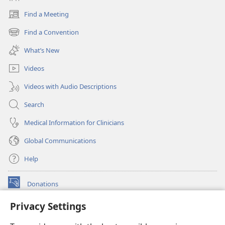
Find a Meeting
(opens
new
Find a Convention
(opens
window)
new
What’s New
window)
Videos
Videos with Audio Descriptions
Search
Medical Information for Clinicians
Global Communications
Help
Donations
(opens
new
Privacy Settings
window)
Watchtower ONLINE LIBRARY™
(opens