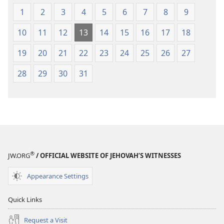
1
2
3
4
5
6
7
8
9
10
11
12
13
14
15
16
17
18
19
20
21
22
23
24
25
26
27
28
29
30
31
®
JW.ORG
/ OFFICIAL WEBSITE OF JEHOVAH’S WITNESSES
Appearance Settings
Quick Links
Request a Visit