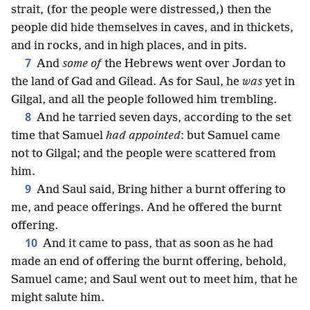
strait, (for the people were distressed,) then the
people did hide themselves in caves, and in thickets,
and in rocks, and in high places, and in pits.
7
And
some of
the Hebrews went over Jordan to
the land of Gad and Gilead. As for Saul, he
was
yet in
Gilgal, and all the people followed him trembling.
8
And he tarried seven days, according to the set
time that Samuel
had appointed
: but Samuel came
not to Gilgal; and the people were scattered from
him.
9
And Saul said, Bring hither a burnt offering to
me, and peace offerings. And he offered the burnt
offering.
10
And it came to pass, that as soon as he had
made an end of offering the burnt offering, behold,
Samuel came; and Saul went out to meet him, that he
might salute him.