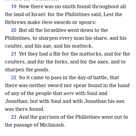
19
Now there was no smith found throughout all
the land of Israel: for the Philistines said, Lest the
Hebrews make
them
swords or spears:
20
But all the Israelites went down to the
Philistines, to sharpen every man his share, and his
coulter, and his axe, and his mattock.
21
Yet they had a file for the mattocks, and for the
coulters, and for the forks, and for the axes, and to
sharpen the goads.
22
So it came to pass in the day of battle, that
there was neither sword nor spear found in the hand
of any of the people that
were
with Saul and
Jonathan: but with Saul and with Jonathan his son
was there found.
23
And the garrison of the Philistines went out to
the passage of Michmash.