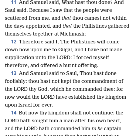
11
And Samuel said, What hast thou done? And
Saul said, Because I saw that the people were
scattered from me, and
that
thou camest not within
the days appointed, and
that
the Philistines gathered
themselves together at Michmash;
12
Therefore said I, The Philistines will come
down now upon me to Gilgal, and I have not made
supplication unto the LORD: I forced myself
therefore, and offered a burnt offering.
13
And Samuel said to Saul, Thou hast done
foolishly: thou hast not kept the commandment of
the LORD thy God, which he commanded thee: for
now would the LORD have established thy kingdom
upon Israel for ever.
14
But now thy kingdom shall not continue: the
LORD hath sought him a man after his own heart,
and the LORD hath commanded him
to be
captain