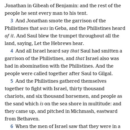
Jonathan in Gibeah of Benjamin: and the rest of the
people he sent every man to his tent.
3
And Jonathan smote the garrison of the
Philistines that
was
in Geba, and the Philistines heard
of it
. And Saul blew the trumpet throughout all the
land, saying, Let the Hebrews hear.
4
And all Israel heard say
that
Saul had smitten a
garrison of the Philistines, and
that
Israel also was
had in abomination with the Philistines. And the
people were called together after Saul to Gilgal.
5
And the Philistines gathered themselves
together to fight with Israel, thirty thousand
chariots, and six thousand horsemen, and people as
the sand which
is
on the sea shore in multitude: and
they came up, and pitched in Michmash, eastward
from Bethaven.
6
When the men of Israel saw that they were in a