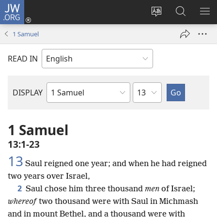
JW.ORG
Log
In
Change
Search
SH
(opens
site
JW.ORG
ME
1 Samuel
new
language
window)
READ IN
Chapter
DISPLAY
Bible
Book
1 Samuel
13:1-23
13
Saul reigned one year; and when he had reigned
two years over Israel,
2
Saul chose him three thousand
men
of Israel;
whereof
two thousand were with Saul in Michmash
and in mount Bethel, and a thousand were with