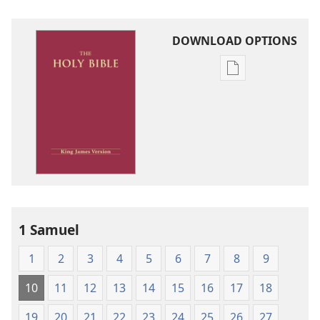
DOWNLOAD OPTIONS
Publication
download
options
King
James
Version
1 Samuel
1
2
3
4
5
6
7
8
9
10
11
12
13
14
15
16
17
18
19
20
21
22
23
24
25
26
27