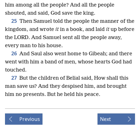
him among all the people? And all the people
shouted, and said, God save the king.
25
Then Samuel told the people the manner of the
kingdom, and wrote
it
in a book, and laid
it
up before
the LORD. And Samuel sent all the people away,
every man to his house.
26
And Saul also went home to Gibeah; and there
went with him a band of men, whose hearts God had
touched.
27
But the children of Belial said, How shall this
man save us? And they despised him, and brought
him no presents. But he held his peace.
Previous
Next