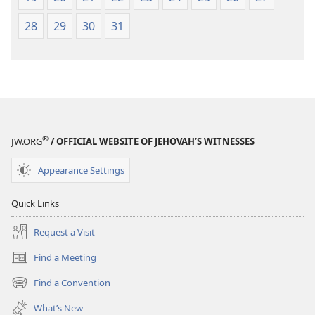
28
29
30
31
®
JW.ORG
/ OFFICIAL WEBSITE OF JEHOVAH’S WITNESSES
Appearance Settings
Quick Links
Request a Visit
Find a Meeting
(opens
new
Find a Convention
(opens
window)
new
What’s New