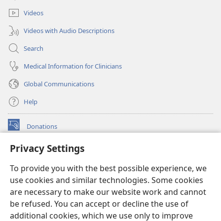
window)
Videos
Videos with Audio Descriptions
Search
Medical Information for Clinicians
Global Communications
Help
Donations
(opens
new
Privacy Settings
window)
Watchtower ONLINE LIBRARY™
(opens
To provide you with the best possible experience, we
new
®
JW Hub
window)
use cookies and similar technologies. Some cookies
(opens
new
are necessary to make our website work and cannot
®
JW Library
window)
be refused. You can accept or decline the use of
additional cookies, which we use only to improve
Watchtower Library