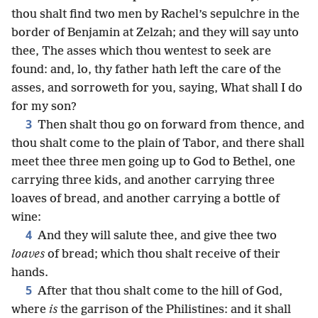
thou shalt find two men by Rachel’s sepulchre in the
border of Benjamin at Zelzah; and they will say unto
thee, The asses which thou wentest to seek are
found: and, lo, thy father hath left the care of the
asses, and sorroweth for you, saying, What shall I do
for my son?
3
Then shalt thou go on forward from thence, and
thou shalt come to the plain of Tabor, and there shall
meet thee three men going up to God to Bethel, one
carrying three kids, and another carrying three
loaves of bread, and another carrying a bottle of
wine:
4
And they will salute thee, and give thee two
loaves
of bread; which thou shalt receive of their
hands.
5
After that thou shalt come to the hill of God,
where
is
the garrison of the Philistines: and it shall