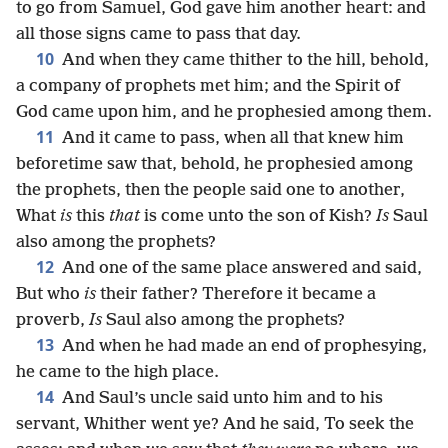
to go from Samuel, God gave him another heart: and
all those signs came to pass that day.
10
And when they came thither to the hill, behold,
a company of prophets met him; and the Spirit of
God came upon him, and he prophesied among them.
11
And it came to pass, when all that knew him
beforetime saw that, behold, he prophesied among
the prophets, then the people said one to another,
What
is
this
that
is come unto the son of Kish?
Is
Saul
also among the prophets?
12
And one of the same place answered and said,
But who
is
their father? Therefore it became a
proverb,
Is
Saul also among the prophets?
13
And when he had made an end of prophesying,
he came to the high place.
14
And Saul’s uncle said unto him and to his
servant, Whither went ye? And he said, To seek the