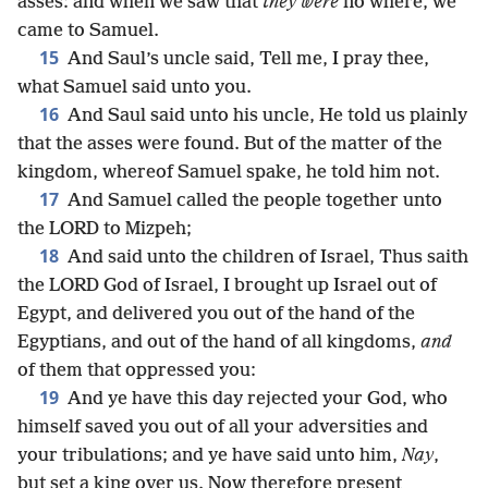
asses: and when we saw that
they were
no where, we
came to Samuel.
15
And Saul’s uncle said, Tell me, I pray thee,
what Samuel said unto you.
16
And Saul said unto his uncle, He told us plainly
that the asses were found. But of the matter of the
kingdom, whereof Samuel spake, he told him not.
17
And Samuel called the people together unto
the LORD to Mizpeh;
18
And said unto the children of Israel, Thus saith
the LORD God of Israel, I brought up Israel out of
Egypt, and delivered you out of the hand of the
Egyptians, and out of the hand of all kingdoms,
and
of them that oppressed you:
19
And ye have this day rejected your God, who
himself saved you out of all your adversities and
your tribulations; and ye have said unto him,
Nay
,
but set a king over us. Now therefore present