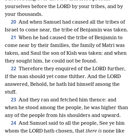
yourselves before the LORD by your tribes, and by
your thousands.
20
And when Samuel had caused all the tribes of
Israel to come near, the tribe of Benjamin was taken.
21
When he had caused the tribe of Benjamin to
come near by their families, the family of Matri was
taken, and Saul the son of Kish was taken: and when
they sought him, he could not be found.
22
Therefore they enquired of the LORD further,
if the man should yet come thither. And the LORD
answered, Behold, he hath hid himself among the
stuff.
23
And they ran and fetched him thence: and
when he stood among the people, he was higher than
any of the people from his shoulders and upward.
24
And Samuel said to all the people, See ye him
whom the LORD hath chosen, that
there is
none like