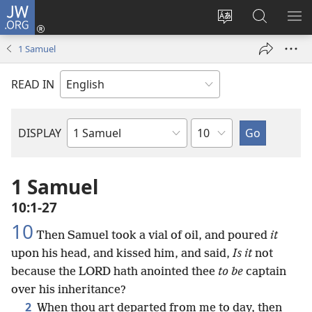
JW.ORG
Log
In
Change
Search
SH
(opens
site
JW.ORG
ME
1 Samuel
new
language
window)
READ IN
Chapter
DISPLAY
Bible
Book
1 Samuel
10:1-27
10
Then Samuel took a vial of oil, and poured
it
upon his head, and kissed him, and said,
Is it
not
because the LORD hath anointed thee
to be
captain
over his inheritance?
2
When thou art departed from me to day, then