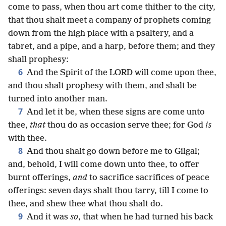
come to pass, when thou art come thither to the city,
that thou shalt meet a company of prophets coming
down from the high place with a psaltery, and a
tabret, and a pipe, and a harp, before them; and they
shall prophesy:
6
And the Spirit of the LORD will come upon thee,
and thou shalt prophesy with them, and shalt be
turned into another man.
7
And let it be, when these signs are come unto
thee,
that
thou do as occasion serve thee; for God
is
with thee.
8
And thou shalt go down before me to Gilgal;
and, behold, I will come down unto thee, to offer
burnt offerings,
and
to sacrifice sacrifices of peace
offerings: seven days shalt thou tarry, till I come to
thee, and shew thee what thou shalt do.
9
And it was
so
, that when he had turned his back