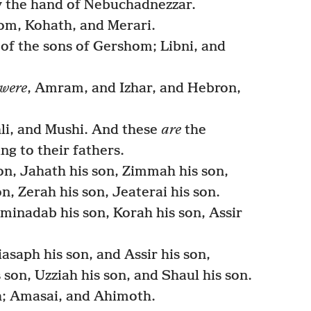
 the hand of Nebuchadnezzar.
om, Kohath, and Merari.
of the sons of Gershom; Libni, and
were
, Amram, and Izhar, and Hebron,
li, and Mushi. And these
are
the
ng to their fathers.
on, Jahath his son, Zimmah his son,
n, Zerah his son, Jeaterai his son.
inadab his son, Korah his son, Assir
asaph his son, and Assir his son,
 son, Uzziah his son, and Shaul his son.
h; Amasai, and Ahimoth.