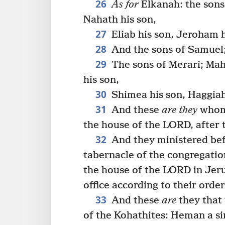
26
As for
Elkanah: the sons
Nahath his son,
27
Eliab his son, Jeroham h
28
And the sons of Samuel;
29
The sons of Merari; Mahl
his son,
30
Shimea his son, Haggiah 
31
And these
are they
whom 
the house of the LORD, after t
32
And they ministered bef
tabernacle of the congregatio
the house of the LORD in Jer
office according to their order
33
And these
are
they that 
of the Kohathites: Heman a sin