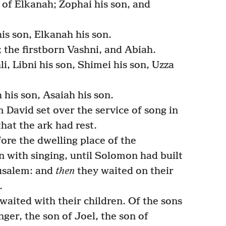
 of Elkanah; Zophai his son, and
is son, Elkanah his son.
 the firstborn Vashni, and Abiah.
i, Libni his son, Shimei his son, Uzza
his son, Asaiah his son.
David set over the service of song in
hat the ark had rest.
ore the dwelling place of the
n with singing, until Solomon had built
usalem: and
then
they waited on their
.
waited with their children. Of the sons
ger, the son of Joel, the son of