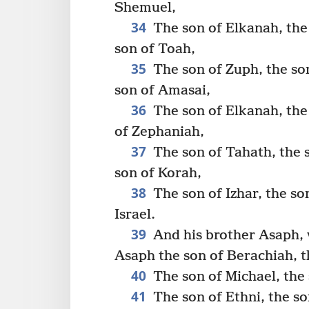
Shemuel,
34
The son of Elkanah, the 
son of Toah,
35
The son of Zuph, the son
son of Amasai,
36
The son of Elkanah, the 
of Zephaniah,
37
The son of Tahath, the s
son of Korah,
38
The son of Izhar, the son
Israel.
39
And his brother Asaph, 
Asaph the son of Berachiah, t
40
The son of Michael, the 
41
The son of Ethni, the so