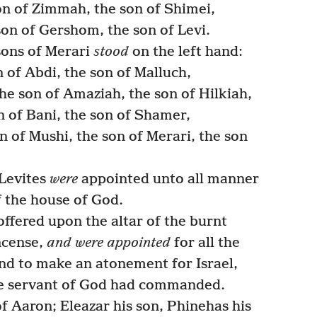
on of Zimmah, the son of Shimei,
on of Gershom, the son of Levi.
sons of Merari
stood
on the left hand:
n of Abdi, the son of Malluch,
e son of Amaziah, the son of Hilkiah,
 of Bani, the son of Shamer,
n of Mushi, the son of Merari, the son
 Levites
were
appointed unto all manner
f the house of God.
ffered upon the altar of the burnt
incense,
and were appointed
for all the
nd to make an atonement for Israel,
the servant of God had commanded.
f Aaron; Eleazar his son, Phinehas his