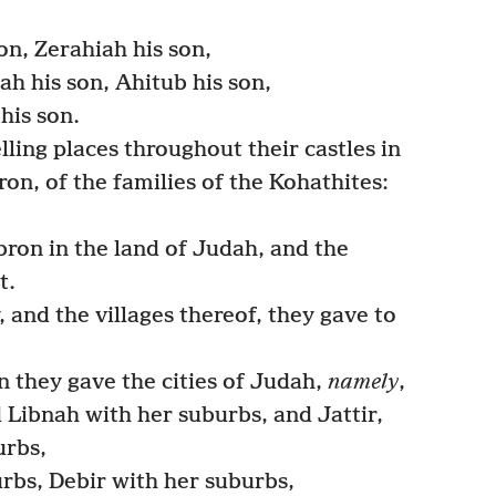
on, Zerahiah his son,
h his son, Ahitub his son,
his son.
ling places throughout their castles in
ron, of the families of the Kohathites:
on in the land of Judah, and the
t.
y, and the villages thereof, they gave to
 they gave the cities of Judah,
namely
,
 Libnah with her suburbs, and Jattir,
urbs,
rbs, Debir with her suburbs,