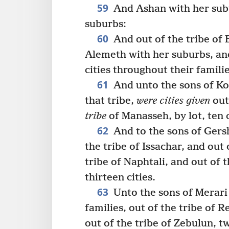
59
And Ashan with her sub
suburbs:
60
And out of the tribe of
Alemeth with her suburbs, and
cities throughout their famili
61
And unto the sons of K
that tribe,
were cities given
out 
tribe
of Manasseh, by lot, ten c
62
And to the sons of Gers
the tribe of Issachar, and out 
tribe of Naphtali, and out of 
thirteen cities.
63
Unto the sons of Merar
families, out of the tribe of 
out of the tribe of Zebulun, tw