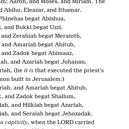
am; Aaron, and Moses, and Miriam. The
d Abihu, Eleazar, and Ithamar.
Phinehas begat Abishua,
 and Bukki begat Uzzi,
 and Zerahiah begat Meraioth,
 and Amariah begat Ahitub,
 and Zadok begat Ahimaaz,
ah, and Azariah begat Johanan,
iah, (he
it is
that executed the priest’s
mon built in Jerusalem:)
iah, and Amariah begat Ahitub,
, and Zadok begat Shallum,
ah, and Hilkiah begat Azariah,
iah, and Seraiah begat Jehozadak,
to captivity
, when the LORD carried