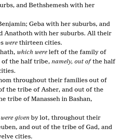
urbs, and Bethshemesh with her
 Benjamin; Geba with her suburbs, and
 Anathoth with her suburbs. All their
es
were
thirteen cities.
ohath,
which were
left of the family of
of the half tribe,
namely, out of
the half
ities.
hom throughout their families out of
of the tribe of Asher, and out of the
the tribe of Manasseh in Bashan,
i
were given
by lot, throughout their
Reuben, and out of the tribe of Gad, and
elve cities.