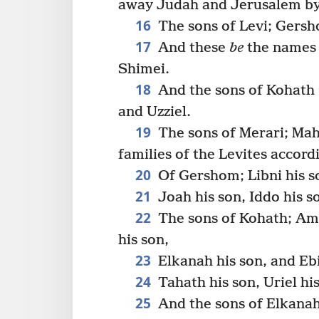
away Judah and Jerusalem by
16
The sons of Levi; Gersh
17
And these
be
the names 
Shimei.
18
And the sons of Kohath
and Uzziel.
19
The sons of Merari; Mah
families of the Levites accordi
20
Of Gershom; Libni his s
21
Joah his son, Iddo his so
22
The sons of Kohath; Amm
his son,
23
Elkanah his son, and Ebi
24
Tahath his son, Uriel his
25
And the sons of Elkana