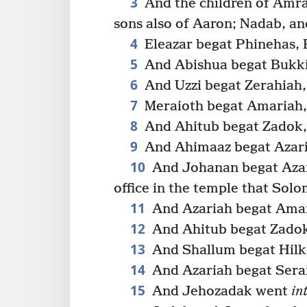
3
And the children of Amr
sons also of Aaron; Nadab, an
4
Eleazar begat Phinehas, 
5
And Abishua begat Bukki,
6
And Uzzi begat Zerahiah,
7
Meraioth begat Amariah,
8
And Ahitub begat Zadok,
9
And Ahimaaz begat Azari
10
And Johanan begat Azar
office in the temple that Solo
11
And Azariah begat Amar
12
And Ahitub begat Zadok
13
And Shallum begat Hilki
14
And Azariah begat Sera
15
And Jehozadak went
in