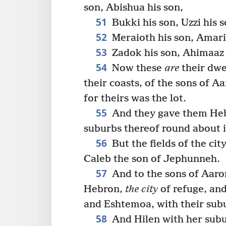
son, Abishua his son,
51
Bukki his son, Uzzi his s
52
Meraioth his son, Amaria
53
Zadok his son, Ahimaaz 
54
Now these
are
their dwel
their coasts, of the sons of Aa
for theirs was the lot.
55
And they gave them Hebr
suburbs thereof round about i
56
But the fields of the cit
Caleb the son of Jephunneh.
57
And to the sons of Aaron
Hebron,
the city
of refuge, and
and Eshtemoa, with their sub
58
And Hilen with her subu