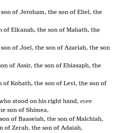
son of Jeroham, the son of Eliel, the
 of Elkanah, the son of Mahath, the
son of Joel, the son of Azariah, the son
on of Assir, the son of Ebiasaph, the
 of Kohath, the son of Levi, the son of
who stood on his right hand,
even
he son of Shimea,
son of Baaseiah, the son of Malchiah,
n of Zerah, the son of Adaiah,