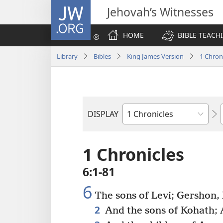
JW.ORG
Jehovah’s Witnesses
HOME
BIBLE TEACH
Library
Bibles
King James Version
1 Chron
DISPLAY
Bible
Book
1 Chronicles
6:1-81
6
The sons of Levi; Gershon,
2
And the sons of Kohath; 