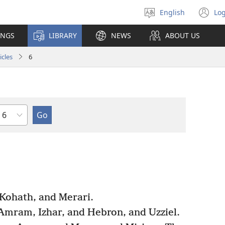
English
Log
Select
(o
language
n
INGS
LIBRARY
NEWS
ABOUT US
wi
icles
6
Chapter
 Kohath, and Merari.
Amram, Izhar, and Hebron, and Uzziel.