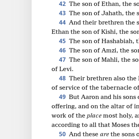
42
The son of Ethan, the s
43
The son of Jahath, the s
44
And their brethren the 
Ethan the son of Kishi, the so
45
The son of Hashabiah, th
46
The son of Amzi, the son
47
The son of Mahli, the so
of Levi.
48
Their brethren also the
of service of the tabernacle o
49
But Aaron and his sons o
offering, and on the altar of 
work of the
place
most holy, a
according to all that Moses 
50
And these
are
the sons o