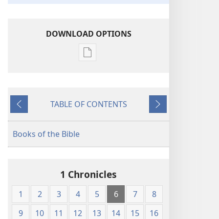
DOWNLOAD OPTIONS
Publication
download
options
King
TABLE OF CONTENTS
James
Previous
Next
Version
Books of the Bible
1 Chronicles
1
2
3
4
5
6
7
8
9
10
11
12
13
14
15
16