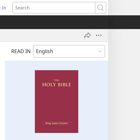
 In
pens
Search
ew
ndow)
READ IN