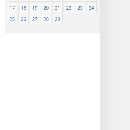
17
18
19
20
21
22
23
24
25
26
27
28
29