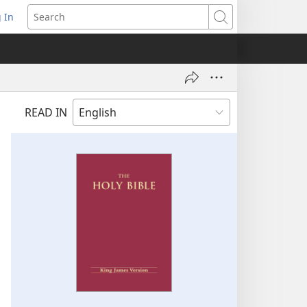
 In
pens
Search
ew
ndow)
READ IN