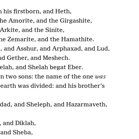
his firstborn, and Heth,
he Amorite, and the Girgashite,
Arkite, and the Sinite,
he Zemarite, and the Hamathite.
, and Asshur, and Arphaxad, and Lud,
nd Gether, and Meshech.
lah, and Shelah begat Eber.
n two sons: the name of the one
was
 earth was divided: and his brother’s
ad, and Sheleph, and Hazarmaveth,
 and Diklah,
 and Sheba,