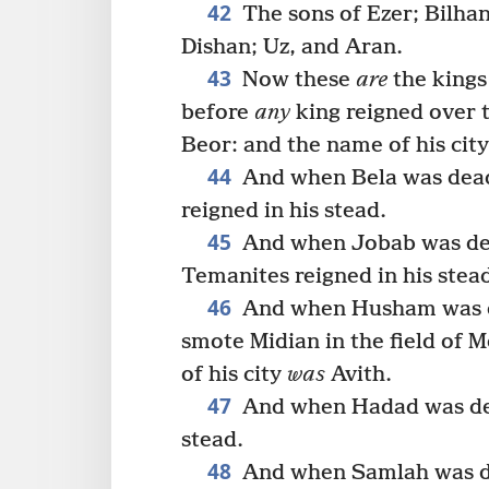
42
The sons of Ezer; Bilha
Dishan; Uz, and Aran.
43
Now these
are
the kings
before
any
king reigned over t
Beor: and the name of his cit
44
And when Bela was dead
reigned in his stead.
45
And when Jobab was dea
Temanites reigned in his stea
46
And when Husham was d
smote Midian in the field of M
of his city
was
Avith.
47
And when Hadad was dea
stead.
48
And when Samlah was de