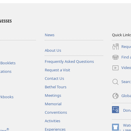
NESSES
News
Quick Link
Reque
About Us
Find 
(opens
Frequently Asked Questions
 Booklets
new
Vide
Request a Visit
window)
tations
Contact Us
Sear
Bethel Tours
Meetings
Glob
rkbooks
Memorial
Don
Conventions
(opens
new
Activities
window)
Wat
Experiences
®
(opens
ting
LIB