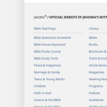
®
JW.ORG
/ OFFICIAL WEBSITE OF JEHOVAH’S WIT
Bible Teachings
Library
Bible Questions Answered
Bibles
Bible Verses Explained
Books
Bible Study Course
Brochures &
Bible Study Tools
Tracts & Invi
Peace & Happiness
Article Series
Marriage & Family
Magazines
Teens & Young Adults
Meeting Wo
Children
Programs
Faith in God
Indexes
Science & the Bible
Guidelines
History & the Bible
JW Broadcas