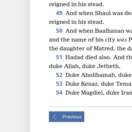
reigned in his stead.
49
And when Shaul was dea
reigned in his stead.
50
And when Baalhanan was
and the name of his city
was
P
the daughter of Matred, the 
51
Hadad died also. And t
duke Aliah, duke Jetheth,
52
Duke Aholibamah, duke 
53
Duke Kenaz, duke Teman
54
Duke Magdiel, duke Ira
Previous