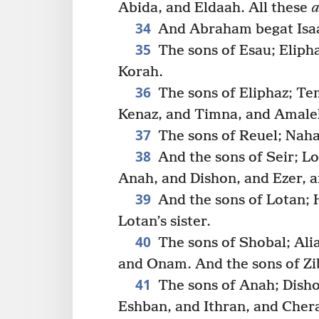
Abida, and Eldaah. All these
a
34
And Abraham begat Isaac
35
The sons of Esau; Eliph
Korah.
36
The sons of Eliphaz; Te
Kenaz, and Timna, and Amale
37
The sons of Reuel; Nah
38
And the sons of Seir; L
Anah, and Dishon, and Ezer, a
39
And the sons of Lotan;
Lotan’s sister.
40
The sons of Shobal; Ali
and Onam. And the sons of Zi
41
The sons of Anah; Disho
Eshban, and Ithran, and Cher