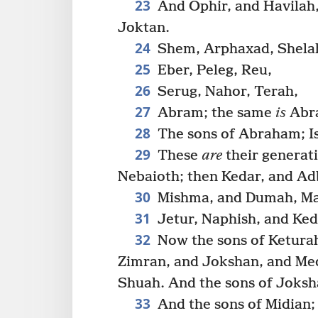
23
And Ophir, and Havilah,
Joktan.
24
Shem, Arphaxad, Shela
25
Eber, Peleg, Reu,
26
Serug, Nahor, Terah,
27
Abram; the same
is
Abr
28
The sons of Abraham; Is
29
These
are
their generati
Nebaioth; then Kedar, and Ad
30
Mishma, and Dumah, Ma
31
Jetur, Naphish, and Ked
32
Now the sons of Keturah
Zimran, and Jokshan, and Med
Shuah. And the sons of Joksh
33
And the sons of Midian;