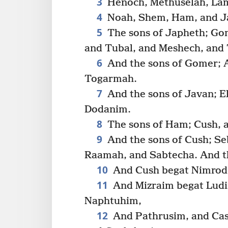
3
Henoch, Methuselah, La
4
Noah, Shem, Ham, and J
5
The sons of Japheth; Go
and Tubal, and Meshech, and 
6
And the sons of Gomer; 
Togarmah.
7
And the sons of Javan; El
Dodanim.
8
The sons of Ham; Cush, a
9
And the sons of Cush; Se
Raamah, and Sabtecha. And t
10
And Cush begat Nimrod: 
11
And Mizraim begat Lud
Naphtuhim,
12
And Pathrusim, and Casl