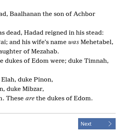
d, Baalhanan the son of Achbor
 dead, Hadad reigned in his stead:
ai; and his wife’s name
was
Mehetabel,
daughter of Mezahab.
he dukes of Edom were; duke Timnah,
Elah, duke Pinon,
, duke Mibzar,
m. These
are
the dukes of Edom.
Next