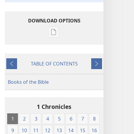
DOWNLOAD OPTIONS
Publication
download
options
King
TABLE OF CONTENTS
James
Previous
Next
Version
Books of the Bible
1 Chronicles
1
2
3
4
5
6
7
8
9
10
11
12
13
14
15
16