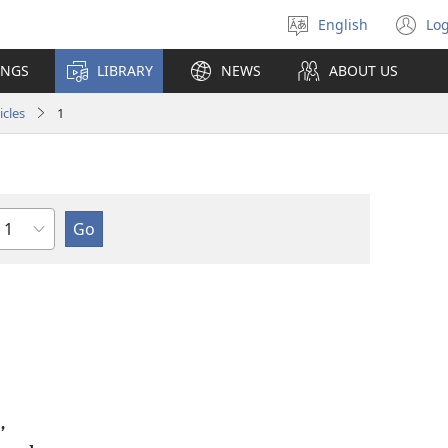
English
Log
Select
(o
language
n
INGS
LIBRARY
NEWS
ABOUT US
wi
icles
1
Chapter
,