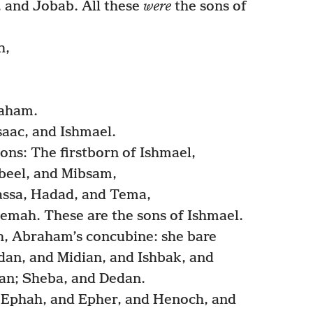
 and Jobab. All these
were
the sons of
h,
aham.
aac, and Ishmael.
ons: The firstborn of Ishmael,
beel, and Mibsam,
ssa, Hadad, and Tema,
emah. These are the sons of Ishmael.
, Abraham’s concubine: she bare
an, and Midian, and Ishbak, and
an; Sheba, and Dedan.
 Ephah, and Epher, and Henoch, and