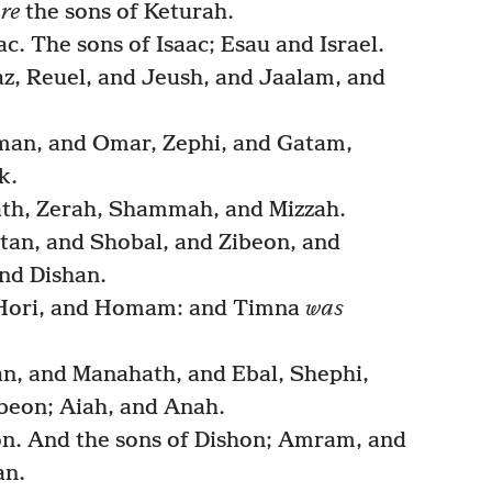
re
the sons of Keturah.
. The sons of Isaac; Esau and Israel.
az, Reuel, and Jeush, and Jaalam, and
man, and Omar, Zephi, and Gatam,
k.
ath, Zerah, Shammah, and Mizzah.
otan, and Shobal, and Zibeon, and
nd Dishan.
 Hori, and Homam: and Timna
was
an, and Manahath, and Ebal, Shephi,
beon; Aiah, and Anah.
n. And the sons of Dishon; Amram, and
an.