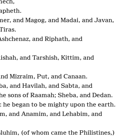
mech,
apheth.
mer, and Magog, and Madai, and Javan,
Tiras.
Ashchenaz, and Riphath, and
ishah, and Tarshish, Kittim, and
nd Mizraim, Put, and Canaan.
ba, and Havilah, and Sabta, and
he sons of Raamah; Sheba, and Dedan.
he began to be mighty upon the earth.
im, and Anamim, and Lehabim, and
uhim, (of whom came the Philistines,)