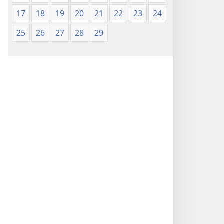
17
18
19
20
21
22
23
24
25
26
27
28
29