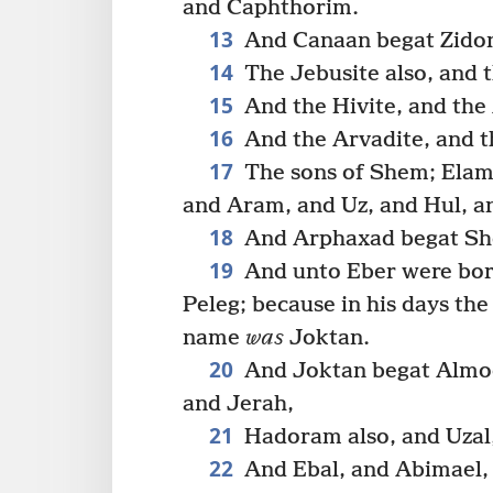
and Caphthorim.
13
And Canaan begat Zidon 
14
The Jebusite also, and t
15
And the Hivite, and the 
16
And the Arvadite, and t
17
The sons of Shem; Elam
and Aram, and Uz, and Hul, a
18
And Arphaxad begat She
19
And unto Eber were bor
Peleg; because in his days the
name
was
Joktan.
20
And Joktan begat Almod
and Jerah,
21
Hadoram also, and Uzal,
22
And Ebal, and Abimael,