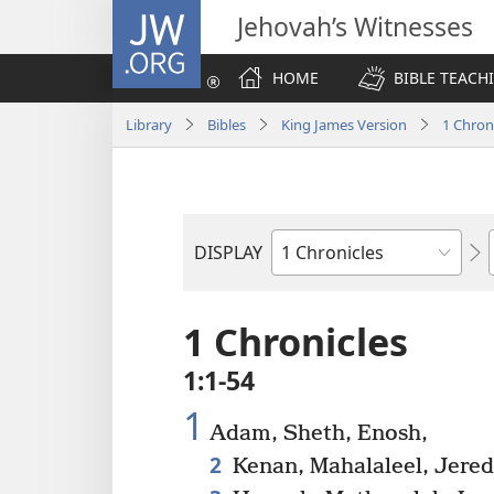
JW.ORG
Jehovah’s Witnesses
HOME
BIBLE TEACH
Library
Bibles
King James Version
1 Chron
DISPLAY
Bible
Book
1 Chronicles
1:1-54
1
Adam, Sheth, Enosh,
2
Kenan, Mahalaleel, Jered