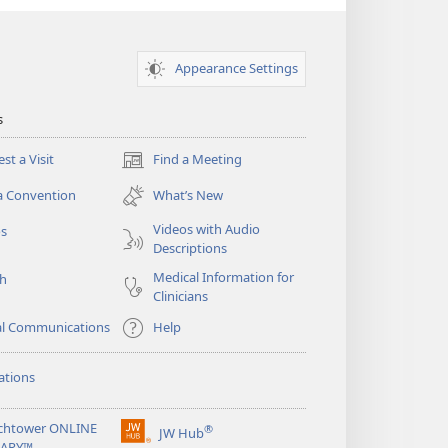
Appearance Settings
s
st a Visit
Find a Meeting
(opens
new
a Convention
What’s New
window)
Videos with Audio
os
Descriptions
Medical Information for
ch
Clinicians
al Communications
Help
ations
chtower ONLINE
®
JW Hub
(opens
RARY™