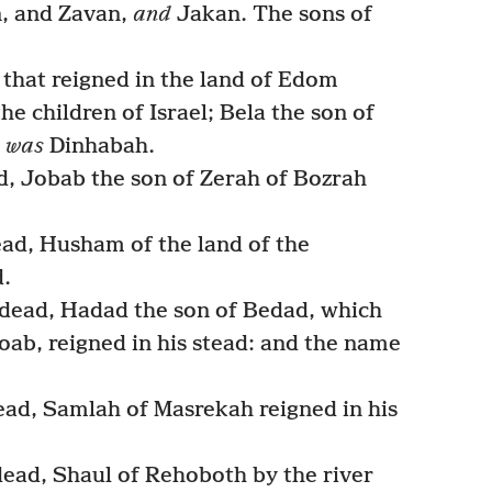
n, and Zavan,
and
Jakan. The sons of
 that reigned in the land of Edom
he children of Israel; Bela the son of
y
was
Dinhabah.
, Jobab the son of Zerah of Bozrah
d, Husham of the land of the
d.
ead, Hadad the son of Bedad, which
oab, reigned in his stead: and the name
d, Samlah of Masrekah reigned in his
ad, Shaul of Rehoboth by the river