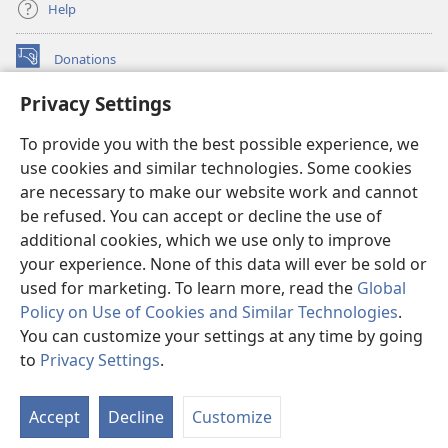
Help
Donations
(opens
new
Privacy Settings
window)
Watchtower ONLINE LIBRARY™
(opens
To provide you with the best possible experience, we
new
®
JW Hub
window)
use cookies and similar technologies. Some cookies
(opens
new
are necessary to make our website work and cannot
®
JW Library
window)
be refused. You can accept or decline the use of
additional cookies, which we use only to improve
Watchtower Library
your experience. None of this data will ever be sold or
used for marketing. To learn more, read the
Global
Policy on Use of Cookies and Similar Technologies
.
You can customize your settings at any time by going
Copyright
© 2026 Watch Tower Bible and Tract Society of Pennsylvania.
to
Privacy Settings
.
S
TERMS OF USE
|
PRIVACY POLICY
|
PRIVACY SETTINGS
Ta
Accept
Decline
Customize
of
Co