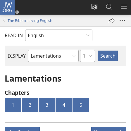
JW.ORG
Log
In
Change
Search
SH
(opens
site
JW.ORG
ME
The Bible in Living English
new
language
window)
READ IN
Chapter
DISPLAY
Bible
Book
Lamentations
Chapters
1
2
3
4
5