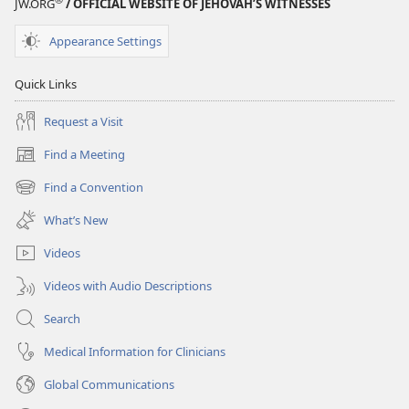
JW.ORG
/ OFFICIAL WEBSITE OF JEHOVAH’S WITNESSES
Appearance Settings
Quick Links
Request a Visit
Find a Meeting
(opens
new
Find a Convention
(opens
window)
new
What’s New
window)
Videos
Videos with Audio Descriptions
Search
Medical Information for Clinicians
Global Communications