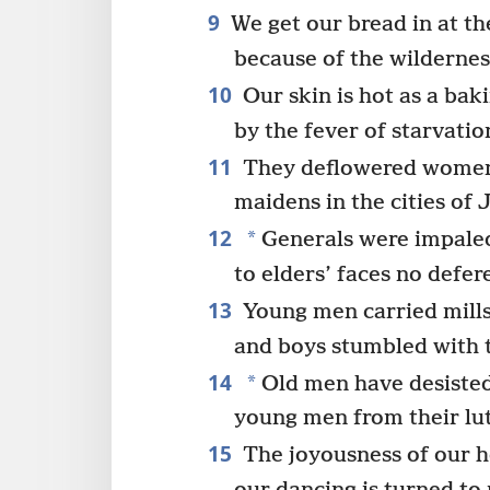
9
We get our bread in at the
because of the wildernes
10
Our skin is hot as a bak
by the fever of starvatio
11
They deflowered women 
maidens in the cities of 
12
*
Generals were impaled
to elders’ faces no defer
13
Young men carried mill
and boys stumbled with 
14
*
Old men have desisted 
young men from their lut
15
The joyousness of our h