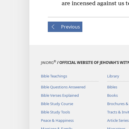
are incensed against us 
Previous
®
JW.ORG
/ OFFICIAL WEBSITE OF JEHOVAH’S WIT
Bible Teachings
Library
Bible Questions Answered
Bibles
Bible Verses Explained
Books
Bible Study Course
Brochures &
Bible Study Tools
Tracts & Invi
Peace & Happiness
Article Series
Marriage & Family
Magazines