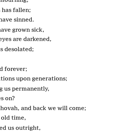
 mourning,
has fallen;
have sinned.
 have grown sick,
r eyes are darkened,
is desolated;
d forever;
ations upon generations;
g us permanently,
es on?
ehovah, and back we will come;
 old time,
d us outright,