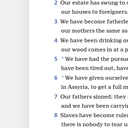
2
Our estate has swung to 
our houses to foreigners
3
We have become fatherle
our mothers the same as
4
We have been drinking o
our wood comes in at a p
5
*
We have had the pursuer
have been tired out, hav
6
*
We have given ourselve
in Assyria, to get a full 
7
Our fathers sinned; they 
and we have been carryin
8
Slaves have become ruler
there is nobody to tear u