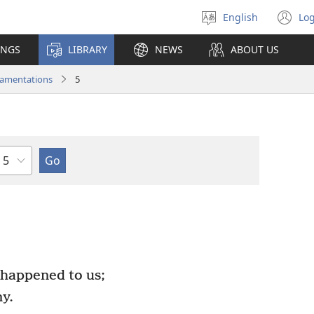
English
Log
Select
(o
language
n
INGS
LIBRARY
NEWS
ABOUT US
wi
amentations
5
Chapter
happened to us;
y.