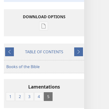
DOWNLOAD OPTIONS
Publication
download
options
The
TABLE OF CONTENTS
Bible
Previous
Next
in
Living
Books of the Bible
English
Lamentations
1
2
3
4
5