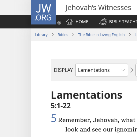
JW.ORG
Jehovah’s Witnesses
HOME
BIBLE TEACH
Library
Bibles
The Bible in Living English
L
DISPLAY
Bible
Book
Lamentations
5:1-22
5
Remember, Jehovah, what 
look and see our ignomin