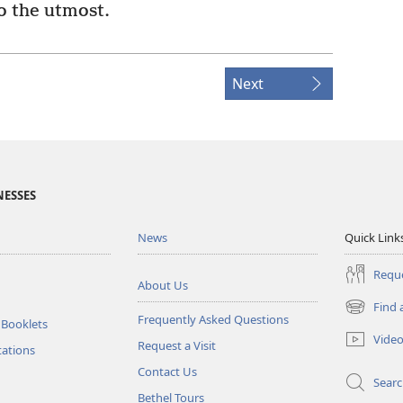
to the utmost.
Next
NESSES
News
Quick Link
Reque
About Us
Find 
(opens
Frequently Asked Questions
 Booklets
new
Vide
Request a Visit
window)
tations
Contact Us
Sear
Bethel Tours