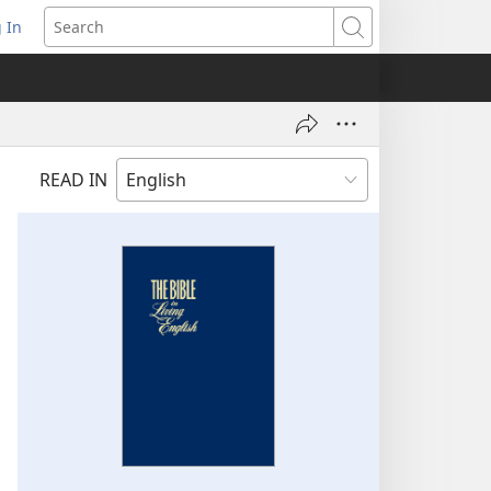
 In
pens
Search
ew
ndow)
READ IN