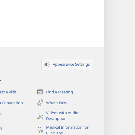
Appearance Settings
s
st a Visit
Find a Meeting
(opens
new
a Convention
What’s New
window)
Videos with Audio
os
Descriptions
Medical Information for
ch
Clinicians