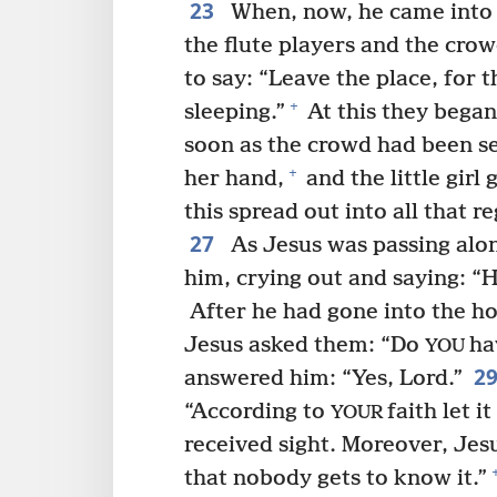
23
When, now, he came into 
the flute players and the crow
to say: “Leave the place, for th
+
sleeping.”
At this they began
soon as the crowd had been se
+
her hand,
and the little girl 
this spread out into all that re
27
As Jesus was passing alo
him, crying out and saying: “
After he had gone into the h
Jesus asked them: “Do
ha
YOU
2
answered him: “Yes, Lord.”
“According to
faith let 
YOUR
received sight. Moreover, Jes
that nobody gets to know it.”