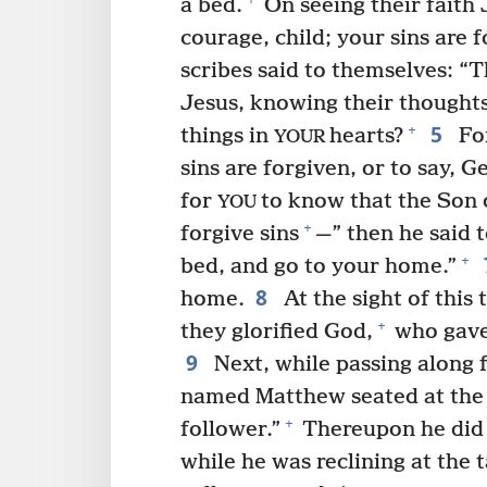
a bed.
On seeing their faith 
courage, child; your sins are f
scribes said to themselves: “T
Jesus, knowing their thoughts
5
+
things in
hearts?
For
YOUR
sins are forgiven, or to say, 
for
to know that the Son 
YOU
+
forgive sins
—” then he said t
+
bed, and go to your home.”
8
home.
At the sight of this
+
they glorified God,
who gave
9
Next, while passing along 
named Matthew seated at the t
+
follower.”
Thereupon he did 
while he was reclining at the 