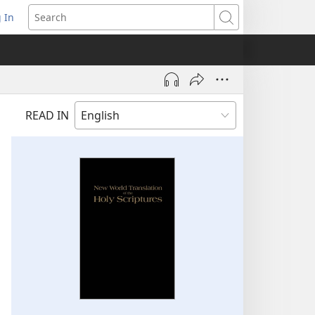
 In
pens
Search
ew
ndow)
READ IN