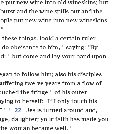
e put new wine into old wineskins; but
 burst and the wine spills out and the
ople put new wine into new wineskins,
+
.”
+
these things, look! a certain ruler
+
do obeisance to him,
saying: “By
+
d;
but come and lay your hand upon
+
gan to follow him; also his disciples
ffering twelve years from a flow of
*
uched the fringe
of his outer
ying to herself: “If I only touch his
22
+
*
”
Jesus turned around and,
rage, daughter; your faith has made you
+
the woman became well.