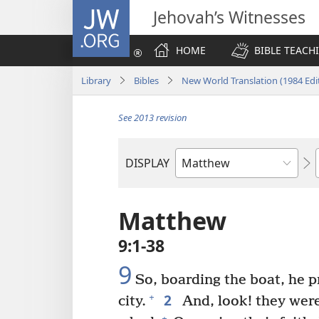
JW.ORG
Jehovah’s Witnesses
HOME
BIBLE TEACH
Library
Bibles
New World Translation (1984 Edi
See 2013 revision
DISPLAY
Bible
Book
Matthew
9:1-38
9
So, boarding the boat, he p
2
+
city.
And, look! they were
+