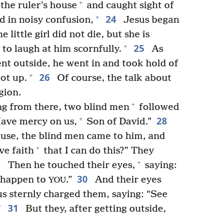
+
the ruler’s house
and caught sight of
24
+
d in noisy confusion,
Jesus began
e little girl did not die, but she is
25
+
 to laugh at him scornfully.
As
nt outside, he went in and took hold of
26
+
got up.
Of course, the talk about
gion.
+
ng from there, two blind men
followed
28
+
Have mercy on us,
Son of David.”
ouse, the blind men came to him, and
+
ve faith
that I can do this?” They
9
+
Then he touched their eyes,
saying:
30
it happen to
.”
And their eyes
YOU
us sternly charged them, saying: “See
31
+
But they, after getting outside,