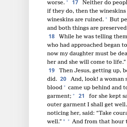
17
+
worse.
Neither do peopl
if they do, then the wineskins
+
wineskins are ruined.
But pe
and both things are preserved
18
While he was telling them 
who had approached began to 
now my daughter must be dea
her and she will come to life.”
19
Then Jesus, getting up, be
20
did.
And, look! a woman su
+
blood
came up behind and to
21
+
garment;
for she kept sa
outer garment I shall get well.
noticing her, said: “Take cou
+
*
well.”
And from that hour 