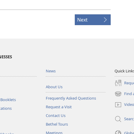
Next
NESSES
News
Quick Link
Reque
About Us
Find 
(opens
Frequently Asked Questions
 Booklets
new
Vide
Request a Visit
window)
tations
Contact Us
Sear
Bethel Tours
Meetings
Glob