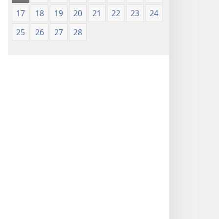
17
18
19
20
21
22
23
24
25
26
27
28