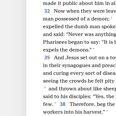
made it public about him in al
32
Now when they were leavi
+
man possessed of a demon;
expelled the dumb man spoke
and said: “Never was anything l
Pharisees began to say: “It is
+
expels the demons.”
35
And Jesus set out on a tour
in their synagogues and prea
and curing every sort of disea
seeing the crowds he felt pity
*
and thrown about like shee
said to his disciples: “Yes, th
38
+
few.
Therefore, beg the 
+
workers into his harvest.”