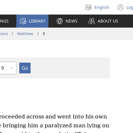
English
Log
Select
(o
language
n
INGS
LIBRARY
NEWS
ABOUT US
wi
tion)
Matthew
9
Chapter
roceeded across and went into his own
 bringing him a paralyzed man lying on