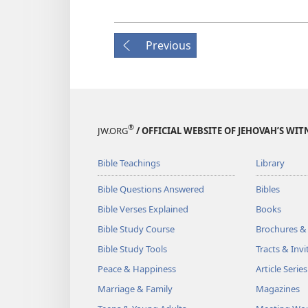
Previous
®
JW.ORG
/ OFFICIAL WEBSITE OF JEHOVAH’S WIT
Bible Teachings
Library
Bible Questions Answered
Bibles
Bible Verses Explained
Books
Bible Study Course
Brochures &
Bible Study Tools
Tracts & Invi
Peace & Happiness
Article Series
Marriage & Family
Magazines