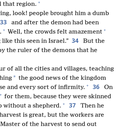
+
l that region.
ng, look! people brought him a dumb
33
and after the demon had been
+
+
.
Well, the crowds felt amazement
34
ike this seen in Israel.”
But the
 by the ruler of the demons that he
 of all the cities and villages, teaching
*
ching
the good news of the kingdom
36
+
se and every sort of infirmity.
On
+
for them, because they were skinned
37
+
p without a shepherd.
Then he
e harvest is great, but the workers are
Master of the harvest to send out