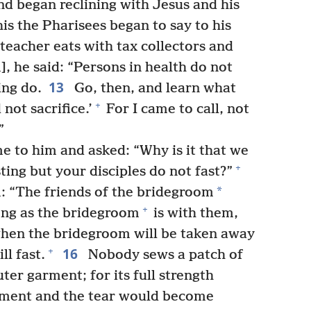
nd began reclining with Jesus and his
is the Pharisees began to say to his
teacher eats with tax collectors and
, he said: “Persons in health do not
13
ing do.
Go, then, and learn what
+
not sacrifice.’
For I came to call, not
”
e to him and asked: “Why is it that we
+
ting but your disciples do not fast?”
*
m: “The friends of the bridegroom
+
ong as the bridegroom
is with them,
when the bridegroom will be taken away
16
+
l fast.
Nobody sews a patch of
er garment; for its full strength
rment and the tear would become