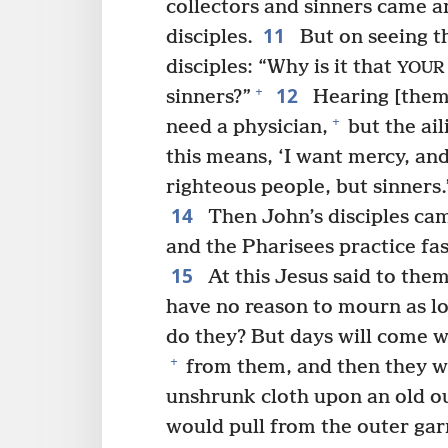
collectors and sinners came a
11
disciples.
But on seeing th
disciples: “Why is it that
YOUR
12
+
sinners?”
Hearing [them]
+
need a physician,
but the ail
this means, ‘I want mercy, and 
righteous people, but sinners.
14
Then John’s disciples cam
and the Pharisees practice fas
15
At this Jesus said to the
have no reason to mourn as l
do they? But days will come 
+
from them, and then they wil
unshrunk cloth upon an old out
would pull from the outer ga