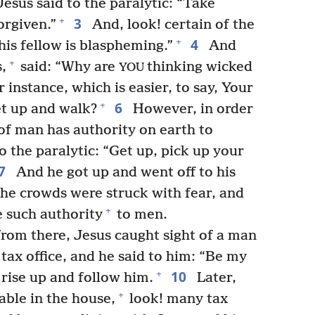
Jesus said to the paralytic: “Take
3
+
orgiven.”
And, look! certain of the
4
+
his fellow is blaspheming.”
And
+
,
said: “Why are
thinking wicked
YOU
 instance, which is easier, to say, Your
6
+
Get up and walk?
However, in order
of man has authority on earth to
o the paralytic: “Get up, pick up your
7
And he got up and went off to his
 the crowds were struck with fear, and
+
 such authority
to men.
from there, Jesus caught sight of a man
ax office, and he said to him: “Be my
10
+
rise up and follow him.
Later,
+
table in the house,
look! many tax