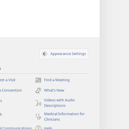
Appearance Settings
s
st a Visit
Find a Meeting
(opens
new
a Convention
What’s New
window)
Videos with Audio
os
Descriptions
Medical Information for
ch
Clinicians
al Communications
Help