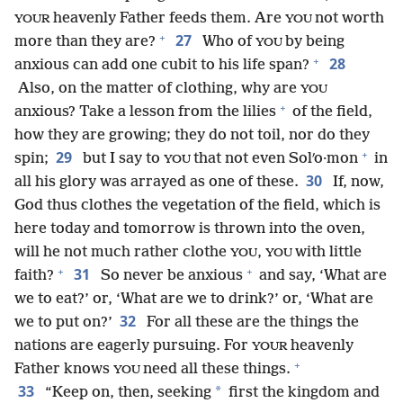
heavenly Father feeds them. Are
not worth
YOUR
YOU
+
27
more than they are?
Who of
by being
YOU
+
28
anxious can add one cubit to his life span?
Also, on the matter of clothing, why are
YOU
+
anxious? Take a lesson from the lilies
of the field,
how they are growing; they do not toil, nor do they
+
29
spin;
but I say to
that not even Solʹo·mon
in
YOU
30
all his glory was arrayed as one of these.
If, now,
God thus clothes the vegetation of the field, which is
here today and tomorrow is thrown into the oven,
will he not much rather clothe
,
with little
YOU
YOU
+
+
31
faith?
So never be anxious
and say, ‘What are
we to eat?’ or, ‘What are we to drink?’ or, ‘What are
32
we to put on?’
For all these are the things the
nations are eagerly pursuing. For
heavenly
YOUR
+
Father knows
need all these things.
YOU
33
*
“Keep on, then, seeking
first the kingdom and