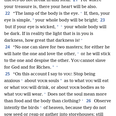
thieves do not break in and steal.
For where
your treasure is, there your heart will be also.
+
22
“The lamp of the body is the eye.
If, then, your
23
*
eye is simple,
your whole body will be bright;
+
*
but if your eye is wicked,
your whole body will
be dark. If in reality the light that is in you is
+
darkness, how great that darkness is!
24
“No one can slave for two masters; for either he
+
will hate the one and love the other,
or he will stick
to the one and despise the other. Y
cannot slave
OU
+
*
for God and for Riches.
25
“On this account I say to
: Stop being
YOU
+
*
anxious
about
souls
as to what
will eat
YOUR
YOU
or what
will drink, or about
bodies as to
YOU
YOUR
+
what
will wear.
Does not the soul mean more
YOU
+
26
than food and the body than clothing?
Observe
+
intently the birds
of heaven, because they do not
sow seed or reap or gather into storehouses; still