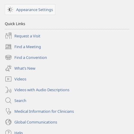
Appearance Settings
Quick Links
Request a Visit
Find a Meeting
(opens
new
Find a Convention
(opens
window)
new
What’s New
window)
Videos
Videos with Audio Descriptions
Search
Medical Information for Clinicians
Global Communications
Help