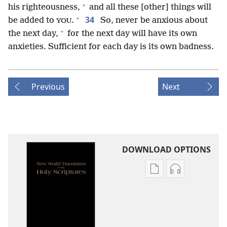
+
his righteousness,
and all these [other] things will
+
34
be added to
.
So, never be anxious about
YOU
+
the next day,
for the next day will have its own
anxieties. Sufficient for each day is its own badness.
Previous
Next
DOWNLOAD OPTIONS
Publication
Audio
download
download
options
options
New
New
World
World