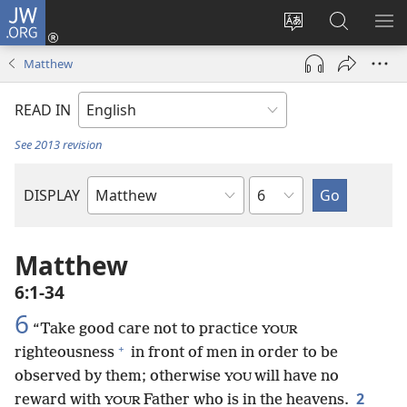
JW.ORG
Log
In
Change
Search
SH
(opens
site
JW.ORG
ME
Matthew
new
language
window)
READ IN
See 2013 revision
Chapter
DISPLAY
Bible
Book
Matthew
6:1-34
6
“Take good care not to practice
YOUR
+
righteousness
in front of men in order to be
observed by them; otherwise
will have no
YOU
2
reward with
Father who is in the heavens.
YOUR