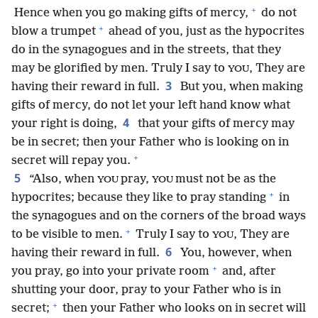
+
Hence when you go making gifts of mercy,
do not
+
blow a trumpet
ahead of you, just as the hypocrites
do in the synagogues and in the streets, that they
may be glorified by men. Truly I say to
, They are
YOU
3
having their reward in full.
But you, when making
gifts of mercy, do not let your left hand know what
4
your right is doing,
that your gifts of mercy may
be in secret; then your Father who is looking on in
+
secret will repay you.
5
“Also, when
pray,
must not be as the
YOU
YOU
+
hypocrites; because they like to pray standing
in
the synagogues and on the corners of the broad ways
+
to be visible to men.
Truly I say to
, They are
YOU
6
having their reward in full.
You, however, when
+
you pray, go into your private room
and, after
shutting your door, pray to your Father who is in
+
secret;
then your Father who looks on in secret will