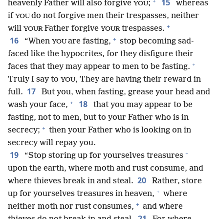
+
15
heavenly Father will also forgive
;
whereas
YOU
if
do not forgive men their trespasses, neither
YOU
+
will
Father forgive
trespasses.
YOUR
YOUR
+
16
“When
are fasting,
stop becoming sad-
YOU
faced like the hypocrites, for they disfigure their
+
faces that they may appear to men to be fasting.
Truly I say to
, They are having their reward in
YOU
17
full.
But you, when fasting, grease your head and
+
18
wash your face,
that you may appear to be
fasting, not to men, but to your Father who is in
+
secrecy;
then your Father who is looking on in
secrecy will repay you.
+
19
“Stop storing up for yourselves treasures
upon the earth, where moth and rust consume, and
20
where thieves break in and steal.
Rather, store
+
up for yourselves treasures in heaven,
where
+
neither moth nor rust consumes,
and where
21