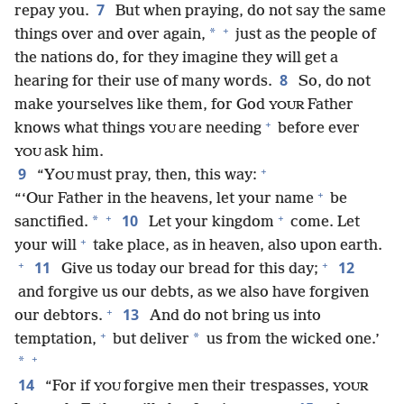
7
repay you.
But when praying, do not say the same
+
*
things over and over again,
just as the people of
the nations do, for they imagine they will get a
8
hearing for their use of many words.
So, do not
make yourselves like them, for God
Father
YOUR
+
knows what things
are needing
before ever
YOU
ask him.
YOU
+
9
“Y
must pray, then, this way:
OU
+
“‘Our Father in the heavens, let your name
be
+
+
10
*
sanctified.
Let your kingdom
come. Let
+
your will
take place, as in heaven, also upon earth.
+
+
11
12
Give us today our bread for this day;
and forgive us our debts, as we also have forgiven
+
13
our debtors.
And do not bring us into
+
*
temptation,
but deliver
us from the wicked one.’
+
*
14
“For if
forgive men their trespasses,
YOU
YOUR