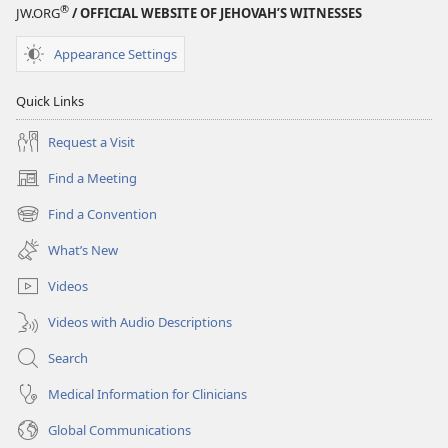
®
JW.ORG
/ OFFICIAL WEBSITE OF JEHOVAH’S WITNESSES
Appearance Settings
Quick Links
Request a Visit
Find a Meeting
(opens
new
Find a Convention
(opens
window)
new
What’s New
window)
Videos
Videos with Audio Descriptions
Search
Medical Information for Clinicians
Global Communications