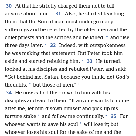
30
At that he strictly charged them not to tell
+
31
anyone about him.
Also, he started teaching
them that the Son of man must undergo many
sufferings and be rejected by the older men and the
+
chief priests and the scribes and be killed,
and rise
+
32
three days later.
Indeed, with outspokenness
he was making that statement. But Peter took him
+
33
aside and started rebuking him.
He turned,
looked at his disciples and rebuked Peter, and said:
“Get behind me, Satan, because you think, not God’s
+
*
thoughts,
but those of men.”
34
He now called the crowd to him with his
disciples and said to them: “If anyone wants to come
after me, let him disown himself and pick up his
+
35
*
torture stake
and follow me continually.
For
*
whoever wants to save his soul
will lose it; but
whoever loses his soul for the sake of me and the