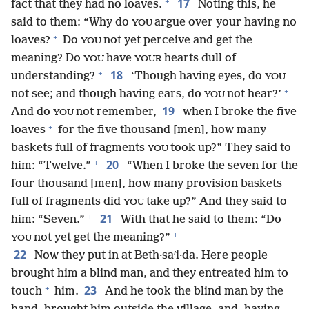
+
17
fact that they had no loaves.
Noting this, he
said to them: “Why do
argue over your having no
YOU
+
loaves?
Do
not yet perceive and get the
YOU
meaning? Do
have
hearts dull of
YOU
YOUR
+
18
understanding?
‘Though having eyes, do
YOU
+
not see; and though having ears, do
not hear?’
YOU
19
And do
not remember,
when I broke the five
YOU
+
loaves
for the five thousand [men], how many
baskets full of fragments
took up?” They said to
YOU
+
20
him: “Twelve.”
“When I broke the seven for the
four thousand [men], how many provision baskets
full of fragments did
take up?” And they said to
YOU
+
21
him: “Seven.”
With that he said to them: “Do
+
not yet get the meaning?”
YOU
22
Now they put in at Beth·saʹi·da. Here people
brought him a blind man, and they entreated him to
+
23
touch
him.
And he took the blind man by the