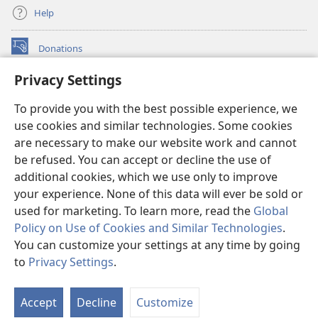
Help
Donations
(opens
new
Privacy Settings
window)
Watchtower ONLINE LIBRARY™
(opens
To provide you with the best possible experience, we
new
®
JW Hub
window)
use cookies and similar technologies. Some cookies
(opens
new
are necessary to make our website work and cannot
®
JW Library
window)
be refused. You can accept or decline the use of
additional cookies, which we use only to improve
Watchtower Library
your experience. None of this data will ever be sold or
used for marketing. To learn more, read the
Global
Policy on Use of Cookies and Similar Technologies
.
You can customize your settings at any time by going
Copyright
© 2026 Watch Tower Bible and Tract Society of Pennsylvania.
to
Privacy Settings
.
S
TERMS OF USE
|
PRIVACY POLICY
|
PRIVACY SETTINGS
Ta
Accept
Decline
Customize
of