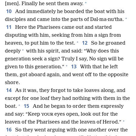
+
[men]. Finally he sent them away.
10
And immediately he boarded the boat with his
+
disciples and came into the parts of Dal·ma·nuʹtha.
11
Here the Pharisees came out and started
disputing with him, seeking from him a sign from
+
12
heaven, to put him to the test.
So he groaned
+
deeply
with his spirit, and said: “Why does this
generation seek a sign? Truly I say, No sign will be
+
13
given to this generation.”
With that he left
them, got aboard again, and went off to the opposite
shore.
14
As it was, they forgot to take loaves along, and
except for one loaf they had nothing with them in the
+
15
boat.
And he began to order them expressly
and say: “Keep
eyes open, look out for the
YOUR
+
leaven of the Pharisees and the leaven of Herod.”
16
So they went arguing with one another over the