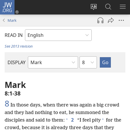
JW.ORG
Log
In
Change
Search
SH
(opens
site
JW.ORG
ME
Mark
new
language
window)
READ IN
See 2013 revision
Chapter
DISPLAY
Bible
Book
Mark
8:1-38
8
In those days, when there was again a big crowd
and they had nothing to eat, he summoned the
+
+
2
disciples and said to them:
“I feel pity
for the
crowd, because it is already three days that they