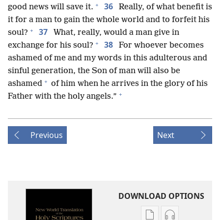
+
36
good news will save it.
Really, of what benefit is
it for a man to gain the whole world and to forfeit his
+
37
soul?
What, really, would a man give in
+
38
exchange for his soul?
For whoever becomes
ashamed of me and my words in this adulterous and
sinful generation, the Son of man will also be
+
ashamed
of him when he arrives in the glory of his
+
Father with the holy angels.”
Previous
Next
DOWNLOAD OPTIONS