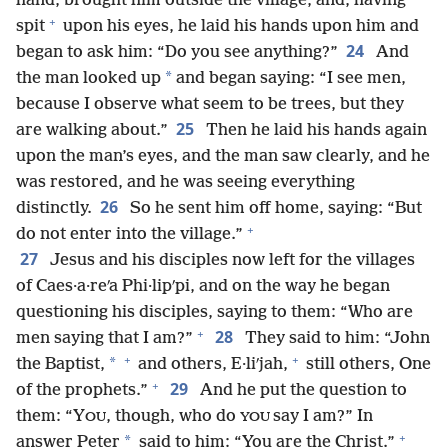
hand, brought him outside the village, and, having
+
spit
upon his eyes, he laid his hands upon him and
24
began to ask him: “Do you see anything?”
And
*
the man looked up
and began saying: “I see men,
because I observe what seem to be trees, but they
25
are walking about.”
Then he laid his hands again
upon the man’s eyes, and the man saw clearly, and he
was restored, and he was seeing everything
26
distinctly.
So he sent him off home, saying: “But
+
do not enter into the village.”
27
Jesus and his disciples now left for the villages
of Caes·a·reʹa Phi·lipʹpi, and on the way he began
questioning his disciples, saying to them: “Who are
+
28
men saying that I am?”
They said to him: “John
+
+
*
the Baptist,
and others, E·liʹjah,
still others, One
+
29
of the prophets.”
And he put the question to
them: “Y
, though, who do
say I am?” In
OU
YOU
+
*
answer Peter
said to him: “You are the Christ.”