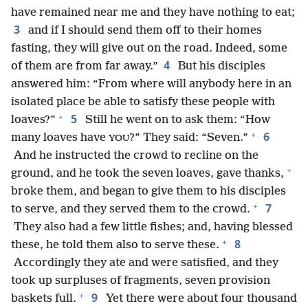
have remained near me and they have nothing to eat;
3
and if I should send them off to their homes
fasting, they will give out on the road. Indeed, some
4
of them are from far away.”
But his disciples
answered him: “From where will anybody here in an
isolated place be able to satisfy these people with
+
5
loaves?”
Still he went on to ask them: “How
+
6
many loaves have
?” They said: “Seven.”
YOU
And he instructed the crowd to recline on the
+
ground, and he took the seven loaves, gave thanks,
broke them, and began to give them to his disciples
+
7
to serve, and they served them to the crowd.
They also had a few little fishes; and, having blessed
+
8
these, he told them also to serve these.
Accordingly they ate and were satisfied, and they
took up surpluses of fragments, seven provision
+
9
baskets full.
Yet there were about four thousand