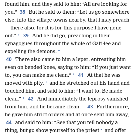
found him, and they said to him: “All are looking for
38
you.”
But he said to them: “Let us go somewhere
else, into the village towns nearby, that I may preach
+
there also, for it is for this purpose I have gone
+
39
out.”
And he did go, preaching in their
synagogues throughout the whole of Galʹi·lee and
+
expelling the demons.
40
There also came to him a leper, entreating him
even on bended knee, saying to him: “If you just want
+
41
to, you can make me clean.”
At that he was
+
moved with pity,
and he stretched out his hand and
touched him, and said to him: “I want to. Be made
+
42
clean.”
And immediately the leprosy vanished
+
43
from him, and he became clean.
Furthermore,
he gave him strict orders and at once sent him away,
44
and said to him: “See that you tell nobody a
+
thing, but go show yourself to the priest
and offer