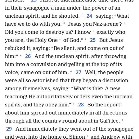
scribes.
Also, at that immediate time there was
in their synagogue a man under the power of an
+
24
unclean spirit, and he shouted,
saying: “What
+
*
have we to do with you,
Jesus you Naz·a·reneʹ?
+
Did you come to destroy us? I know
exactly who
+
+
25
you are, the Holy One
of God.”
But Jesus
rebuked it, saying: “Be silent, and come on out of
+
26
him!”
And the unclean spirit, after throwing
him into a convulsion and yelling at the top of its
+
27
voice, came on out of him.
Well, the people
were all so astonished that they began a discussion
among themselves, saying: “What is this? A new
teaching! He authoritatively orders even the unclean
+
28
spirits, and they obey him.”
So the report
about him spread out immediately in all directions
+
through all the country round about in Galʹi·lee.
29
And immediately they went out of the synagogue
+
and went into the home of Simon
and Andrew with