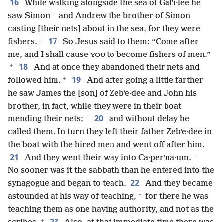
16
While walking alongside the sea of Galʹi·lee he
+
saw Simon
and Andrew the brother of Simon
casting [their nets] about in the sea, for they were
+
17
fishers.
So Jesus said to them: “Come after
me, and I shall cause
to become fishers of men.”
YOU
+
18
And at once they abandoned their nets and
+
19
followed him.
And after going a little farther
he saw James the [son] of Zebʹe·dee and John his
brother, in fact, while they were in their boat
+
20
mending their nets;
and without delay he
called them. In turn they left their father Zebʹe·dee in
the boat with the hired men and went off after him.
+
21
And they went their way into Ca·perʹna·um.
No sooner was it the sabbath than he entered into the
22
synagogue and began to teach.
And they became
+
astounded at his way of teaching,
for there he was
teaching them as one having authority, and not as the
+
23