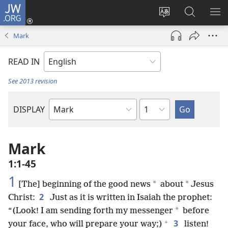
JW.ORG
Log
In
Change
Search
SH
(opens
site
JW.ORG
ME
Mark
new
language
window)
READ IN
See 2013 revision
Chapter
DISPLAY
Bible
Book
Mark
1:1-45
1
*
*
[The] beginning of the good news
about
Jesus
2
Christ:
Just as it is written in Isaiah the prophet:
*
“(Look! I am sending forth my messenger
before
+
3
your face, who will prepare your way;)
listen!