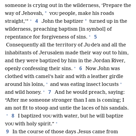
someone is crying out in the wilderness, ‘Prepare the
*
way of Jehovah,
people, make his roads
YOU
+
4
*
straight,’”
John the baptizer
turned up in the
wilderness, preaching baptism [in symbol] of
+
5
repentance for forgiveness of sins.
Consequently all the territory of Ju·deʹa and all the
inhabitants of Jerusalem made their way out to him,
and they were baptized by him in the Jordan River,
+
6
openly confessing their sins.
Now John was
clothed with camel’s hair and with a leather girdle
+
+
around his loins,
and was eating insect locusts
+
7
and wild honey.
And he would preach, saying:
“After me someone stronger than I am is coming; I
am not fit to stoop and untie the laces of his sandals.
+
8
I baptized
with water, but he will baptize
YOU
+
with holy spirit.”
YOU
9
In the course of those days Jesus came from