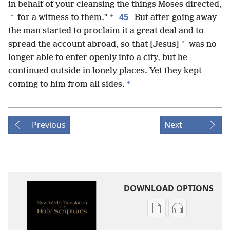
in behalf of your cleansing the things Moses directed,
+
+
45
for a witness to them.”
But after going away
the man started to proclaim it a great deal and to
*
spread the account abroad, so that [Jesus]
was no
longer able to enter openly into a city, but he
continued outside in lonely places. Yet they kept
+
coming to him from all sides.
Previous
Next
DOWNLOAD OPTIONS
Publication
Audio
download
download