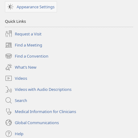
Appearance Settings
Quick Links
Request a Visit
Find a Meeting
(opens
new
Find a Convention
(opens
window)
new
What’s New
window)
Videos
Videos with Audio Descriptions
Search
Medical Information for Clinicians
Global Communications
Help