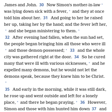
+
30
James and John.
Now Simon’s mother-in-law
+
was lying down sick with a fever,
and they at once
31
told him about her.
And going to her he raised
her up, taking her by the hand; and the fever left her,
+
+
and she began ministering to them.
32
After evening had fallen, when the sun had set,
the people began bringing him all those who were ill
+
+
33
and those demon-possessed;
and the whole
34
city was gathered right at the door.
So he cured
+
many that were ill with various sicknesses,
and he
expelled many demons, but he would not let the
demons speak, because they knew him to be Christ.
+
35
And early in the morning, while it was still dark,
he rose up and went outside and left for a lonely
+
+
36
place,
and there he began praying.
However,
37
Simon and those with him hunted him down
and