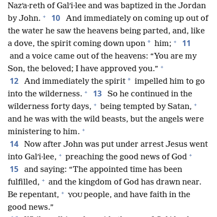
Nazʹa·reth of Galʹi·lee and was baptized in the Jordan
+
10
by John.
And immediately on coming up out of
the water he saw the heavens being parted, and, like
+
11
*
a dove, the spirit coming down upon
him;
and a voice came out of the heavens: “You are my
+
Son, the beloved; I have approved you.”
12
*
And immediately the spirit
impelled him to go
+
13
into the wilderness.
So he continued in the
+
+
wilderness forty days,
being tempted by Satan,
and he was with the wild beasts, but the angels were
+
ministering to him.
14
Now after John was put under arrest Jesus went
+
+
into Galʹi·lee,
preaching the good news of God
15
and saying: “The appointed time has been
+
fulfilled,
and the kingdom of God has drawn near.
+
Be repentant,
people, and have faith in the
YOU
good news.”