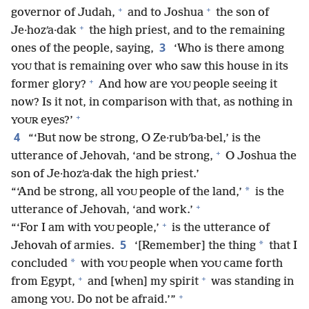
+
+
governor of Judah,
and to Joshua
the son of
+
Je·hozʹa·dak
the high priest, and to the remaining
3
ones of the people, saying,
‘Who is there among
that is remaining over who saw this house in its
YOU
+
former glory?
And how are
people seeing it
YOU
now? Is it not, in comparison with that, as nothing in
+
eyes?’
YOUR
4
“‘But now be strong, O Ze·rubʹba·bel,’ is the
+
utterance of Jehovah, ‘and be strong,
O Joshua the
son of Je·hozʹa·dak the high priest.’
*
“‘And be strong, all
people of the land,’
is the
YOU
+
utterance of Jehovah, ‘and work.’
+
“‘For I am with
people,’
is the utterance of
YOU
5
*
Jehovah of armies.
‘[Remember] the thing
that I
*
concluded
with
people when
came forth
YOU
YOU
+
+
from Egypt,
and [when] my spirit
was standing in
+
among
. Do not be afraid.’”
YOU