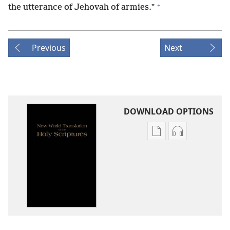
+
the utterance of Jehovah of armies.”
Previous
Next
DOWNLOAD OPTIONS
Publication
Audio
download
download
options
options
New
New
World
World
Translation
Translation
of
of
the
the