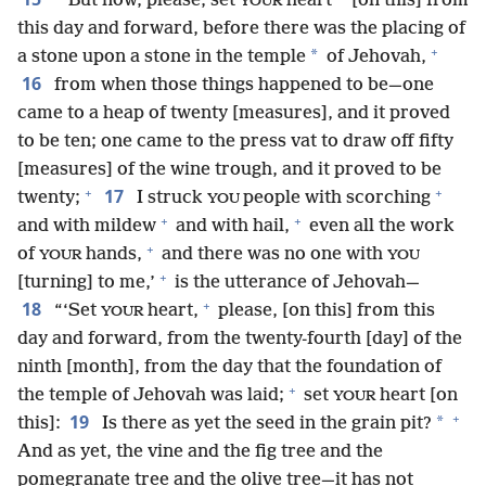
“‘But now, please, set
heart
[on this] from
YOUR
this day and forward, before there was the placing of
+
*
a stone upon a stone in the temple
of Jehovah,
16
from when those things happened to be—one
came to a heap of twenty [measures], and it proved
to be ten; one came to the press vat to draw off fifty
[measures] of the wine trough, and it proved to be
+
+
17
twenty;
I struck
people with scorching
YOU
+
+
and with mildew
and with hail,
even all the work
+
of
hands,
and there was no one with
YOUR
YOU
+
[turning] to me,’
is the utterance of Jehovah—
+
18
“‘Set
heart,
please, [on this] from this
YOUR
day and forward, from the twenty-fourth [day] of the
ninth [month], from the day that the foundation of
+
the temple of Jehovah was laid;
set
heart [on
YOUR
+
19
*
this]:
Is there as yet the seed in the grain pit?
And as yet, the vine and the fig tree and the
pomegranate tree and the olive tree—it has not