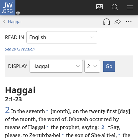
JW.ORG
Log
In
Change
Search
SH
(opens
site
JW.ORG
ME
Haggai
new
language
window)
READ IN
See 2013 revision
Chapter
DISPLAY
Bible
Book
Haggai
2:1-23
2
+
In the seventh
[month], on the twenty-first [day]
of the month, the word of Jehovah occurred by
+
2
means of Hagʹgai
the prophet, saying:
“Say,
+
+
please, to Ze·rubʹba·bel
the son of She·alʹti·el,
the