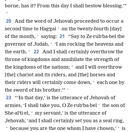
borne, has it? From this day I shall bestow blessing.’”
+
20
And the word of Jehovah proceeded to occur a
+
second time to Hagʹgai
on the twenty-fourth [day]
+
21
of the month,
saying:
“Say to Ze·rubʹba·bel the
+
governor of Judah,
‘I am rocking the heavens and
+
22
the earth.
And I shall certainly overthrow the
throne of kingdoms and annihilate the strength of
+
the kingdoms of the nations;
and I will overthrow
[the] chariot and its riders, and [the] horses and
+
their riders will certainly come down,
each one by
+
the sword of his brother.’”
23
“‘In that day,’ is the utterance of Jehovah of
+
armies, ‘I shall take you, O Ze·rubʹba·bel
the son of
+
She·alʹti·el,
my servant,’ is the utterance of
Jehovah; ‘and I shall certainly set you as a seal ring,
+
+
because you are the one whom I have chosen,’
is