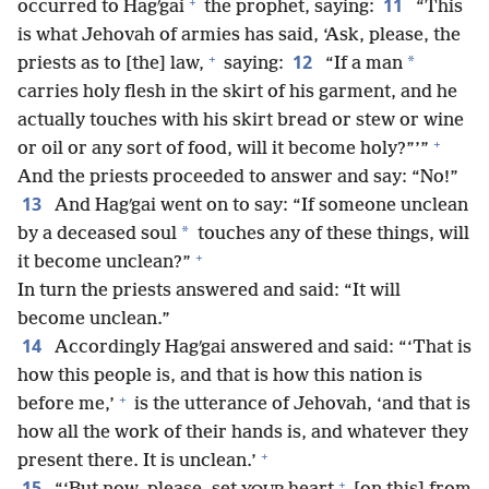
+
11
occurred to Hagʹgai
the prophet, saying:
“This
is what Jehovah of armies has said, ‘Ask, please, the
+
12
*
priests as to [the] law,
saying:
“If a man
carries holy flesh in the skirt of his garment, and he
actually touches with his skirt bread or stew or wine
+
or oil or any sort of food, will it become holy?”’”
And the priests proceeded to answer and say: “No!”
13
And Hagʹgai went on to say: “If someone unclean
*
by a deceased soul
touches any of these things, will
+
it become unclean?”
In turn the priests answered and said: “It will
become unclean.”
14
Accordingly Hagʹgai answered and said: “‘That is
how this people is, and that is how this nation is
+
before me,’
is the utterance of Jehovah, ‘and that is
how all the work of their hands is, and whatever they
+
present there. It is unclean.’
+
15