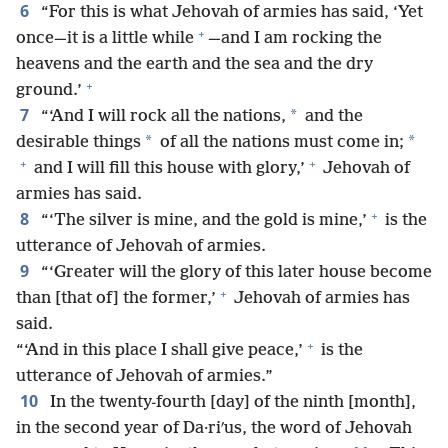
6
“For this is what Jehovah of armies has said, ‘Yet
+
once—it is a little while
—and I am rocking the
heavens and the earth and the sea and the dry
+
ground.’
7
*
“‘And I will rock all the nations,
and the
*
*
desirable things
of all the nations must come in;
+
+
and I will fill this house with glory,’
Jehovah of
armies has said.
+
8
“‘The silver is mine, and the gold is mine,’
is the
utterance of Jehovah of armies.
9
“‘Greater will the glory of this later house become
+
than [that of] the former,’
Jehovah of armies has
said.
+
“‘And in this place I shall give peace,’
is the
utterance of Jehovah of armies.”
10
In the twenty-fourth [day] of the ninth [month],
in the second year of Da·riʹus, the word of Jehovah