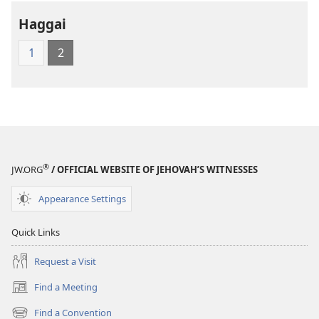
Holy
Holy
Haggai
Scriptures
Scriptures
(1984 Edition)
(1984 Edition
1
2
®
JW.ORG
/ OFFICIAL WEBSITE OF JEHOVAH’S WITNESSES
Appearance Settings
Quick Links
Request a Visit
Find a Meeting
(opens
new
Find a Convention
(opens