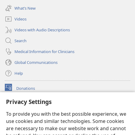
window)
new
What’s New
window)
Videos
Videos with Audio Descriptions
Search
Medical Information for Clinicians
Global Communications
Help
Donations
(opens
new
Privacy Settings
window)
Watchtower ONLINE LIBRARY™
(opens
To provide you with the best possible experience, we
new
®
JW Hub
window)
use cookies and similar technologies. Some cookies
(opens
new
are necessary to make our website work and cannot
®
JW Library
window)