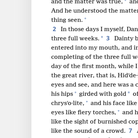
*
and the matter was true,
and
And he understood the matter
+
thing seen.
2
In those days I myself, Da
3
*
three full weeks.
Dainty b
entered into my mouth, and in
completing of the three full w
day of the first month, while
the great river, that is, Hidʹde·
eyes and see, and here was a 
+
*
his hips
girded with gold
of
+
chrysʹo·lite,
and his face like
+
eyes like fiery torches,
and h
like the sight of burnished co
7
like the sound of a crowd.
A