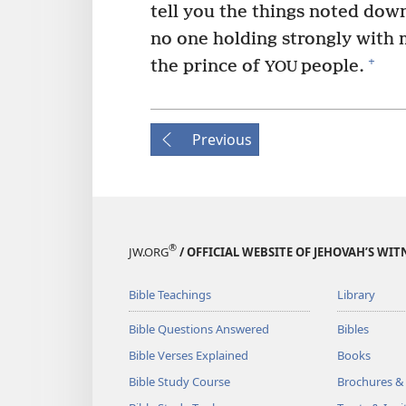
tell you the things noted down
no one holding strongly with m
+
the prince of
people.
YOU
Previous
®
JW.ORG
/ OFFICIAL WEBSITE OF JEHOVAH’S WIT
Bible Teachings
Library
Bible Questions Answered
Bibles
Bible Verses Explained
Books
Bible Study Course
Brochures &