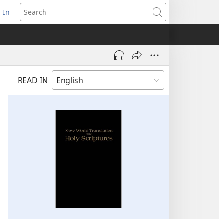
 In
pens
Search
ew
ndow)
READ IN