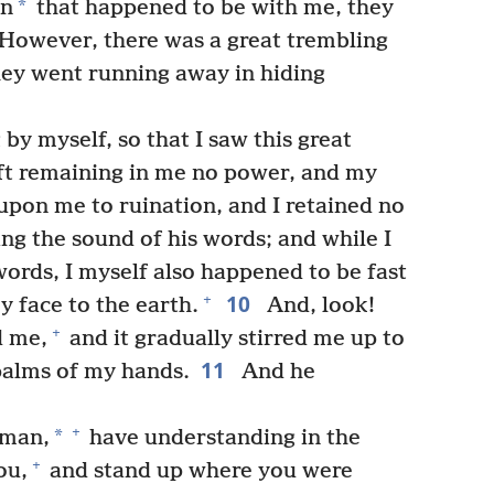
*
en
that happened to be with me, they
However, there was a great trembling
they went running away in hiding
by myself, so that I saw this great
ft remaining in me no power, and my
pon me to ruination, and I retained no
ng the sound of his words; and while I
words, I myself also happened to be fast
10
+
 face to the earth.
And, look!
+
d me,
and it gradually stirred me up to
11
palms of my hands.
And he
+
*
 man,
have understanding in the
+
ou,
and stand up where you were