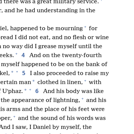
 there was a great military service.
, and he had understanding in the
+
niel, happened to be mourning
for
read I did not eat, and no flesh or wine
 no way did I grease myself until the
4
+
eeks.
And on the twenty-fourth
 I myself happened to be on the bank of
5
+
*
kel,
I also proceeded to raise my
+
*
certain man
clothed in linen,
with
6
+
*
 Uʹphaz.
And his body was like
+
 the appearance of lightning,
and his
is arms and the place of his feet were
+
pper,
and the sound of his words was
nd I saw, I Daniel by myself, the