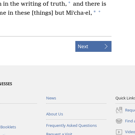
+
 in the writing of truth,
and there is
+
*
e in these [things] but Miʹcha·el,
Next
NESSES
News
Quick Link
Reque
About Us
Find 
(opens
Frequently Asked Questions
 Booklets
new
Vide
Request a Visit