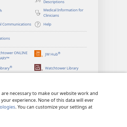
Descriptions
Medical Information for
ch
Clinicians
al Communications
Help
ations
chtower ONLINE
®
JW Hub
(opens
RARY™
new
®
window)
ibrary
Watchtower Library
es are necessary to make our website work and
your experience. None of this data will ever
nologies
. You can customize your settings at
LICY
|
PRIVACY SETTINGS