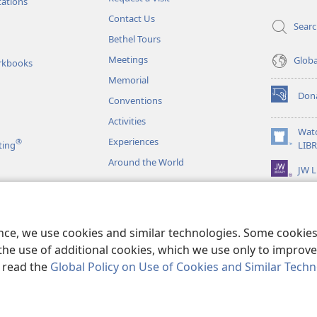
window)
tations
Contact Us
Sear
Bethel Tours
Meetings
Glob
rkbooks
Memorial
Don
Conventions
(opens
new
Activities
window)
Wat
Experiences
®
(opens
ting
LIB
new
Around the World
JW L
window)
as
le Readings
ence, we use cookies and similar technologies. Some cooki
the use of additional cookies, which we use only to improve 
, read the
Global Policy on Use of Cookies and Similar Tech
r Bible and Tract Society of Pennsylvania.
TERMS OF USE
|
PRIVACY PO