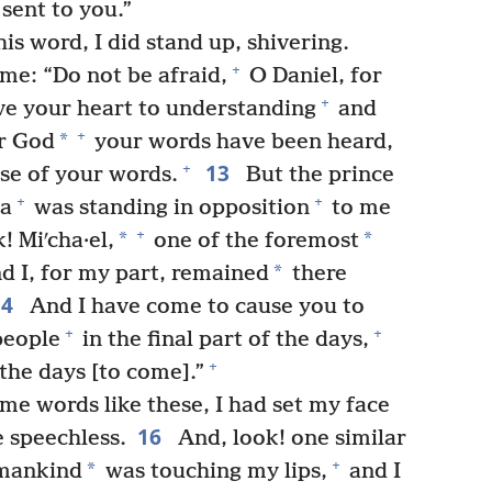
sent to you.”
s word, I did stand up, shivering.
+
me: “Do not be afraid,
O Daniel, for
+
ave your heart to understanding
and
+
*
r God
your words have been heard,
13
+
se of your words.
But the prince
+
+
ia
was standing in opposition
to me
+
*
*
! Miʹcha·el,
one of the foremost
*
d I, for my part, remained
there
14
And I have come to cause you to
+
+
people
in the final part of the days,
+
the days [to come].”
e words like these, I had set my face
16
 speechless.
And, look! one similar
+
*
 mankind
was touching my lips,
and I