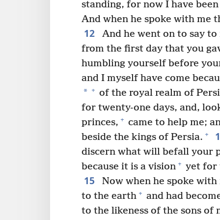
standing, for now I have been 
And when he spoke with me thi
12
And he went on to say to 
from the first day that you g
humbling yourself before you
and I myself have come becau
+
*
of the royal realm of Pers
for twenty-one days, and, look
+
princes,
came to help me; an
+
beside the kings of Persia.
discern what will befall your 
+
because it is a vision
yet for 
15
Now when he spoke with m
+
to the earth
and had become
to the likeness of the sons of