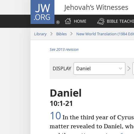
JW.ORG
Jehovah’s Witnesses
HOME
BIBLE TEACH
Library
Bibles
New World Translation (1984 Edi
See 2013 revision
DISPLAY
Bible
Book
Daniel
10:1-21
10
In the third year of Cyrus
matter revealed to Daniel, wh