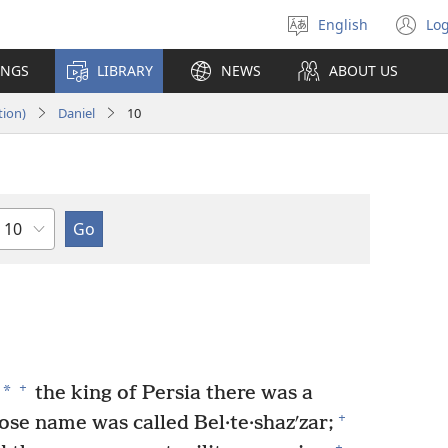
English
Log
Select
(o
language
n
INGS
LIBRARY
NEWS
ABOUT US
wi
tion)
Daniel
10
Chapter
+
*
the king of Persia there was a
+
ose name was called Bel·te·shazʹzar;
+