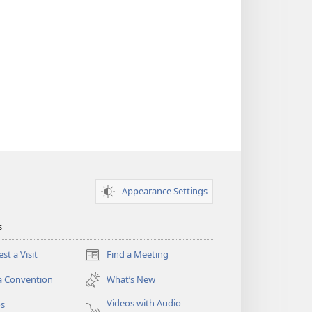
Appearance Settings
s
st a Visit
Find a Meeting
(opens
new
a Convention
What’s New
window)
Videos with Audio
os