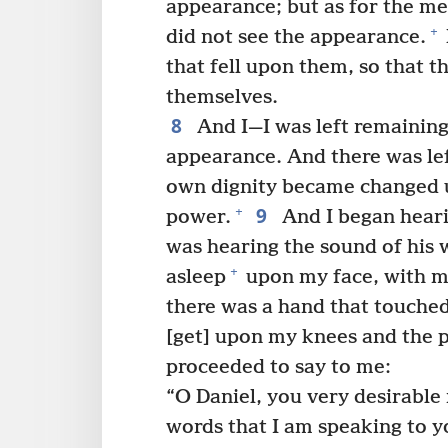
appearance; but as for the m
+
did not see the appearance.
that fell upon them, so that 
themselves.
8
And I—I was left remaining 
appearance. And there was le
own dignity became changed u
9
+
power.
And I began heari
was hearing the sound of his 
+
asleep
upon my face, with my
there was a hand that touche
[get] upon my knees and the 
proceeded to say to me:
“O Daniel, you very desirable
words that I am speaking to y