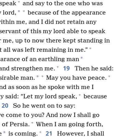
+
 speak
and say to the one who was
+
*
 lord,
because of the appearance
thin me, and I did not retain any
ervant of this my lord able to speak
 me, up to now there kept standing in
+
 all was left remaining in me.”
*
arance of an earthling man
19
+
and strengthen me.
Then he said:
+
+
*
sirable man.
May you have peace.
d as soon as he spoke with me I
+
y said: “Let my lord speak,
because
20
So he went on to say:
ve come to you? And now I shall go
+
of Persia.
When I am going forth,
21
+
*
e
is coming.
However, I shall