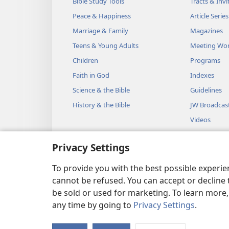
Bible Study Tools
Tracts & Invi
Peace & Happiness
Article Series
Marriage & Family
Magazines
Teens & Young Adults
Meeting Wo
Children
Programs
Faith in God
Indexes
Science & the Bible
Guidelines
History & the Bible
JW Broadcas
Videos
Music
Privacy Settings
Audio Dram
Dramatic Bib
To provide you with the best possible experi
cannot be refused. You can accept or decline 
be sold or used for marketing. To learn more
any time by going to
Privacy Settings
.
Copyright
© 2026 Watch Towe