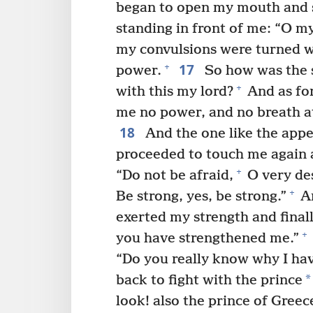
began to open my mouth and
standing in front of me: “O my
my convulsions were turned wi
17
+
power.
So how was the s
+
with this my lord?
And as for
me no power, and no breath at
18
And the one like the appe
proceeded to touch me again 
+
“Do not be afraid,
O very de
+
Be strong, yes, be strong.”
An
exerted my strength and finall
+
you have strengthened me.”
“Do you really know why I ha
*
back to fight with the prince
look! also the prince of Greec