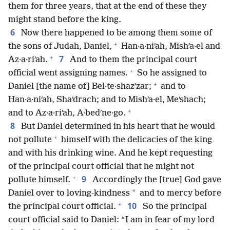
them for three years, that at the end of these they
might stand before the king.
6
Now there happened to be among them some of
+
the sons of Judah, Daniel,
Han·a·niʹah, Mishʹa·el and
+
7
Az·a·riʹah.
And to them the principal court
+
official went assigning names.
So he assigned to
+
Daniel [the name of] Bel·te·shazʹzar;
and to
Han·a·niʹah, Shaʹdrach; and to Mishʹa·el, Meʹshach;
+
and to Az·a·riʹah, A·bedʹne·go.
8
But Daniel determined in his heart that he would
+
not pollute
himself with the delicacies of the king
and with his drinking wine. And he kept requesting
of the principal court official that he might not
+
9
pollute himself.
Accordingly the [true] God gave
*
Daniel over to loving-kindness
and to mercy before
+
10
the principal court official.
So the principal
court official said to Daniel: “I am in fear of my lord