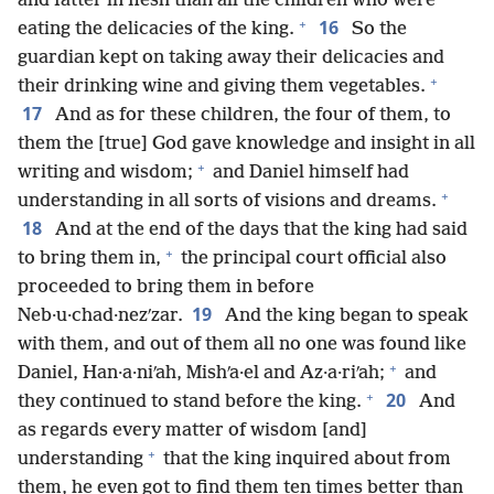
and fatter in flesh than all the children who were
+
16
eating the delicacies of the king.
So the
guardian kept on taking away their delicacies and
+
their drinking wine and giving them vegetables.
17
And as for these children, the four of them, to
them the [true] God gave knowledge and insight in all
+
writing and wisdom;
and Daniel himself had
+
understanding in all sorts of visions and dreams.
18
And at the end of the days that the king had said
+
to bring them in,
the principal court official also
proceeded to bring them in before
19
Neb·u·chad·nezʹzar.
And the king began to speak
with them, and out of them all no one was found like
+
Daniel, Han·a·niʹah, Mishʹa·el and Az·a·riʹah;
and
+
20
they continued to stand before the king.
And
as regards every matter of wisdom [and]
+
understanding
that the king inquired about from
them, he even got to find them ten times better than