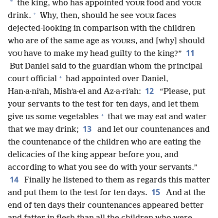
*
the king, who has appointed
food and
YOUR
YOUR
+
drink.
Why, then, should he see
faces
YOUR
dejected-looking in comparison with the children
who are of the same age as
, and [why] should
YOURS
11
have to make my head guilty to the king?”
YOU
But Daniel said to the guardian whom the principal
+
court official
had appointed over Daniel,
12
Han·a·niʹah, Mishʹa·el and Az·a·riʹah:
“Please, put
your servants to the test for ten days, and let them
+
give us some vegetables
that we may eat and water
13
that we may drink;
and let our countenances and
the countenance of the children who are eating the
delicacies of the king appear before you, and
according to what you see do with your servants.”
14
Finally he listened to them as regards this matter
15
and put them to the test for ten days.
And at the
end of ten days their countenances appeared better