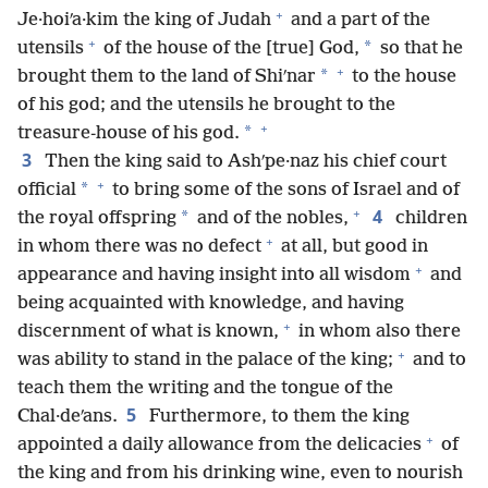
+
Je·hoiʹa·kim the king of Judah
and a part of the
+
*
utensils
of the house of the [true] God,
so that he
+
*
brought them to the land of Shiʹnar
to the house
of his god; and the utensils he brought to the
+
*
treasure-house of his god.
3
Then the king said to Ashʹpe·naz his chief court
+
*
official
to bring some of the sons of Israel and of
+
4
*
the royal offspring
and of the nobles,
children
+
in whom there was no defect
at all, but good in
+
appearance and having insight into all wisdom
and
being acquainted with knowledge, and having
+
discernment of what is known,
in whom also there
+
was ability to stand in the palace of the king;
and to
teach them the writing and the tongue of the
5
Chal·deʹans.
Furthermore, to them the king
+
appointed a daily allowance from the delicacies
of
the king and from his drinking wine, even to nourish