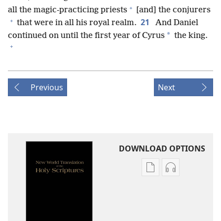
+
all the magic-practicing priests
[and] the conjurers
+
21
that were in all his royal realm.
And Daniel
*
continued on until the first year of Cyrus
the king.
+
Previous
Next
DOWNLOAD OPTIONS
Publication
Audio
download
download
options
options
New
New
World
World