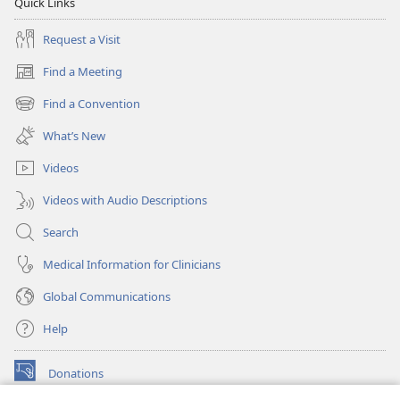
Quick Links
Request a Visit
Find a Meeting
(opens
new
Find a Convention
(opens
window)
new
What’s New
window)
Videos
Videos with Audio Descriptions
Search
Medical Information for Clinicians
Global Communications
Help
Donations
(opens
new