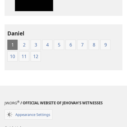
Translation
Translation
of
of
the
the
Holy
Holy
Daniel
Scriptures
Scriptures
(1984 Edition)
(1984 Edition
1
2
3
4
5
6
7
8
9
10
11
12
®
JW.ORG
/ OFFICIAL WEBSITE OF JEHOVAH’S WITNESSES
Appearance Settings