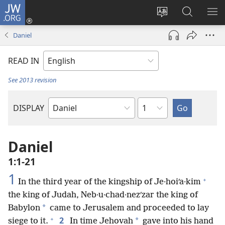
JW.ORG
Log
In
Change
Search
SH
(opens
site
JW.ORG
ME
Daniel
new
language
window)
READ IN
See 2013 revision
Chapter
DISPLAY
Bible
Book
Daniel
1:1-21
1
+
In the third year of the kingship of Je·hoiʹa·kim
the king of Judah, Neb·u·chad·nezʹzar the king of
*
Babylon
came to Jerusalem and proceeded to lay
+
2
*
siege to it.
In time Jehovah
gave into his hand