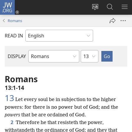
JW.ORG
Log
In
Change
Search
SH
(opens
site
JW.ORG
ME
Romans
new
language
window)
READ IN
Chapter
DISPLAY
Bible
Book
Romans
13:1-14
13
Let every soul be in subjection to the higher
powers: for there is no power but of God; and the
powers
that be are ordained of God.
2
Therefore he that resisteth the power,
withstandeth the ordinance of God: and they that