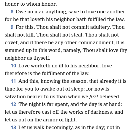
honor to whom honor.
8
Owe no man anything, save to love one another:
for he that loveth his neighbor hath fulfilled the law.
9
For this, Thou shalt not commit adultery, Thou
shalt not kill, Thou shalt not steal, Thou shalt not
covet, and if there be any other commandment, it is
summed up in this word, namely, Thou shalt love thy
neighbor as thyself.
10
Love worketh no ill to his neighbor: love
therefore is the fulfilment of the law.
11
And this, knowing the season, that already it is
time for you to awake out of sleep: for now is
salvation nearer to us than when we
first
believed.
12
The night is far spent, and the day is at hand:
let us therefore cast off the works of darkness, and
let us put on the armor of light.
13
Let us walk becomingly, as in the day; not in