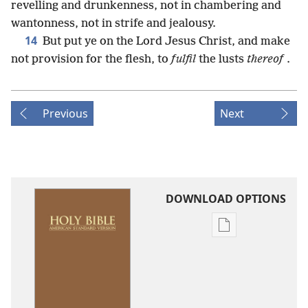
revelling and drunkenness, not in chambering and
wantonness, not in strife and jealousy.
14
But put ye on the Lord Jesus Christ, and make
not provision for the flesh, to
fulfil
the lusts
thereof
.
Previous
Next
DOWNLOAD OPTIONS
Publication
download
options
American
Standard