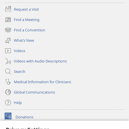
Request a Visit
Find a Meeting
(opens
new
Find a Convention
(opens
window)
new
What’s New
window)
Videos
Videos with Audio Descriptions
Search
Medical Information for Clinicians
Global Communications
Help
Donations
(opens
new