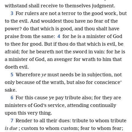
withstand shall receive to themselves judgment.
3
For rulers are not a terror to the good work, but
to the evil. And wouldest thou have no fear of the
power? do that which is good, and thou shalt have
4
praise from the same:
for he is a minister of God
to thee for good. But if thou do that which is evil, be
afraid; for he beareth not the sword in vain: for he is
a minister of God, an avenger for wrath to him that
doeth evil.
5
Wherefore
ye
must needs be in subjection, not
only because of the wrath, but also for conscience’
sake.
6
For this cause ye pay tribute also; for they are
ministers of God’s service, attending continually
upon this very thing.
7
Render to all their dues: tribute to whom tribute
is due
; custom to whom custom; fear to whom fear;