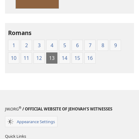
Version
Romans
1
2
3
4
5
6
7
8
9
10
11
12
13
14
15
16
®
JW.ORG
/ OFFICIAL WEBSITE OF JEHOVAH’S WITNESSES
Appearance Settings
Quick Links