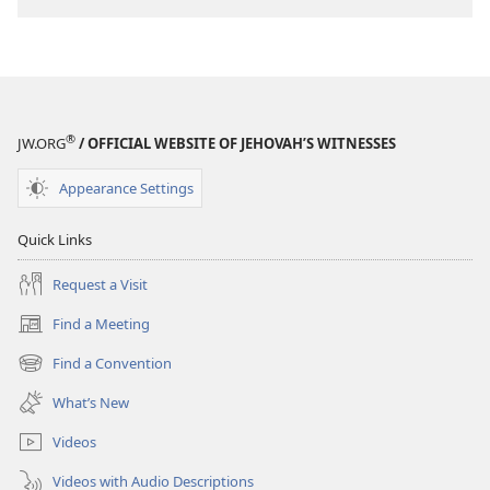
®
JW.ORG
/ OFFICIAL WEBSITE OF JEHOVAH’S WITNESSES
Appearance Settings
Quick Links
Request a Visit
Find a Meeting
(opens
new
Find a Convention
(opens
window)
new
What’s New
window)
Videos
Videos with Audio Descriptions