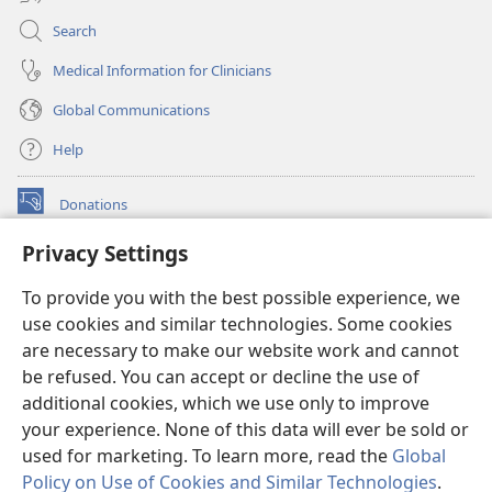
Search
Medical Information for Clinicians
Global Communications
Help
Donations
(opens
new
Privacy Settings
window)
Watchtower ONLINE LIBRARY™
(opens
To provide you with the best possible experience, we
new
®
JW Hub
window)
use cookies and similar technologies. Some cookies
(opens
new
are necessary to make our website work and cannot
®
JW Library
window)
be refused. You can accept or decline the use of
additional cookies, which we use only to improve
Watchtower Library
your experience. None of this data will ever be sold or
used for marketing. To learn more, read the
Global
Policy on Use of Cookies and Similar Technologies
.