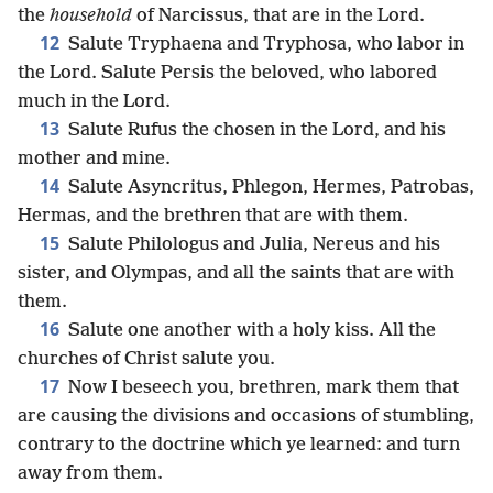
the
household
of Narcissus, that are in the Lord.
12
Salute Tryphaena and Tryphosa, who labor in
the Lord. Salute Persis the beloved, who labored
much in the Lord.
13
Salute Rufus the chosen in the Lord, and his
mother and mine.
14
Salute Asyncritus, Phlegon, Hermes, Patrobas,
Hermas, and the brethren that are with them.
15
Salute Philologus and Julia, Nereus and his
sister, and Olympas, and all the saints that are with
them.
16
Salute one another with a holy kiss. All the
churches of Christ salute you.
17
Now I beseech you, brethren, mark them that
are causing the divisions and occasions of stumbling,
contrary to the doctrine which ye learned: and turn
away from them.