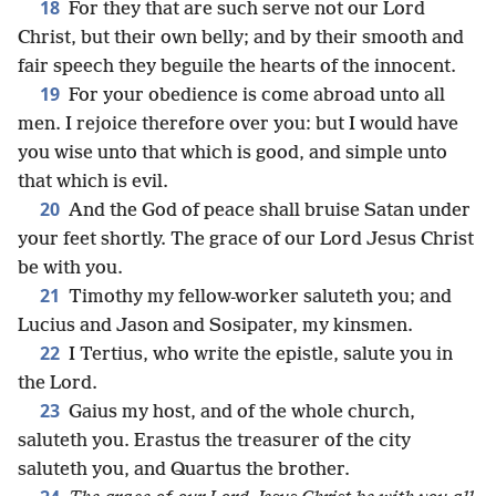
18
For they that are such serve not our Lord
Christ, but their own belly; and by their smooth and
fair speech they beguile the hearts of the innocent.
19
For your obedience is come abroad unto all
men. I rejoice therefore over you: but I would have
you wise unto that which is good, and simple unto
that which is evil.
20
And the God of peace shall bruise Satan under
your feet shortly. The grace of our Lord Jesus Christ
be with you.
21
Timothy my fellow-worker saluteth you; and
Lucius and Jason and Sosipater, my kinsmen.
22
I Tertius, who write the epistle, salute you in
the Lord.
23
Gaius my host, and of the whole church,
saluteth you. Erastus the treasurer of the city
saluteth you, and Quartus the brother.