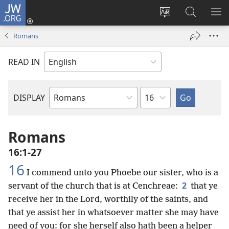
JW.ORG
Log
In
Change
Search
SH
(opens
site
JW.ORG
ME
Romans
new
language
window)
READ IN
Chapter
DISPLAY
Bible
Book
Romans
16:1-27
16
I commend unto you Phoebe our sister, who is a
2
servant of the church that is at Cenchreae:
that ye
receive her in the Lord, worthily of the saints, and
that ye assist her in whatsoever matter she may have
need of you: for she herself also hath been a helper