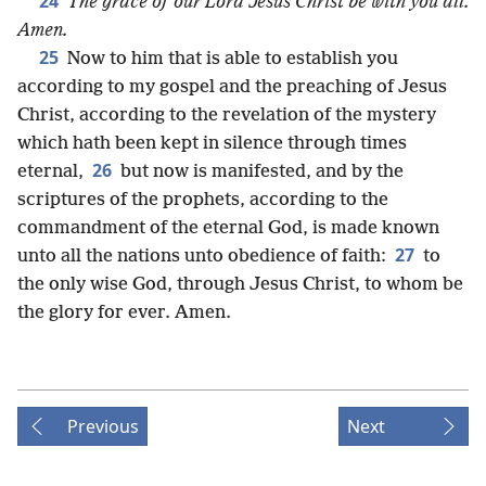
24
The grace of our Lord Jesus Christ be with you all.
Amen.
25
Now to him that is able to establish you
according to my gospel and the preaching of Jesus
Christ, according to the revelation of the mystery
which hath been kept in silence through times
26
eternal,
but now is manifested, and by the
scriptures of the prophets, according to the
commandment of the eternal God, is made known
27
unto all the nations unto obedience of faith:
to
the only wise God, through Jesus Christ, to whom be
the glory for ever. Amen.
Previous
Next