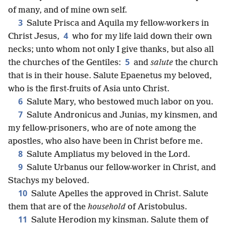
of many, and of mine own self.
3
Salute Prisca and Aquila my fellow-workers in
4
Christ Jesus,
who for my life laid down their own
necks; unto whom not only I give thanks, but also all
5
the churches of the Gentiles:
and
salute
the church
that is in their house. Salute Epaenetus my beloved,
who is the first-fruits of Asia unto Christ.
6
Salute Mary, who bestowed much labor on you.
7
Salute Andronicus and Junias, my kinsmen, and
my fellow-prisoners, who are of note among the
apostles, who also have been in Christ before me.
8
Salute Ampliatus my beloved in the Lord.
9
Salute Urbanus our fellow-worker in Christ, and
Stachys my beloved.
10
Salute Apelles the approved in Christ. Salute
them that are of the
household
of Aristobulus.
11
Salute Herodion my kinsman. Salute them of