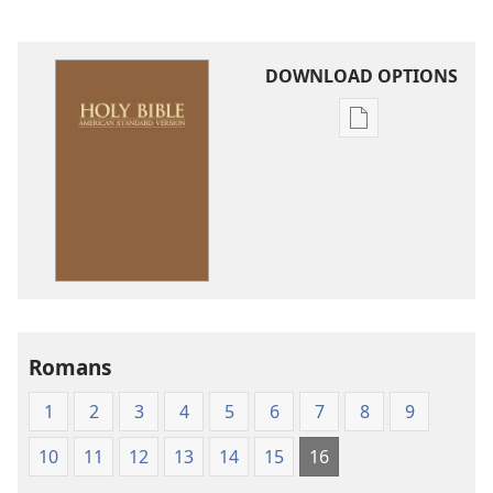
DOWNLOAD OPTIONS
Publication
download
options
American
Standard
Version
Romans
1
2
3
4
5
6
7
8
9
10
11
12
13
14
15
16