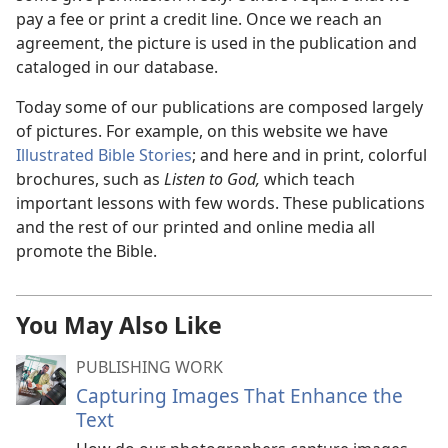
pay a fee or print a credit line. Once we reach an
agreement, the picture is used in the publication and
cataloged in our database.
Today some of our publications are composed largely
of pictures. For example, on this website we have
Illustrated Bible Stories
; and here and in print, colorful
brochures, such as
Listen to God,
which teach
important lessons with few words. These publications
and the rest of our printed and online media all
promote the Bible.
You May Also Like
PUBLISHING WORK
Capturing Images That Enhance the
Text