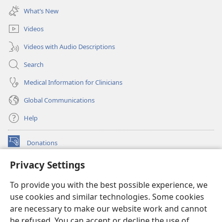
new
What’s New
window)
Videos
Videos with Audio Descriptions
Search
Medical Information for Clinicians
Global Communications
Help
Donations
(opens
new
Privacy Settings
window)
Watchtower ONLINE LIBRARY™
(opens
To provide you with the best possible experience, we
new
®
JW Hub
window)
use cookies and similar technologies. Some cookies
(opens
new
are necessary to make our website work and cannot
®
JW Library
window)
be refused. You can accept or decline the use of