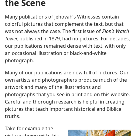
the Scene
Many publications of Jehovah’s Witnesses contain
colorful pictures that complement the text, but that
was not always the case. The first issue of
Zion’s Watch
Tower,
published in 1879, had no pictures. For decades,
our publications remained dense with text, with only
an occasional illustration or black-and-white
photograph.
Many of our publications are now full of pictures. Our
own artists and photographers produce much of the
artwork and many of the illustrations and
photographs that you see in print and on this website.
Careful and thorough research is helpful in creating
pictures that teach important historical and Biblical
truths.
Take for example the
picture shown with this