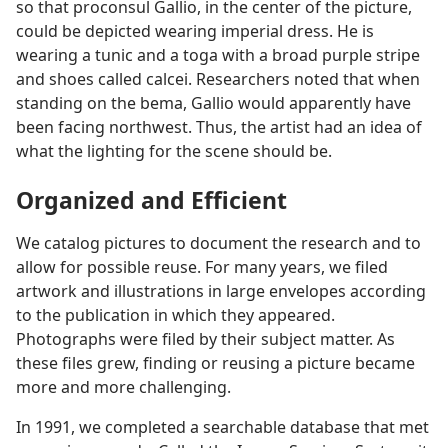
so that proconsul Gallio, in the center of the picture,
could be depicted wearing imperial dress. He is
wearing a tunic and a toga with a broad purple stripe
and shoes called calcei. Researchers noted that when
standing on the bema, Gallio would apparently have
been facing northwest. Thus, the artist had an idea of
what the lighting for the scene should be.
Organized and Efficient
We catalog pictures to document the research and to
allow for possible reuse. For many years, we filed
artwork and illustrations in large envelopes according
to the publication in which they appeared.
Photographs were filed by their subject matter. As
these files grew, finding or reusing a picture became
more and more challenging.
In 1991, we completed a searchable database that met