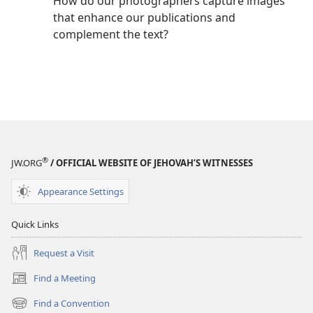
How do our photographers capture images
that enhance our publications and
complement the text?
®
JW.ORG
/ OFFICIAL WEBSITE OF JEHOVAH’S WITNESSES
Appearance Settings
Quick Links
Request a Visit
Find a Meeting
(opens
new
Find a Convention
(opens
window)