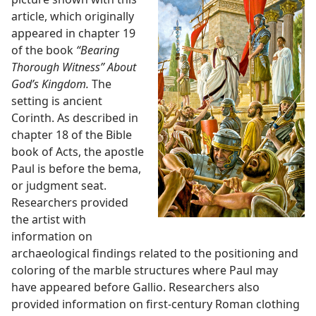
article, which originally
appeared in chapter 19
of the book
“Bearing
Thorough Witness” About
God’s Kingdom.
The
setting is ancient
Corinth. As described in
chapter 18 of the Bible
book of Acts, the apostle
Paul is before the bema,
or judgment seat.
Researchers provided
the artist with
information on
archaeological findings related to the positioning and
coloring of the marble structures where Paul may
have appeared before Gallio. Researchers also
provided information on first-century Roman clothing