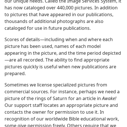
our unique needs. Called the Image Services System, it
has now cataloged over 440,000 pictures. In addition
to pictures that have appeared in our publications,
thousands of additional photographs are also
cataloged for use in future publications.
Scores of details—including when and where each
picture has been used, names of each model
appearing in the picture, and the time period depicted
—are all recorded. The ability to find appropriate
pictures quickly is useful when new publications are
prepared.
Sometimes we license specialized pictures from
commercial sources. For instance, perhaps we need a
picture of the rings of Saturn for an article in
Awake!
Our support staff locates an appropriate picture and
contacts the owner for permission to use it. In
recognition of our worldwide Bible educational work,
some give permission freely. Others require that we