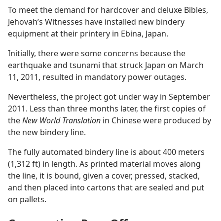
To meet the demand for hardcover and deluxe Bibles,
Jehovah’s Witnesses have installed new bindery
equipment at their printery in Ebina, Japan.
Initially, there were some concerns because the
earthquake and tsunami that struck Japan on March
11, 2011, resulted in mandatory power outages.
Nevertheless, the project got under way in September
2011. Less than three months later, the first copies of
the
New World Translation
in Chinese were produced by
the new bindery line.
The fully automated bindery line is about 400 meters
(1,312 ft) in length. As printed material moves along
the line, it is bound, given a cover, pressed, stacked,
and then placed into cartons that are sealed and put
on pallets.