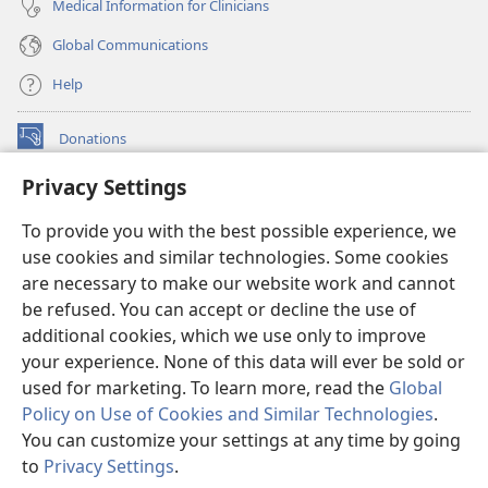
Medical Information for Clinicians
Global Communications
Help
Donations
(opens
new
Privacy Settings
window)
Watchtower ONLINE LIBRARY™
(opens
To provide you with the best possible experience, we
new
®
JW Hub
window)
use cookies and similar technologies. Some cookies
(opens
new
are necessary to make our website work and cannot
®
JW Library
window)
be refused. You can accept or decline the use of
additional cookies, which we use only to improve
Watchtower Library
your experience. None of this data will ever be sold or
used for marketing. To learn more, read the
Global
Policy on Use of Cookies and Similar Technologies
.
You can customize your settings at any time by going
Copyright
© 2026 Watch Tower Bible and Tract Society of Pennsylvania.
to
Privacy Settings
.
TERMS OF USE
|
PRIVACY POLICY
|
PRIVACY SETTINGS