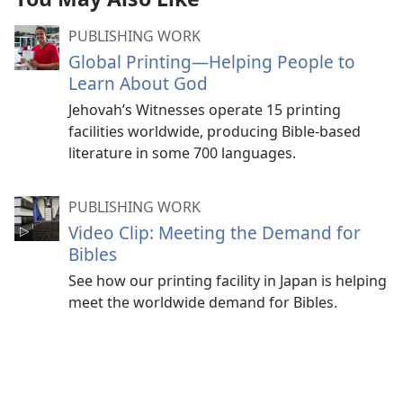
PUBLISHING WORK
Global Printing​—Helping People to
Learn About God
Jehovah’s Witnesses operate 15 printing
facilities worldwide, producing Bible-based
literature in some 700 languages.
PUBLISHING WORK
Video Clip: Meeting the Demand for
Bibles
See how our printing facility in Japan is helping
meet the worldwide demand for Bibles.