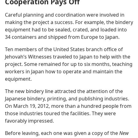
Cooperation Pays Off
Careful planning and coordination were involved in
making the project a success. For example, the bindery
equipment had to be sealed, crated, and loaded into
34 containers and shipped from Europe to Japan.
Ten members of the United States branch office of
Jehovah’s Witnesses traveled to Japan to help with the
project. Some remained for up to six months, teaching
workers in Japan how to operate and maintain the
equipment.
The new bindery line attracted the attention of the
Japanese bindery, printing, and publishing industries.
On March 19, 2012, more than a hundred people from
those industries toured the facilities. They were
favorably impressed.
Before leaving, each one was given a copy of the
New