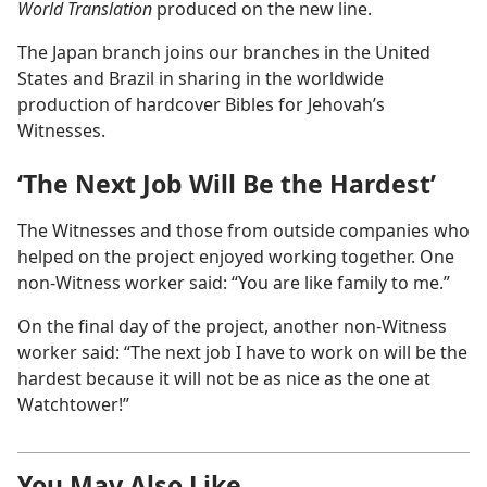
World Translation
produced on the new line.
The Japan branch joins our branches in the United
States and Brazil in sharing in the worldwide
production of hardcover Bibles for Jehovah’s
Witnesses.
‘The Next Job Will Be the Hardest’
The Witnesses and those from outside companies who
helped on the project enjoyed working together. One
non-Witness worker said: “You are like family to me.”
On the final day of the project, another non-Witness
worker said: “The next job I have to work on will be the
hardest because it will not be as nice as the one at
Watchtower!”
You May Also Like