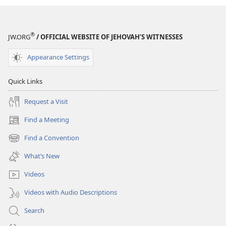
®
JW.ORG
/ OFFICIAL WEBSITE OF JEHOVAH’S WITNESSES
Appearance Settings
Quick Links
Request a Visit
Find a Meeting
(opens
new
Find a Convention
(opens
window)
new
What’s New
window)
Videos
Videos with Audio Descriptions
Search