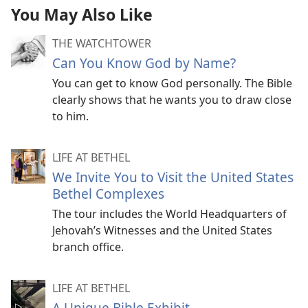
You May Also Like
THE WATCHTOWER
Can You Know God by Name?
You can get to know God personally. The Bible
clearly shows that he wants you to draw close
to him.
LIFE AT BETHEL
We Invite You to Visit the United States
Bethel Complexes
The tour includes the World Headquarters of
Jehovah’s Witnesses and the United States
branch office.
LIFE AT BETHEL
A Unique Bible Exhibit