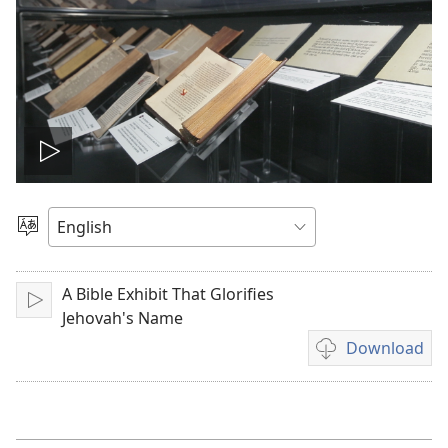
Play
video
Choose
Language
A Bible Exhibit That Glorifies
Play
Jehovah's Name
Download
Video
download
options