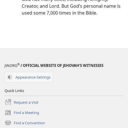
Creator, and Lord. But God’s personal name is
used some 7,000 times in the Bible.
®
JW.ORG
/ OFFICIAL WEBSITE OF JEHOVAH’S WITNESSES
Appearance Settings
Quick Links
Request a Visit
Find a Meeting
(opens
new
Find a Convention
(opens
window)