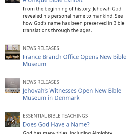
From the beginning of history, Jehovah God
revealed his personal name to mankind. See
how God’s name has been preserved in Bible
translations through the ages.
NEWS RELEASES
France Branch Office Opens New Bible
Museum
NEWS RELEASES
Jehovah’s Witnesses Open New Bible
Museum in Denmark
ESSENTIAL BIBLE TEACHINGS
Does God Have a Name?
God has many titles, including Almighty,