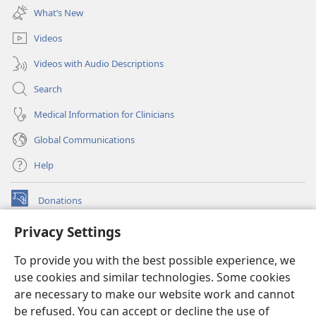
new
What’s New
window)
Videos
Videos with Audio Descriptions
Search
Medical Information for Clinicians
Global Communications
Help
Donations
(opens
new
Privacy Settings
window)
Watchtower ONLINE LIBRARY™
(opens
To provide you with the best possible experience, we
new
®
JW Hub
window)
use cookies and similar technologies. Some cookies
(opens
new
are necessary to make our website work and cannot
®
JW Library
window)
be refused. You can accept or decline the use of