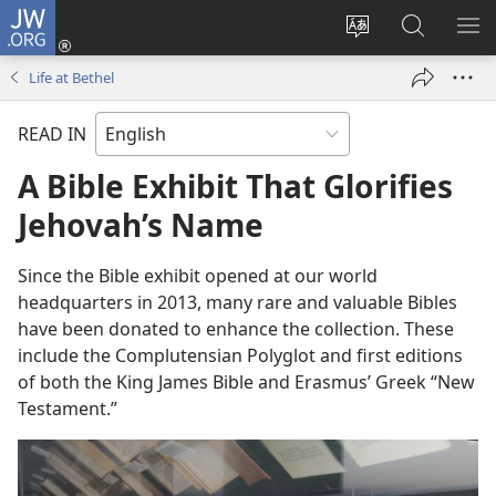
JW.ORG
Log
In
Change
Search
SH
(opens
site
JW.ORG
ME
Life at Bethel
new
language
window)
READ IN
A Bible Exhibit That Glorifies
Jehovah’s Name
Since the Bible exhibit opened at our world
headquarters in 2013, many rare and valuable Bibles
have been donated to enhance the collection. These
include the Complutensian Polyglot and first editions
of both the King James Bible and Erasmus’ Greek “New
Testament.”