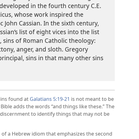
s developed in the fourth century C.E.
ticus, whose work inspired the
 John Cassian. In the sixth century,
an’s list of eight vices into the list
l, sins of Roman Catholic theology:
uttony, anger, and sloth. Gregory
principal, sins in that many other sins
sins found at
Galatians 5:​19-​21
is not meant to be
e Bible adds the words “and things like these.” The
 discernment to identify things that may not be
 of a Hebrew idiom that emphasizes the second