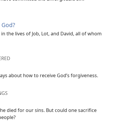
e God?
n the lives of Job, Lot, and David, all of whom
ERED
says about how to receive God’s forgiveness.
NGS
e died for our sins. But could one sacrifice
 people?