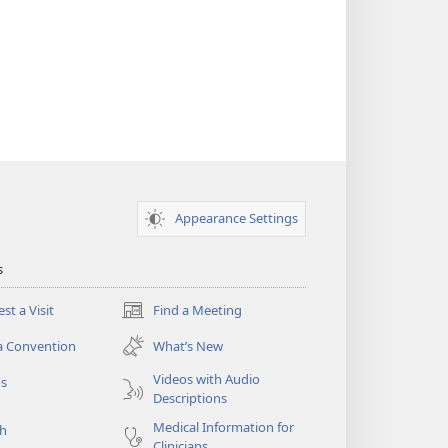
Appearance Settings
s
st a Visit
Find a Meeting
(opens
new
a Convention
What’s New
window)
Videos with Audio
os
Descriptions
Medical Information for
ch
Clinicians