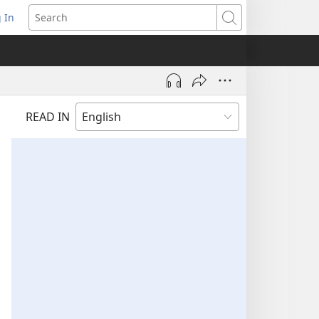
 In
pens
Search
ew
ndow)
READ IN