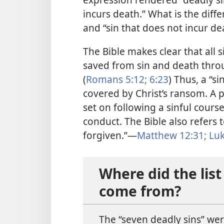
incurs death.” What is the diff
and “sin that does not incur de
The Bible makes clear that all 
saved from sin and death throu
(
Romans 5:​12;
6:​23
) Thus, a “si
covered by Christ’s ransom. A p
set on following a sinful course
conduct. The Bible also refers t
forgiven.”​—
Matthew 12:31;
Luk
Where did the list
come from?
The “seven deadly sins” were