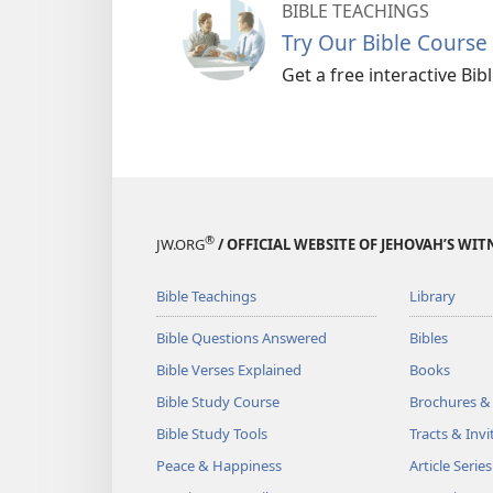
BIBLE TEACHINGS
Try Our Bible Course
Get a free interactive Bi
®
JW.ORG
/ OFFICIAL WEBSITE OF JEHOVAH’S WIT
Bible Teachings
Library
Bible Questions Answered
Bibles
Bible Verses Explained
Books
Bible Study Course
Brochures &
Bible Study Tools
Tracts & Invi
Peace & Happiness
Article Series