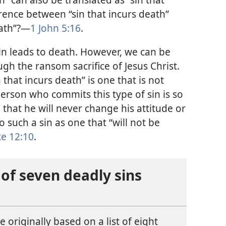
erence between “sin that incurs death”
ath”?​—
1 John 5:​16
.
sin leads to death. However, we can be
gh the ransom sacrifice of Jesus Christ.
n that incurs death” is one that is not
erson who commits this type of sin is so
 that he will never change his attitude or
o such a sin as one that “will not be
e 12:10
.
 of seven deadly sins
 originally based on a list of eight