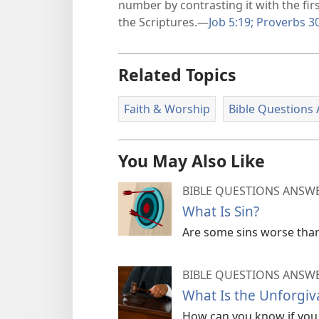
number by contrasting it with the fir
the Scriptures.​—
Job 5:​19;
Proverbs 30
Related Topics
Faith & Worship
Bible Questions
You May Also Like
BIBLE QUESTIONS ANSW
What Is Sin?
Are some sins worse tha
BIBLE QUESTIONS ANSW
What Is the Unforgiv
How can you know if you 