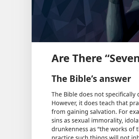
Are There “Seven
The Bible’s answer
The Bible does not specifically 
However, it does teach that pra
from gaining salvation. For exa
sins as sexual immorality, idolat
drunkenness as “the works of th
practice such things will not i