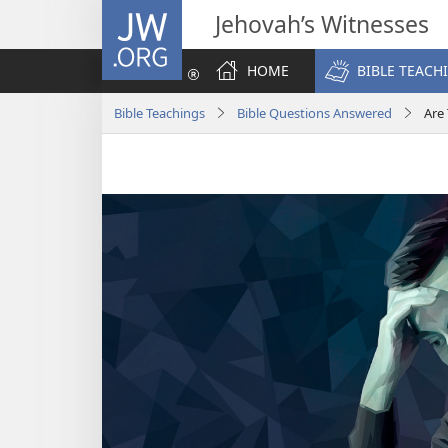
JW.ORG
Jehovah’s Witnesses
HOME
BIBLE TEACH
Bible Teachings
Bible Questions Answered
Are