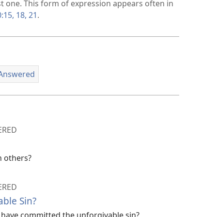
st one. This form of expression appears often in
:15,
18,
21
.
 Answered
ERED
n others?
ERED
able Sin?
have committed the unforgivable sin?