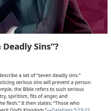
 Deadly Sins”?
describe a set of “seven deadly sins.”
cticing serious sins will prevent a person
mple, the Bible refers to such serious
ry, spiritism, fits of anger, and
e flesh.” It then states: “Those who
nherit God’s Kingdom.”​—
Galatians 5:​19-​21
.