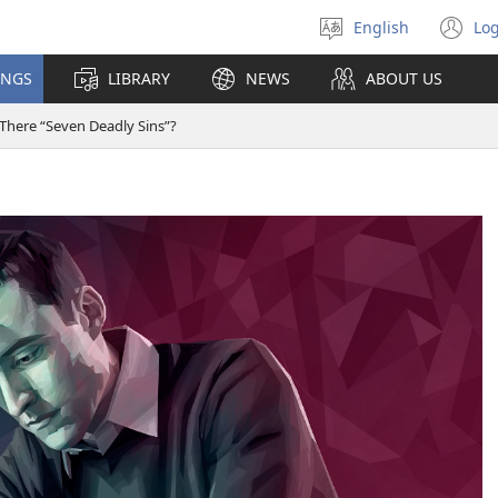
English
Log
Select
(o
language
n
INGS
LIBRARY
NEWS
ABOUT US
wi
 There “Seven Deadly Sins”?