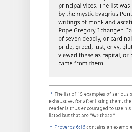
principal vices. The list wa
by the mystic Evagrius Pon
writings of monk and ascetic
Pope Gregory I changed Cassi
of seven deadly, or cardina
pride, greed, lust, envy, gl
viewed these as capital, or 
came from them.
The list of 15 examples of serious 
a
exhaustive, for after listing them, th
reader is thus encouraged to use his
listed but that are
“like
these.”
Proverbs 6:​16
contains an example
b