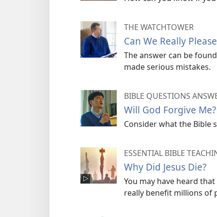
THE WATCHTOWER
Can We Really Pleas
The answer can be found i
made serious mistakes.
BIBLE QUESTIONS ANSW
Will God Forgive Me?
Consider what the Bible 
ESSENTIAL BIBLE TEACHI
Why Did Jesus Die?
You may have heard that h
really benefit millions of