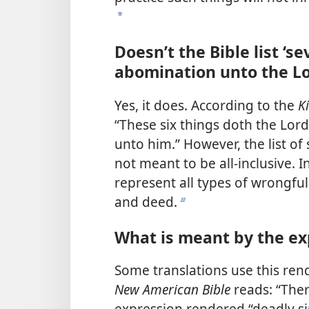
a
Doesn’t the Bible list ‘s
abomination unto the Lo
Yes, it does. According to the
K
“These six things doth the Lor
unto him.” However, the list of 
not meant to be all-inclusive. I
represent all types of wrongful
and deed.
b
What is meant by the ex
Some translations use this ren
New American Bible
reads: “Ther
expression rendered “deadly sin