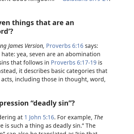
even things that are an
rd’?
ing James Version,
Proverbs 6:​16
says:
d hate: yea, seven are an abomination
sins that follows in
Proverbs 6:​17-​19
is
nstead, it describes basic categories that
 acts, including those in thought, word,
pression “deadly sin”?
dering at
1 John 5:​16
. For example,
The
e is such a thing as deadly sin.” The
” can also be translated as “sin that