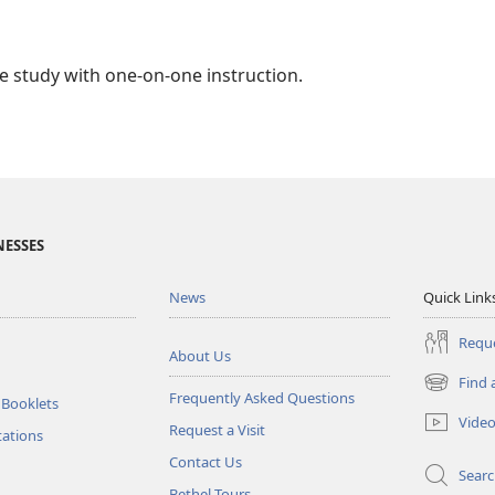
ble study with one-on-one instruction.
NESSES
News
Quick Link
Reque
About Us
Find 
(opens
Frequently Asked Questions
 Booklets
new
Vide
Request a Visit
window)
tations
Contact Us
Sear
Bethel Tours