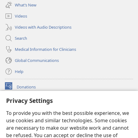
new
What’s New
window)
Videos
Videos with Audio Descriptions
Search
Medical Information for Clinicians
Global Communications
Help
Donations
(opens
new
Privacy Settings
window)
Watchtower ONLINE LIBRARY™
(opens
To provide you with the best possible experience, we
new
®
JW Hub
window)
use cookies and similar technologies. Some cookies
(opens
new
are necessary to make our website work and cannot
®
JW Library
window)
be refused. You can accept or decline the use of