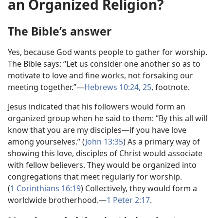
an Organized Religion?
The Bible’s answer
Yes, because God wants people to gather for worship.
The Bible says: “Let us consider one another so as to
motivate to love and fine works, not forsaking our
meeting together.”​—
Hebrews 10:24, 25
, footnote.
Jesus indicated that his followers would form an
organized group when he said to them: “By this all will
know that you are my disciples​—if you have love
among yourselves.” (
John 13:35
) As a primary way of
showing this love, disciples of Christ would associate
with fellow believers. They would be organized into
congregations that meet regularly for worship.
(
1 Corinthians 16:19
) Collectively, they would form a
worldwide brotherhood.​—
1 Peter 2:​17
.