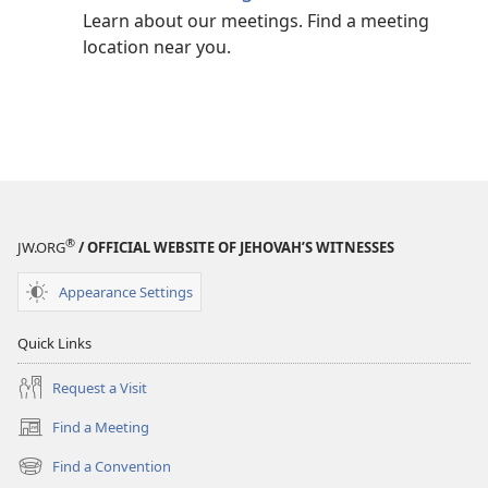
Learn about our meetings. Find a meeting
location near you.
®
JW.ORG
/ OFFICIAL WEBSITE OF JEHOVAH’S WITNESSES
Appearance Settings
Quick Links
Request a Visit
Find a Meeting
(opens
new
Find a Convention
(opens
window)