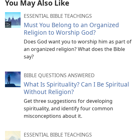
You May Also Like
ESSENTIAL BIBLE TEACHINGS
Must You Belong to an Organized
Religion to Worship God?
Does God want you to worship him as part of
an organized religion? What does the Bible
say?
BIBLE QUESTIONS ANSWERED
What Is Spirituality? Can I Be Spiritual
Without Religion?
Get three suggestions for developing
spirituality, and identify four common
misconceptions about it.
ESSENTIAL BIBLE TEACHINGS