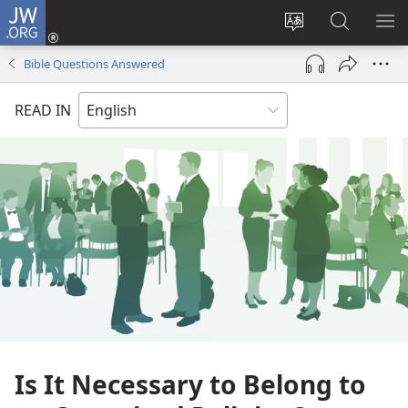
JW.ORG
Log
In
Change
Search
SH
(opens
site
JW.ORG
ME
Bible Questions Answered
new
language
window)
READ IN
Is It Necessary to Belong to