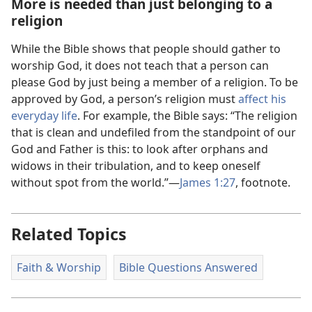
More is needed than just belonging to a
religion
While the Bible shows that people should gather to
worship God, it does not teach that a person can
please God by just being a member of a religion. To be
approved by God, a person’s religion must
affect his
everyday life
. For example, the Bible says: “The religion
that is clean and undefiled from the standpoint of our
God and Father is this: to look after orphans and
widows in their tribulation, and to keep oneself
without spot from the world.”​—
James 1:​27
, footnote.
Related Topics
Faith & Worship
Bible Questions Answered