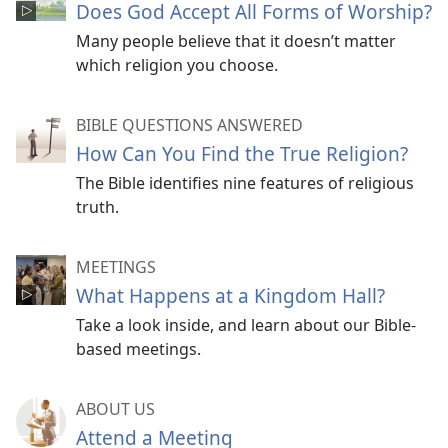
Does God Accept All Forms of Worship?
Many people believe that it doesn’t matter
which religion you choose.
BIBLE QUESTIONS ANSWERED
How Can You Find the True Religion?
The Bible identifies nine features of religious
truth.
MEETINGS
What Happens at a Kingdom Hall?
Take a look inside, and learn about our Bible-
based meetings.
ABOUT US
Attend a Meeting