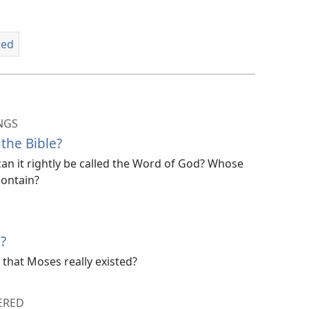
red
NGS
the Bible?
 can it rightly be called the Word of God? Whose
contain?
?
 that Moses really existed?
ERED