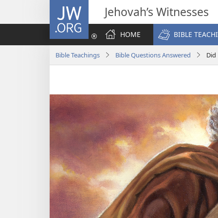
JW.ORG
Jehovah’s Witnesses
HOME
BIBLE TEACH
Bible Teachings
Bible Questions Answered
Did