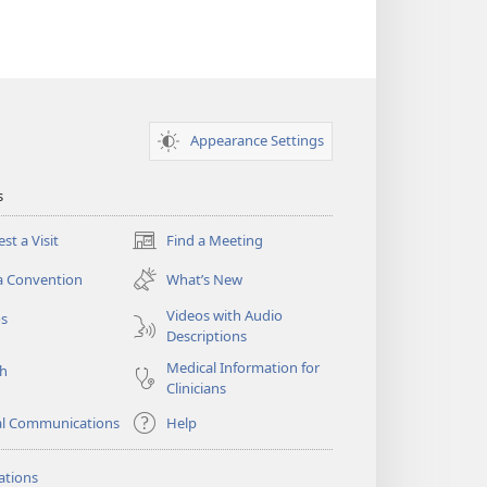
Appearance Settings
s
st a Visit
Find a Meeting
(opens
new
a Convention
What’s New
window)
Videos with Audio
os
Descriptions
Medical Information for
ch
Clinicians
al Communications
Help
ations