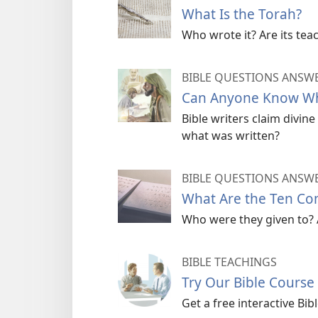
What Is the Torah?
Who wrote it? Are its teac
BIBLE QUESTIONS ANSW
Can Anyone Know Who
Bible writers claim divi
what was written?
BIBLE QUESTIONS ANSW
What Are the Ten C
Who were they given to? 
BIBLE TEACHINGS
Try Our Bible Course
Get a free interactive Bi