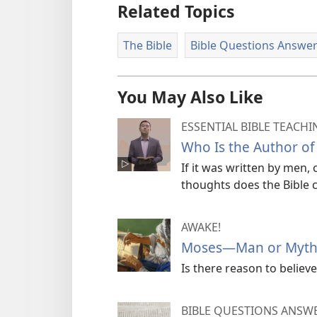
Related Topics
The Bible
Bible Questions Answe
You May Also Like
ESSENTIAL BIBLE TEACHI
Who Is the Author of 
If it was written by men,
thoughts does the Bible 
AWAKE!
Moses—Man or Myth
Is there reason to believe
BIBLE QUESTIONS ANSW