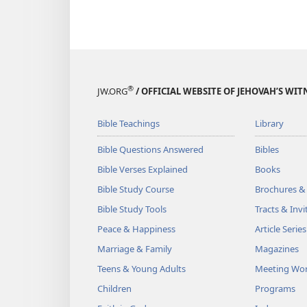
®
JW.ORG
/ OFFICIAL WEBSITE OF JEHOVAH’S WIT
Bible Teachings
Library
Bible Questions Answered
Bibles
Bible Verses Explained
Books
Bible Study Course
Brochures &
Bible Study Tools
Tracts & Invi
Peace & Happiness
Article Series
Marriage & Family
Magazines
Teens & Young Adults
Meeting Wo
Children
Programs