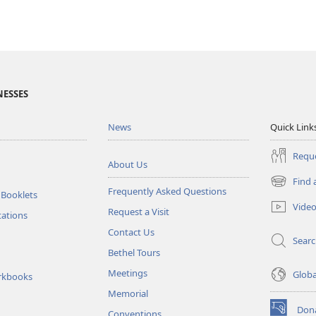
NESSES
News
Quick Link
Reque
About Us
Find 
(opens
Frequently Asked Questions
 Booklets
new
Vide
Request a Visit
window)
tations
Contact Us
Sear
Bethel Tours
Meetings
Glob
rkbooks
Memorial
Don
Conventions
(opens