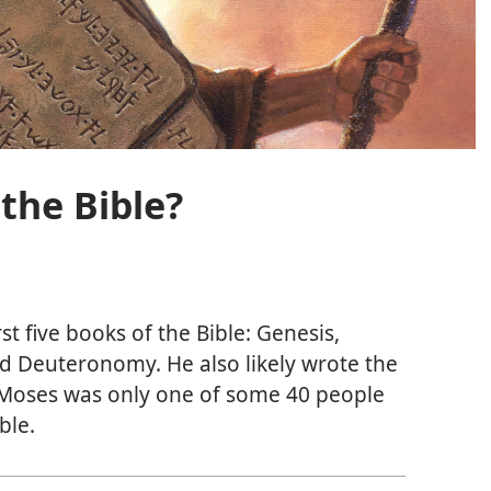
the Bible?
st five books of the Bible: Genesis,
d Deuteronomy. He also likely wrote the
 Moses was only one of some 40 people
ble.