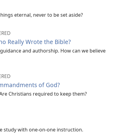
hings eternal, never to be set aside?
ERED
 Really Wrote the Bible?
ne guidance and authorship. How can we believe
ERED
ommandments of God?
Are Christians required to keep them?
ble study with one-on-one instruction.