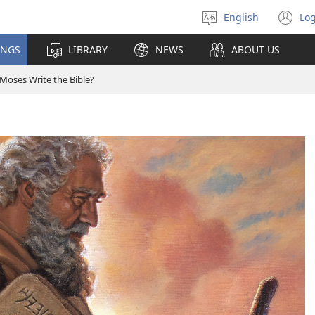
English
Log
Select
(o
language
n
INGS
LIBRARY
NEWS
ABOUT US
wi
 Moses Write the Bible?