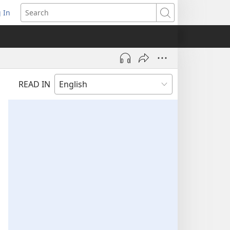
 In
pens
Search
ew
ndow)
READ IN