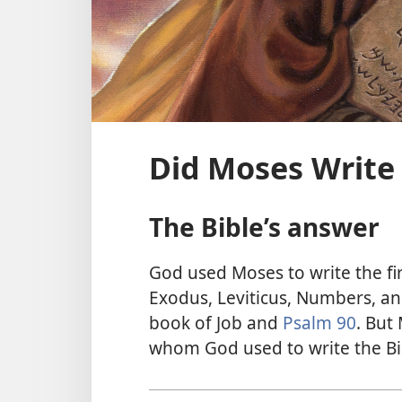
Did Moses Write 
The Bible’s answer
God used Moses to write the fir
Exodus, Leviticus, Numbers, an
book of Job and
Psalm 90
. But
whom God used to write the Bi