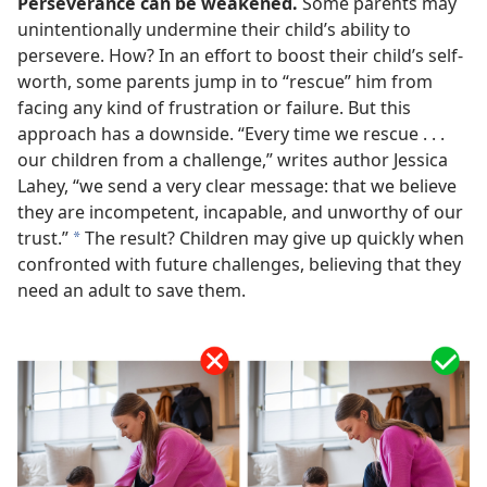
Perseverance can be weakened.
Some parents may
unintentionally undermine their child’s ability to
persevere. How? In an effort to boost their child’s self-
worth, some parents jump in to “rescue” him from
facing any kind of frustration or failure. But this
approach has a downside. “Every time we rescue . . .
our children from a challenge,” writes author Jessica
Lahey, “we send a very clear message: that we believe
they are incompetent, incapable, and unworthy of our
trust.”
The result? Children may give up quickly when
a
confronted with future challenges, believing that they
need an adult to save them.