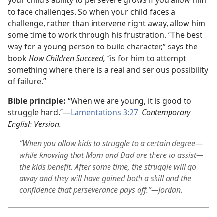
to face challenges. So when your child faces a
challenge, rather than intervene right away, allow him
some time to work through his frustration. “The best
way for a young person to build character,” says the
book
How Children Succeed,
“is for him to attempt
something where there is a real and serious possibility
of failure.”
Bible principle:
“When we are young, it is good to
struggle hard.”—
Lamentations 3:27
,
Contemporary
English Version.
“When you allow kids to struggle to a certain degree
—
while knowing that Mom and Dad are there to assist—
the kids benefit. After some time, the struggle will go
away and they will have gained both a skill and the
confidence that perseverance pays off.”—Jordan.