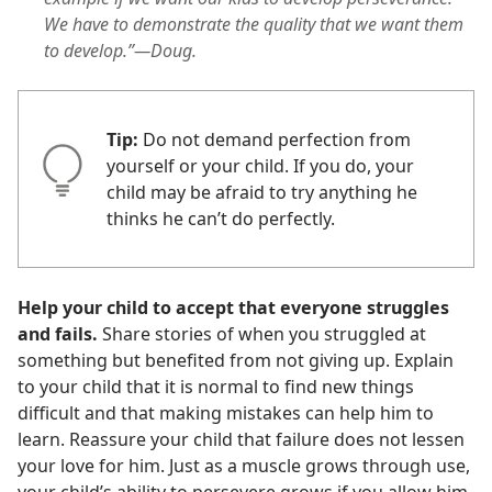
We have to demonstrate the quality that we want them
to develop.”—Doug.
Tip:
Do not demand perfection from
yourself or your child. If you do, your
child may be afraid to try anything he
thinks he can’t do perfectly.
Help your child to accept that everyone struggles
and fails.
Share stories of when you struggled at
something but benefited from not giving up. Explain
to your child that it is normal to find new things
difficult and that making mistakes can help him to
learn. Reassure your child that failure does not lessen
your love for him. Just as a muscle grows through use,
your child’s ability to persevere grows if you allow him