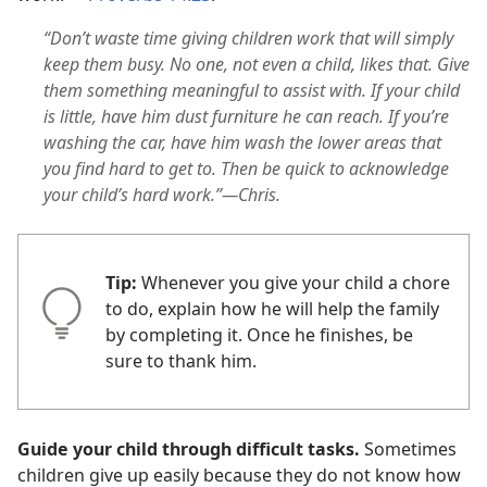
“Don’t waste time giving children work that will simply
keep them busy. No one, not even a child, likes that. Give
them something meaningful to assist with. If your child
is little, have him dust furniture he can reach. If you’re
washing the car, have him wash the lower areas that
you find hard to get to. Then be quick to acknowledge
your child’s hard work.”—Chris.
Tip:
Whenever you give your child a chore
to do, explain how he will help the family
by completing it. Once he finishes, be
sure to thank him.
Guide your child through difficult tasks.
Sometimes
children give up easily because they do not know how