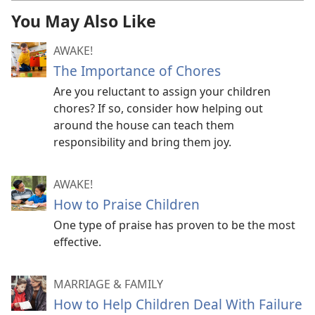
You May Also Like
AWAKE!
The Importance of Chores
Are you reluctant to assign your children
chores? If so, consider how helping out
around the house can teach them
responsibility and bring them joy.
AWAKE!
How to Praise Children
One type of praise has proven to be the most
effective.
MARRIAGE & FAMILY
How to Help Children Deal With Failure