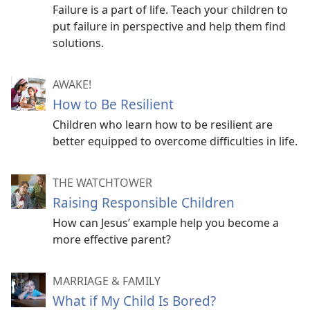
Failure is a part of life. Teach your children to
put failure in perspective and help them find
solutions.
AWAKE!
How to Be Resilient
Children who learn how to be resilient are
better equipped to overcome difficulties in life.
THE WATCHTOWER
Raising Responsible Children
How can Jesus’ example help you become a
more effective parent?
MARRIAGE & FAMILY
What if My Child Is Bored?