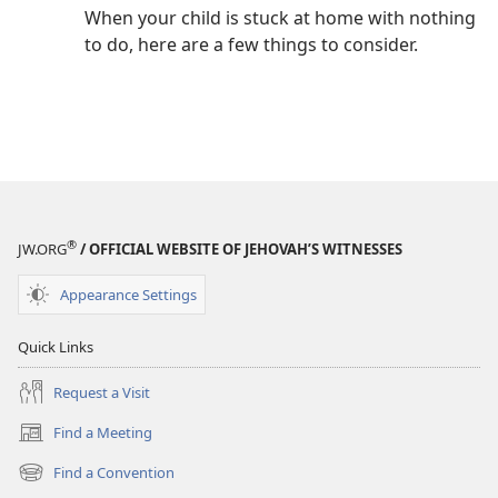
When your child is stuck at home with nothing
to do, here are a few things to consider.
®
JW.ORG
/ OFFICIAL WEBSITE OF JEHOVAH’S WITNESSES
Appearance Settings
Quick Links
Request a Visit
Find a Meeting
(opens
new
Find a Convention
(opens
window)