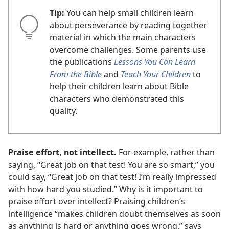
Tip:
You can help small children learn
about perseverance by reading together
material in which the main characters
overcome challenges. Some parents use
the publications
Lessons You Can Learn
From the Bible
and
Teach Your Children
to
help their children learn about Bible
characters who demonstrated this
quality.
Praise effort, not intellect.
For example, rather than
saying, “Great job on that test! You are so smart,” you
could say, “Great job on that test! I’m really impressed
with how hard you studied.” Why is it important to
praise effort over intellect? Praising children’s
intelligence “makes children doubt themselves as soon
as anything is hard or anything goes wrong,” says