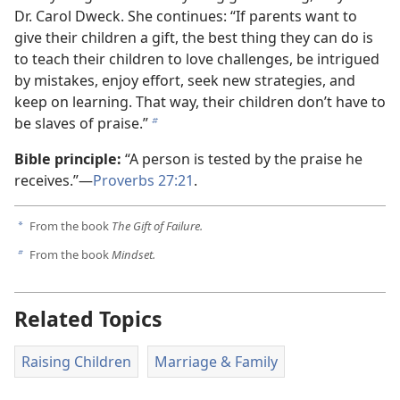
Dr. Carol Dweck. She continues: “If parents want to
give their children a gift, the best thing they can do is
to teach their children to love challenges, be intrigued
by mistakes, enjoy effort, seek new strategies, and
keep on learning. That way, their children don’t have to
be slaves of praise.”
b
Bible principle:
“A person is tested by the praise he
receives.”—
Proverbs 27:21
.
From the book
The Gift of Failure.
a
From the book
Mindset.
b
Related Topics
Raising Children
Marriage & Family