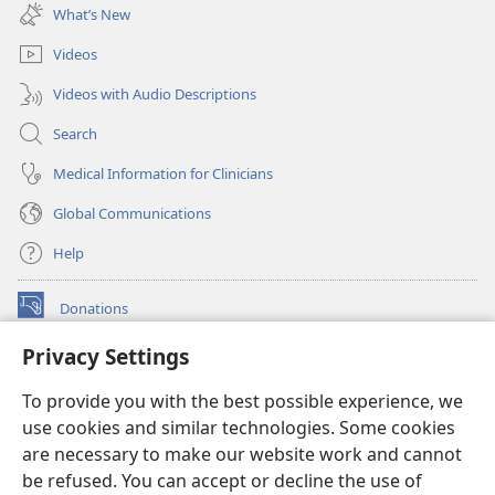
new
What’s New
window)
Videos
Videos with Audio Descriptions
Search
Medical Information for Clinicians
Global Communications
Help
Donations
(opens
new
Privacy Settings
window)
Watchtower ONLINE LIBRARY™
(opens
To provide you with the best possible experience, we
new
®
JW Hub
window)
use cookies and similar technologies. Some cookies
(opens
new
are necessary to make our website work and cannot
®
JW Library
window)
be refused. You can accept or decline the use of