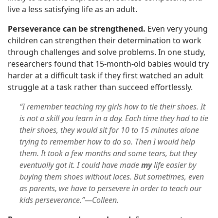
live a less satisfying life as an adult.
Perseverance can be strengthened.
Even very young
children can strengthen their determination to work
through challenges and solve problems. In one study,
researchers found that 15-month-old babies would try
harder at a difficult task if they first watched an adult
struggle at a task rather than succeed effortlessly.
“I remember teaching my girls how to tie their shoes. It
is not a skill you learn in a day. Each time they had to tie
their shoes, they would sit for 10 to 15 minutes alone
trying to remember how to do so. Then I would help
them. It took a few months and some tears, but they
eventually got it. I could have made
my
life easier by
buying them shoes without laces. But sometimes, even
as parents, we have to persevere in order to teach our
kids perseverance.”—Colleen.