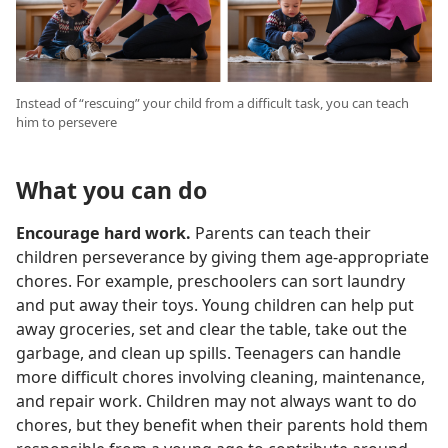
Instead of “rescuing” your child from a difficult task, you can teach
him to persevere
What you can do
Encourage hard work.
Parents can teach their
children perseverance by giving them age-appropriate
chores. For example, preschoolers can sort laundry
and put away their toys. Young children can help put
away groceries, set and clear the table, take out the
garbage, and clean up spills. Teenagers can handle
more difficult chores involving cleaning, maintenance,
and repair work. Children may not always want to do
chores, but they benefit when their parents hold them