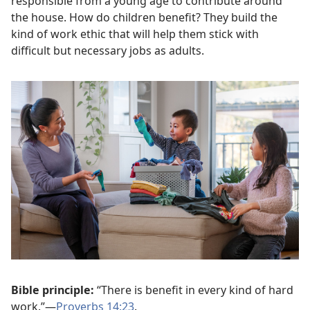
responsible from a young age to contribute around
the house. How do children benefit? They build the
kind of work ethic that will help them stick with
difficult but necessary jobs as adults.
Bible principle:
“There is benefit in every kind of hard
work.”—
Proverbs 14:23
.