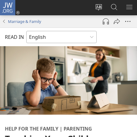
JW.ORG
Log
In
Change
Search
SH
(opens
site
JW.ORG
ME
Marriage & Family
new
language
window)
READ IN
HELP FOR THE FAMILY | PARENTING