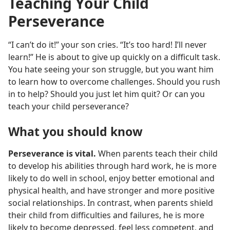
Teaching Your Child
Perseverance
“I can’t do it!” your son cries. “It’s too hard! I’ll never
learn!” He is about to give up quickly on a difficult task.
You hate seeing your son struggle, but you want him
to learn how to overcome challenges. Should you rush
in to help? Should you just let him quit? Or can you
teach your child perseverance?
What you should know
Perseverance is vital.
When parents teach their child
to develop his abilities through hard work, he is more
likely to do well in school, enjoy better emotional and
physical health, and have stronger and more positive
social relationships. In contrast, when parents shield
their child from difficulties and failures, he is more
likely to become depressed, feel less competent, and