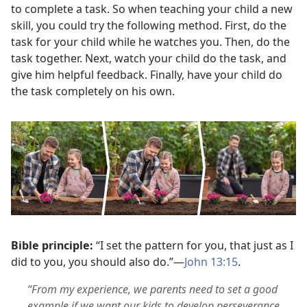
to complete a task. So when teaching your child a new
skill, you could try the following method. First, do the
task for your child while he watches you. Then, do the
task together. Next, watch your child do the task, and
give him helpful feedback. Finally, have your child do
the task completely on his own.
Bible principle:
“I set the pattern for you, that just as I
did to you, you should also do.”—
John 13:15
.
“From my experience, we parents need to set a good
example if we want our kids to develop perseverance.