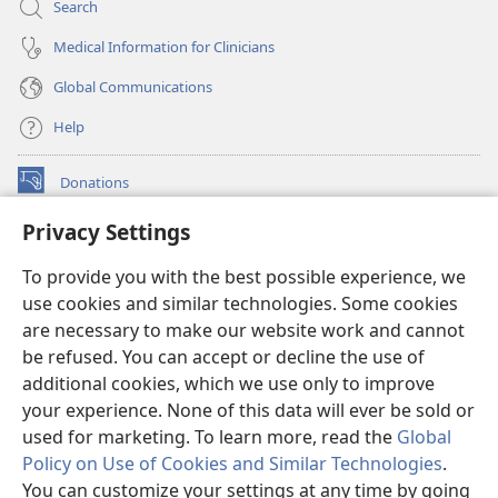
Search
Medical Information for Clinicians
Global Communications
Help
Donations
(opens
new
Privacy Settings
window)
Watchtower ONLINE LIBRARY™
(opens
To provide you with the best possible experience, we
new
®
JW Hub
window)
use cookies and similar technologies. Some cookies
(opens
new
are necessary to make our website work and cannot
®
JW Library
window)
be refused. You can accept or decline the use of
additional cookies, which we use only to improve
Watchtower Library
your experience. None of this data will ever be sold or
used for marketing. To learn more, read the
Global
Policy on Use of Cookies and Similar Technologies
.
You can customize your settings at any time by going