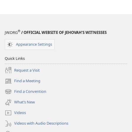
®
JW.ORG
/ OFFICIAL WEBSITE OF JEHOVAH’S WITNESSES
Appearance Settings
Quick Links
Request a Visit
Find a Meeting
(opens
new
Find a Convention
(opens
window)
new
What’s New
window)
Videos
Videos with Audio Descriptions