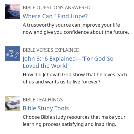
BIBLE QUESTIONS ANSWERED
Where Can I Find Hope?
A trustworthy source can improve your life
now and give you confidence about the future.
BIBLE VERSES EXPLAINED
John 3:16 Explained​—“For God So
Loved the World”
How did Jehovah God show that he loves each
of us and wants us to live forever?
BIBLE TEACHINGS
Bible Study Tools
Choose Bible study resources that make your
learning process satisfying and inspiring.