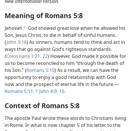
New International Version.
Meaning of Romans 5:8
Jehovah
God showed great love when he allowed his
a
Son, Jesus Christ, to die in behalf of sinful humans.
(
John 3:16
) As sinners, humans tend to think and act in
ways that go against God’s righteous standards.
(
Colossians 1:21, 22
) However, God made it possible for
us to become reconciled to him “through the death of
his Son.” (
Romans 5:10
) As a result, we can have the
opportunity to enjoy a good relationship with God
now and the prospect of eternal life in the future.—
Romans 5:11;
1 John 4:9, 10
.
Context of Romans 5:8
The apostle Paul wrote these words to Christians living
in Rome. In what is now chapter 5 of his letter to the