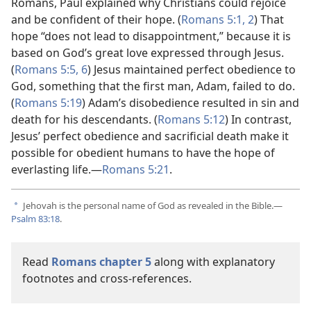
Romans, Paul explained why Christians could rejoice
and be confident of their hope. (
Romans 5:1, 2
) That
hope “does not lead to disappointment,” because it is
based on God’s great love expressed through Jesus.
(
Romans 5:5, 6
) Jesus maintained perfect obedience to
God, something that the first man, Adam, failed to do.
(
Romans 5:19
) Adam’s disobedience resulted in sin and
death for his descendants. (
Romans 5:12
) In contrast,
Jesus’ perfect obedience and sacrificial death make it
possible for obedient humans to have the hope of
everlasting life.—
Romans 5:21
.
Jehovah is the personal name of God as revealed in the Bible.—
a
Psalm 83:18
.
Read
Romans chapter 5
along with explanatory
footnotes and cross-references.