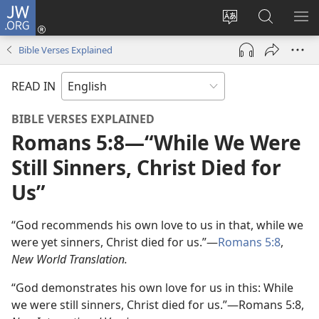
JW.ORG
Log
In
Change
Search
SH
(opens
site
JW.ORG
ME
Bible Verses Explained
new
language
window)
READ IN
BIBLE VERSES EXPLAINED
Romans 5:8​—“While We Were
Still Sinners, Christ Died for
Us”
“God recommends his own love to us in that, while we
were yet sinners, Christ died for us.”—
Romans 5:8
,
New World Translation.
“God demonstrates his own love for us in this: While
we were still sinners, Christ died for us.”—Romans 5:8,