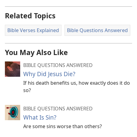
Related Topics
Bible Verses Explained
Bible Questions Answered
You May Also Like
BIBLE QUESTIONS ANSWERED
Why Did Jesus Die?
If his death benefits us, how exactly does it do
so?
BIBLE QUESTIONS ANSWERED
What Is Sin?
Are some sins worse than others?