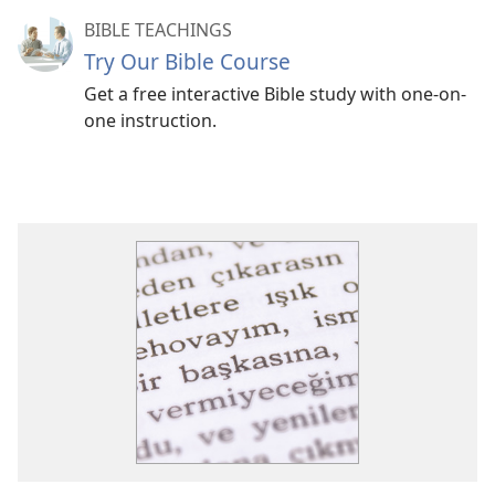
BIBLE TEACHINGS
Try Our Bible Course
Get a free interactive Bible study with one-on-
one instruction.