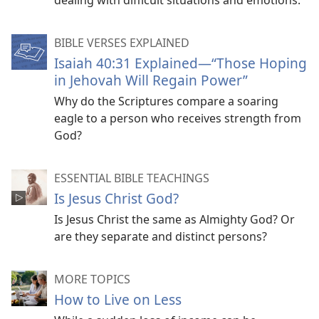
dealing with difficult situations and emotions.
BIBLE VERSES EXPLAINED
Isaiah 40:31 Explained​—“Those Hoping
in Jehovah Will Regain Power”
Why do the Scriptures compare a soaring
eagle to a person who receives strength from
God?
ESSENTIAL BIBLE TEACHINGS
Is Jesus Christ God?
Is Jesus Christ the same as Almighty God? Or
are they separate and distinct persons?
MORE TOPICS
How to Live on Less