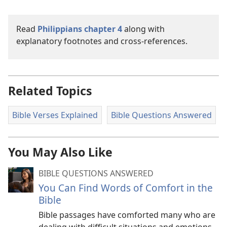
Read
Philippians chapter 4
along with
explanatory footnotes and cross-references.
Related Topics
Bible Verses Explained
Bible Questions Answered
You May Also Like
BIBLE QUESTIONS ANSWERED
You Can Find Words of Comfort in the
Bible
Bible passages have comforted many who are