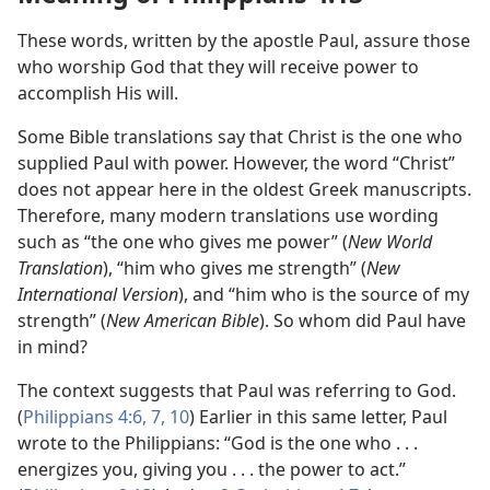
These words, written by the apostle Paul, assure those
who worship God that they will receive power to
accomplish His will.
Some Bible translations say that Christ is the one who
supplied Paul with power. However, the word “Christ”
does not appear here in the oldest Greek manuscripts.
Therefore, many modern translations use wording
such as “the one who gives me power” (
New World
Translation
), “him who gives me strength” (
New
International Version
), and “him who is the source of my
strength” (
New American Bible
). So whom did Paul have
in mind?
The context suggests that Paul was referring to God.
(
Philippians 4:6, 7,
10
) Earlier in this same letter, Paul
wrote to the Philippians: “God is the one who . . .
energizes you, giving you . . . the power to act.”