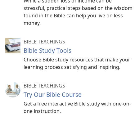
While a sudden loss of income can be
stressful, practical steps based on the wisdom
found in the Bible can help you live on less
money.
BIBLE TEACHINGS
Bible Study Tools
Choose Bible study resources that make your
learning process satisfying and inspiring.
BIBLE TEACHINGS
Try Our Bible Course
Get a free interactive Bible study with one-on-
one instruction.