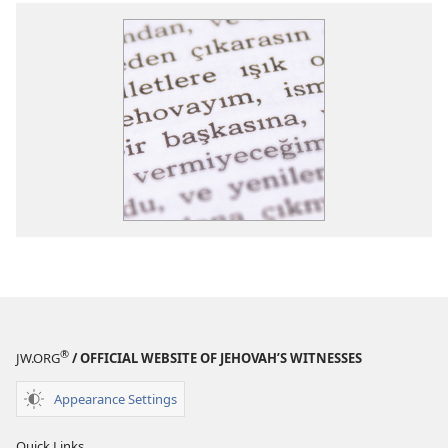
®
JW.ORG
/ OFFICIAL WEBSITE OF JEHOVAH’S WITNESSES
Appearance Settings
Quick Links