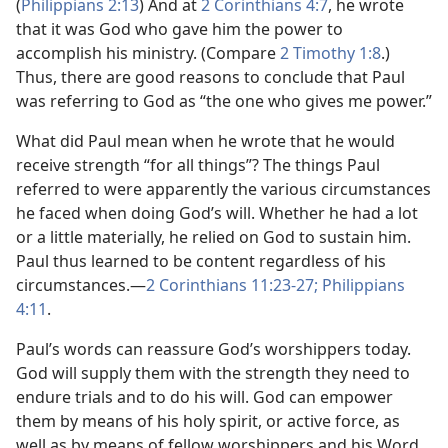
(
Philippians 2:13
) And at
2 Corinthians 4:7
, he wrote
that it was God who gave him the power to
accomplish his ministry. (Compare
2 Timothy 1:8
.)
Thus, there are good reasons to conclude that Paul
was referring to God as “the one who gives me power.”
What did Paul mean when he wrote that he would
receive strength “for all things”? The things Paul
referred to were apparently the various circumstances
he faced when doing God’s will. Whether he had a lot
or a little materially, he relied on God to sustain him.
Paul thus learned to be content regardless of his
circumstances.—
2 Corinthians 11:23-27;
Philippians
4:11
.
Paul’s words can reassure God’s worshippers today.
God will supply them with the strength they need to
endure trials and to do his will. God can empower
them by means of his holy spirit, or active force, as
well as by means of fellow worshippers and his Word,