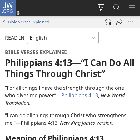
JW.ORG
Log
In
Change
Search
SH
(opens
site
JW.ORG
ME
Bible Verses Explained
new
language
window)
READ IN
BIBLE VERSES EXPLAINED
Philippians 4:13​—“I Can Do All
Things Through Christ”
“For all things I have the strength through the one
who gives me power.”—
Philippians 4:13
,
New World
Translation.
“I can do all things through Christ who strengthens
me.”—Philippians 4:13,
New King James Version.
Meaning of Philippians 4:13