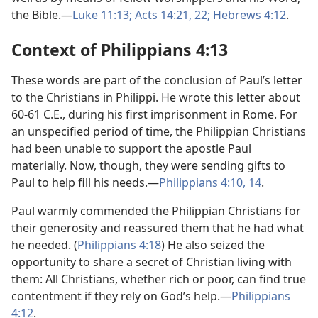
the Bible.—
Luke 11:13;
Acts 14:21, 22;
Hebrews 4:12
.
Context of Philippians 4:13
These words are part of the conclusion of Paul’s letter
to the Christians in Philippi. He wrote this letter about
60-61 C.E., during his first imprisonment in Rome. For
an unspecified period of time, the Philippian Christians
had been unable to support the apostle Paul
materially. Now, though, they were sending gifts to
Paul to help fill his needs.—
Philippians 4:10,
14
.
Paul warmly commended the Philippian Christians for
their generosity and reassured them that he had what
he needed. (
Philippians 4:18
) He also seized the
opportunity to share a secret of Christian living with
them: All Christians, whether rich or poor, can find true
contentment if they rely on God’s help.—
Philippians
4:12
.