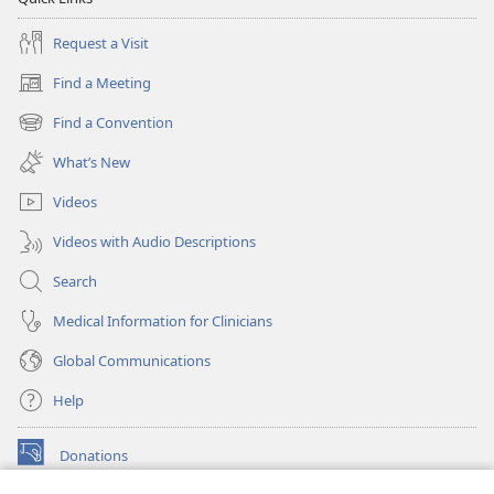
Request a Visit
Find a Meeting
(opens
new
Find a Convention
(opens
window)
new
What’s New
window)
Videos
Videos with Audio Descriptions
Search
Medical Information for Clinicians
Global Communications
Help
Donations
(opens
new