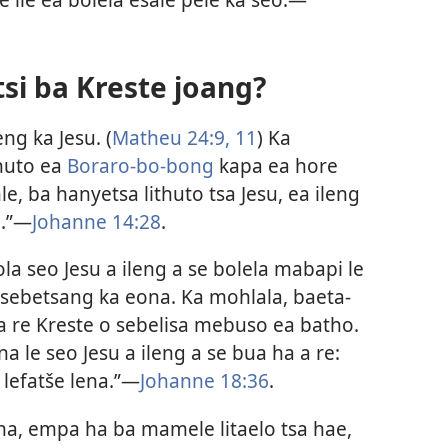
si ba Kreste joang?
ng ka Jesu. (
Matheu 24:​9,
11
) Ka
huto ea
Boraro-bo-bong
kapa ea hore
e, ba hanyetsa lithuto tsa Jesu, ea ileng
.”​—
Johanne 14:28
.
la seo Jesu a ileng a se bolela mabapi le
 sebetsang ka eona. Ka mohlala, baeta-
a re Kreste o sebelisa mebuso ea batho.
 le seo Jesu a ileng a se bua ha a re:
lefatše lena.”​—
Johanne 18:36
.
na, empa ha ba mamele litaelo tsa hae,