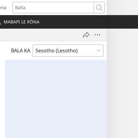
ena
opens
Batla
ew
MABAPI LE RŌNA
indow)
BALA KA