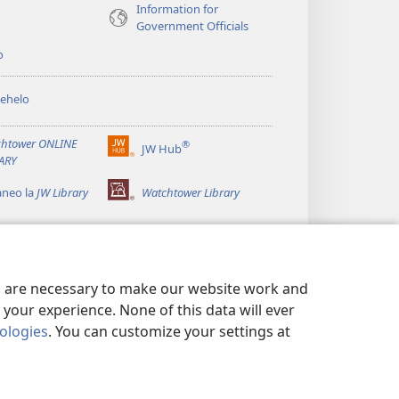
Information for
Government Officials
o
ehelo
htower ONLINE
®
JW Hub
(opens
ARY
new
window)
aneo la
JW Library
Watchtower Library
es are necessary to make our website work and
your experience. None of this data will ever
nologies
. You can customize your settings at
 MOKHATLO
|
PRIVACY SETTINGS