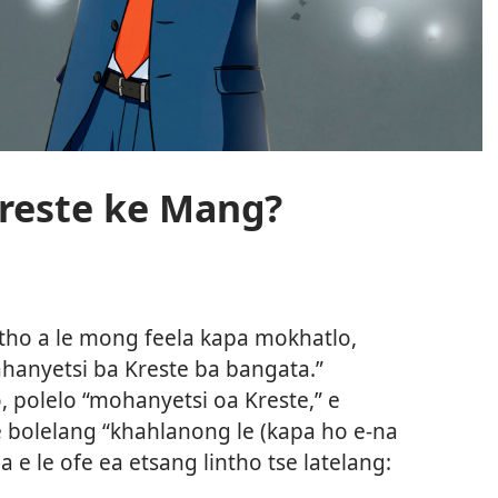
reste ke Mang?
tho a le mong feela kapa mokhatlo,
ahanyetsi ba Kreste ba bangata.”
o, polelo “mohanyetsi oa Kreste,” e
e bolelang “khahlanong le (kapa ho e-na
a e le ofe ea etsang lintho tse latelang: