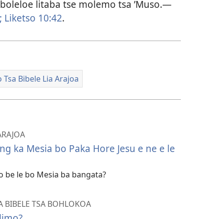
 boleloe litaba tse molemo tsa ’Muso.​—
;
Liketso 10:42
.
 Tsa Bibele Lia Arajoa
 ARAJOA
g ka Mesia bo Paka Hore Jesu e ne e le
o be le bo Mesia ba bangata?
SA BIBELE TSA BOHLOKOA
limo?