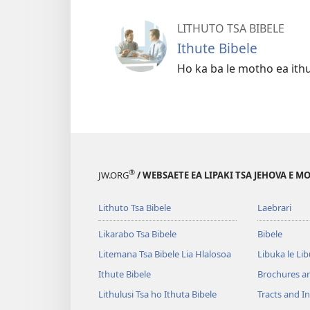
LITHUTO TSA BIBELE
Ithute Bibele
Ho ka ba le motho ea ith
®
JW.ORG
/ WEBSAETE EA LIPAKI TSA JEHOVA E 
Lithuto Tsa Bibele
Laebrari
Likarabo Tsa Bibele
Bibele
Litemana Tsa Bibele Lia Hlalosoa
Libuka le Li
Ithute Bibele
Brochures a
Lithulusi Tsa ho Ithuta Bibele
Tracts and In