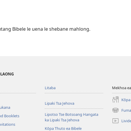
utang Bibele le uena le shebane mahlong.
MOLAONG
Litaba
Mekhoa ea
Kōpa 
Lipaki Tsa Jehova
bukana
Fuma
(opens
Lipotso Tse Botsoang Hangata
nd Booklets
new
ka Lipaki Tsa Jehova
Livid
window)
vitations
Kōpa Thuto ea Bibele