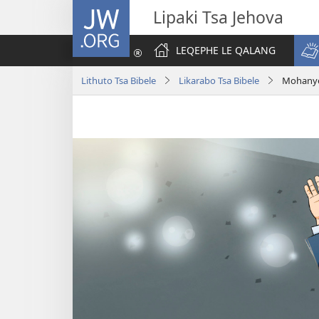
JW.ORG
Lipaki Tsa Jehova
LEQEPHE LE QALANG
Lithuto Tsa Bibele
Likarabo Tsa Bibele
Mohanye