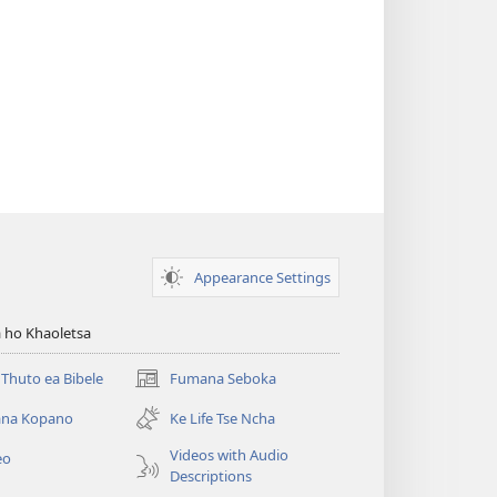
Appearance Settings
 ho Khaoletsa
Thuto ea Bibele
Fumana Seboka
(opens
new
na Kopano
Ke Life Tse Ncha
window)
Videos with Audio
eo
Descriptions