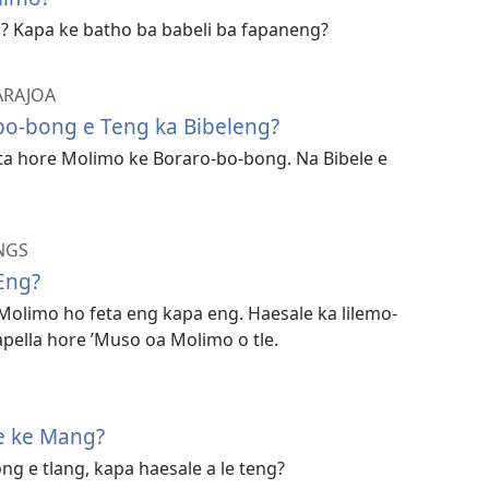
? Kapa ke batho ba babeli ba fapaneng?
 ARAJOA
bo-bong e Teng ka Bibeleng?
ta hore Molimo ke Boraro-bo-bong. Na Bibele e
NGS
Eng?
 Molimo ho feta eng kapa eng. Haesale ka lilemo-
apella hore ’Muso oa Molimo o tle.
e ke Mang?
ng e tlang, kapa haesale a le teng?