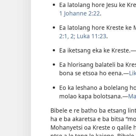
Ea latolang hore Jesu ke Kr
1 Johanne 2:​22
.
Ea latolang hore Kreste ke
2:1, 2;
Luka 11:23
.
Ea iketsang eka ke Kreste.​
Ea hlorisang balateli ba Kr
bona se etsoa ho eena.​—
Li
Eo ka leshano a bolelang ho
molao kapa bolotsana.​—
Ma
Bibele e re batho ba etsang li
ha e ba akaretsa e ba bitsa “mo
Mohanyetsi oa Kreste o qalile
ntse a le teng le kajeno. Bibele 