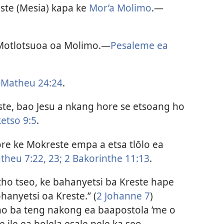
este (Mesia) kapa ke
Mor’a Molimo
.​—
 Motlotsuoa oa Molimo.​—
Pesaleme ea
—
Matheu 24:24
.
este, bao Jesu a nkang hore se etsoang ho
ketso 9:5
.
re ke Mokreste empa a etsa tlōlo ea
theu 7:22, 23;
2 Bakorinthe 11:13
.
ntho tseo, ke bahanyetsi ba Kreste hape
hanyetsi oa Kreste.” (
2 Johanne 7
)
 ho ba teng nakong ea baapostola ’me o
e ile ea bolela esale pele ka seo.​—