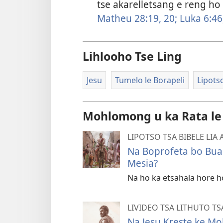
tse akarelletsang e reng ho
Matheu 28:19, 20;
Luka 6:46
Lihlooho Tse Ling
Jesu
Tumelo le Borapeli
Lipotso
Mohlomong u ka Rata le
LIPOTSO TSA BIBELE LIA
Na Boprofeta bo Buan
Mesia?
Na ho ka etsahala hore h
LIVIDEO TSA LITHUTO T
Na Jesu Kreste ke Mo