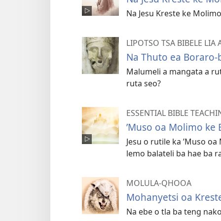
Na Jesu Kreste ke Molimo
LIPOTSO TSA BIBELE LIA
Na Thuto ea Boraro-
Malumeli a mangata a ru
ruta seo?
ESSENTIAL BIBLE TEACHI
’Muso oa Molimo ke 
Jesu o rutile ka ’Muso oa
lemo balateli ba hae ba r
MOLULA-QHOOA
Mohanyetsi oa Krest
Na ebe o tla ba teng nako