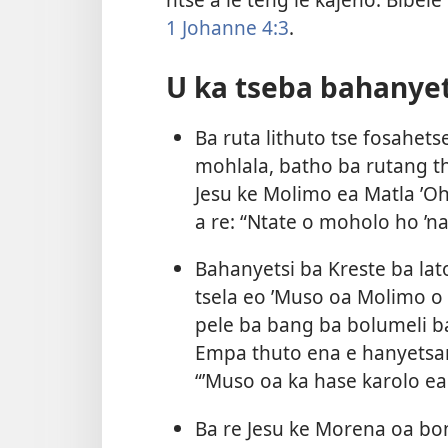
1 Johanne 4:3
.
U ka tseba bahanyet
Ba ruta lithuto tse fosahetse
mohlala, batho ba rutang t
Jesu ke Molimo ea Matla ’Ohl
a re: “Ntate o moholo ho ’na
Bahanyetsi ba Kreste ba lato
tsela eo ’Muso oa Molimo o
pele ba bang ba bolumeli b
Empa thuto ena e hanyetsana
“’Muso oa ka hase karolo ea 
Ba re Jesu ke Morena oa bo