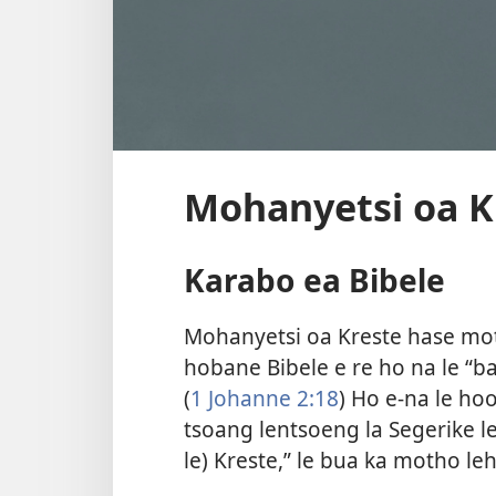
Mohanyetsi oa K
Karabo ea Bibele
Mohanyetsi oa Kreste hase mo
hobane Bibele e re ho na le “b
(
1 Johanne 2:​18
) Ho e-na le ho
tsoang lentsoeng la Segerike l
le) Kreste,” le bua ka motho leh