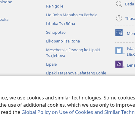
ihlooho
Batla
Re Ngolle
Ho Boha Mehaho ea Bethele
Thus
iboka
Liboka Tsa Rōna
Sehopotso
Men
(opens
Likopano Tsa Rōna
new
window)
Watc
Mesebetsi e Etsoang ke Lipaki
(opens
LIBR
Tsa Jehova
new
Lipale
Len
window)
Lipaki Tsa Jehova Lefatšeng Lohle
Tsa Bibele
Tsa Bibele Tse
ence, we use cookies and similar technologies. Some cooki
the use of additional cookies, which we use only to improve 
, read the
Global Policy on Use of Cookies and Similar Tech
e and Tract Society of Pennsylvania.
MELAO EA TŠEBELISO
|
LEANO LA