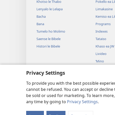
Khotso le Thabo
Pokello ea L
Lenyalo le Lelapa
Limakasine
Bacha
Kemiso ea L
Bana
Programs
Tumelo ho Molimo
Indexes
Saense le Bibele
Tataiso
Histori le Bibele
Khaso ea JW
Livideo
’Mino
Litšoantšiso 
Privacy Settings
Litšoantšiso 
Baloang
To provide you with the best possible experi
cannot be refused. You can accept or decline 
be sold or used for marketing. To learn more
any time by going to
Privacy Settings
.
Copyright
© 2026 Watch Tower Bibl