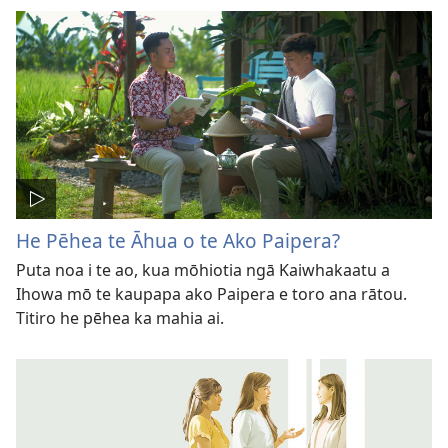
He Pēhea te Āhua o te Ako Paipera?
Puta noa i te ao, kua mōhiotia ngā Kaiwhakaatu a
Ihowa mō te kaupapa ako Paipera e toro ana rātou.
Titiro he pēhea ka mahia ai.