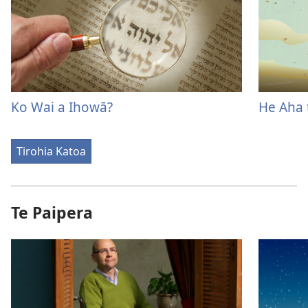
Ko Wai a Ihowā?
He Aha 
Tirohia Katoa
Te Paipera