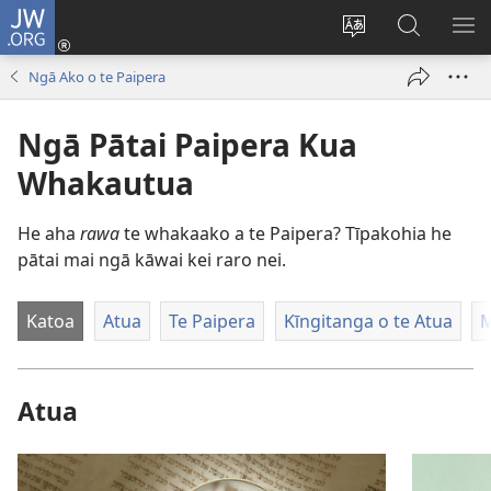
JW.ORG
Takiuru
(opens
Hurihia
Rapu
WH
new
te
JW.ORG
TA
Ngā Ako o te Paipera
window)
reo
pae
Ngā Pātai Paipera Kua
Whakautua
He aha
rawa
te whakaako a te Paipera? Tīpakohia he
pātai mai ngā kāwai kei raro nei.
Katoa
Atua
Te Paipera
Kīngitanga o te Atua
Atua