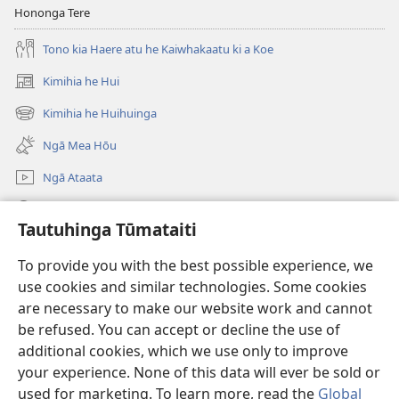
Hononga Tere
Tono kia Haere atu he Kaiwhakaatu ki a Koe
Kimihia he Hui
(opens
new
Kimihia he Huihuinga
(opens
window)
new
Ngā Mea Hōu
window)
Ngā Ataata
Rapu JW.ORG
Tautuhinga Tūmataiti
Koha
(opens
To provide you with the best possible experience, we
new
use cookies and similar technologies. Some cookies
window)
Pourewa PUNA TUIHONO™
are necessary to make our website work and cannot
(opens
be refused. You can accept or decline the use of
new
®
JW Hub
window)
additional cookies, which we use only to improve
(opens
new
your experience. None of this data will ever be sold or
window)
used for marketing. To learn more, read the
Global