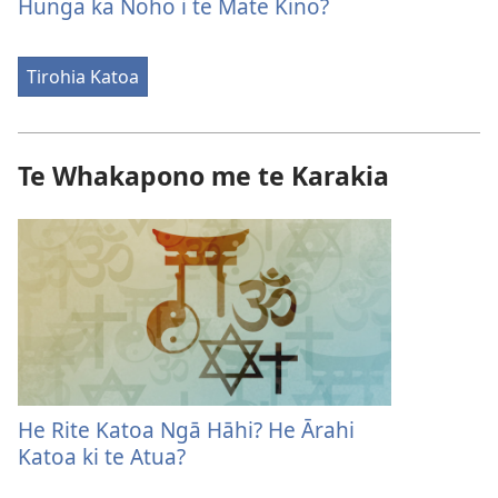
Hunga ka Noho i te Mate Kino?
Tirohia Katoa
Te Whakapono me te Karakia
He Rite Katoa Ngā Hāhi? He Ārahi
Katoa ki te Atua?