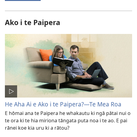
Ako i te Paipera
He Aha Ai e Ako i te Paipera?—Te Mea Roa
E hōmai ana te Paipera he whakautu ki ngā pātai nui o
te ora ki te hia miriona tāngata puta noa i te ao. E pai
rānei koe kia uru ki a rātou?