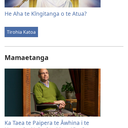
He Aha te Kīngitanga o te Atua?
Tirohia Katoa
Mamaetanga
Ka Taea te Paipera te Āwhina i te