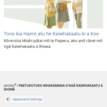
Tono kia Haere atu he Kaiwhakaatu ki a Koe
Kōrerotia tētahi pātai mō te Paipera, ako anō rānei mō
ngā Kaiwhakaatu a Ihowa.
®
JW.ORG
/ PAETUKUTUKU WHAKAMANA O NGĀ KAIWHAKAATU A
IHOWĀ
Appearance Settings