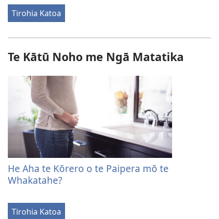
Tirohia Katoa
Te Kātū Noho me Ngā Matatika
He Aha te Kōrero o te Paipera mō te
Whakatahe?
Tirohia Katoa