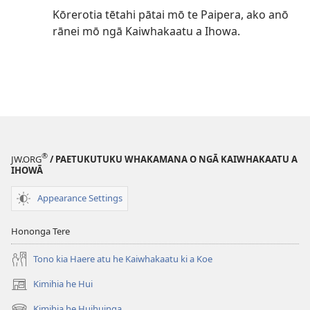
Kōrerotia tētahi pātai mō te Paipera, ako anō
rānei mō ngā Kaiwhakaatu a Ihowa.
®
JW.ORG
/ PAETUKUTUKU WHAKAMANA O NGĀ KAIWHAKAATU A
IHOWĀ
Appearance Settings
Hononga Tere
Tono kia Haere atu he Kaiwhakaatu ki a Koe
Kimihia he Hui
(opens
new
Kimihia he Huihuinga