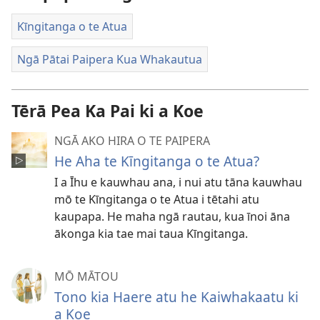
Kīngitanga o te Atua
Ngā Pātai Paipera Kua Whakautua
Tērā Pea Ka Pai ki a Koe
NGĀ AKO HIRA O TE PAIPERA
He Aha te Kīngitanga o te Atua?
I a Īhu e kauwhau ana, i nui atu tāna kauwhau
mō te Kīngitanga o te Atua i tētahi atu
kaupapa. He maha ngā rautau, kua īnoi āna
ākonga kia tae mai taua Kīngitanga.
MŌ MĀTOU
Tono kia Haere atu he Kaiwhakaatu ki
a Koe