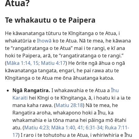
Atua?
Te whakautu o te Paipera
He kāwanatanga tūturu te Kīngitanga o te Atua, i
whakatūria e
Ihowā
ko te Atua. Nā te mea, he kāwana
te “rangatiratanga o te Atua” mai i te rangi, e kī ana
hoki te Paipera, arā, te “rangatiratanga o te rangi.”
(
Māka 1:14, 15;
Matiu 4:17
) He ōrite ngā āhua o ngā
kāwanatanga tangata, engari, he pai rawa atu te
Kīngitanga o te Atua me ōna āhuatanga katoa.
Ngā Rangatira.
I whakawahia e te Atua a
Īhu
Karaiti
hei Kīngi o te Kīngitanga, ā, i hoatu ki a ia te
mana kaha rawa. (
Matiu 28:18
) Nā te mea, he
Rangatira aroha, whakapono hoki a Īhu, ka
whakamahia e ia tōna mana hei pāinga mō ētahi
atu. (
Matiu 4:23;
Māka 1:40, 41;
6:31-34;
Ruka 7:11-
17
) I raro i te tohutohu a te Atua, i whiriwhiria e Īhu