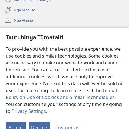
(opens
window)
new
Ngā Mea Hōu
window)
Ngā Ataata
Rapu JW.ORG
Tautuhinga Tūmataiti
Koha
(opens
To provide you with the best possible experience, we
new
use cookies and similar technologies. Some cookies
window)
Pourewa PUNA TUIHONO™
are necessary to make our website work and cannot
(opens
be refused. You can accept or decline the use of
new
®
JW Hub
window)
additional cookies, which we use only to improve
(opens
new
your experience. None of this data will ever be sold or
window)
used for marketing. To learn more, read the
Global
Policy on Use of Cookies and Similar Technologies
.
Copyright
© 2026 Watch Tower Bible and Tract Society of Pennsylvania.
You can customize your settings at any time by going
NGĀ TURE WHAKAMAHI
|
KAUPAPAHERE MANA MATATAPU
|
to
Privacy Settings
.
TAUTUHINGA TŪMATAITI
Accept
Decline
Customize