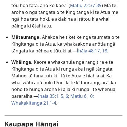
tōu hoa tata, ānō ko koe.’” (
Matiu 22:37-39
) Mā te
aroha o ngā tāngata o te Kīngitanga ki te Atua me
ngā hoa tata hoki, e akiakina ai rātou kia whai
pāinga ki ētahi atu.
Mātauranga.
Ahakoa he tiketike ngā taumata o te
Kīngitanga o te Atua, ka whakaakona anōtia ngā
tāngata ka pēhea e tūtuki ai.​—
Īhāia 48:17, 18
.
Whāinga.
Kāore e whakanuia ngā rangitira e te
Kīngitanga o te Atua ki runga ake i ngā tāngata.
Mahue kē tana tutuki i tā te Atua e hiahia ai. Ka
whai wāhi anō hoki tēnei ki te kī taurangi, arā, ka
noho te hunga aroha ki a ia ki runga i te whenua
pararaiha.​—
Īhāia 35:1,
5, 6;
Matiu 6:10;
Whakakitenga 21:1-4
.
Kaupapa Hāngai