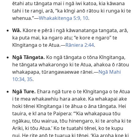
ētahi atu tāngata mai i ngā iwi katoa, kia kāwana
tahi i te rangi, arā, “ka kīngi anō rātou ki runga ki te
whenua.”​—
Whakakitenga 5:9, 10
.
Wā.
Kāore e pērā i ngā kāwanatanga tangata, arā,
ka puta mai, ka ngaro atu; “e kore e ngaro” te
Kīngitanga o te Atua.​—
Rāniera 2:44
.
Ngā Tāngata.
Ko ngā tāngata o tōna Kīngitanga,
he tāngata whakarongo ki te Atua, ahakoa ō rātou
whakapapa, tūrangawaewae rānei.​—
Ngā Mahi
10:34, 35
.
Ngā Ture.
Ehara ngā ture o te Kīngitanga o te Atua
i te mea whakawhiu hara anake. Ka whakapai ake
hoki tēnei Kīngitanga i te āhua o āna tāngata. Hei
tauira, e kī ana te Paipera: “‘Kia whakapaua tōu
ngākau, tōu wairua, tōu hinengaro, ki te aroha ki te
Ariki, ki tōu Atua.’ Ko te tuatahi tēnei, ko te kupu
nui. He rite anō te tuarua ki tēnei, ‘Kia aroha koe ki