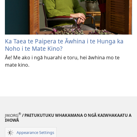
Ka Taea te Paipera te Āwhina i te Hunga ka
Noho i te Mate Kino?
Āe! Me ako i ngā huarahi e toru, hei āwhina mo te
mate kino.
®
JW.ORG
/ PAETUKUTUKU WHAKAMANA O NGĀ KAIWHAKAATU A
IHOWĀ
Appearance Settings