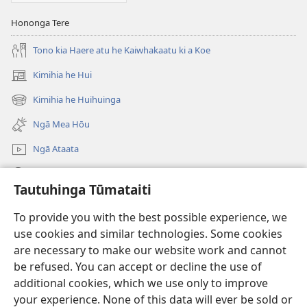
Hononga Tere
Tono kia Haere atu he Kaiwhakaatu ki a Koe
Kimihia he Hui
(opens
new
Kimihia he Huihuinga
(opens
window)
new
Ngā Mea Hōu
window)
Ngā Ataata
Rapu JW.ORG
Tautuhinga Tūmataiti
Koha
(opens
To provide you with the best possible experience, we
new
use cookies and similar technologies. Some cookies
window)
Pourewa PUNA TUIHONO™
are necessary to make our website work and cannot
(opens
new
be refused. You can accept or decline the use of
®
JW Hub
window)
additional cookies, which we use only to improve
(opens
new
your experience. None of this data will ever be sold or