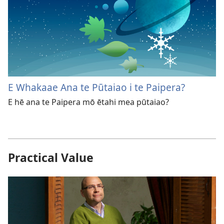
E Whakaae Ana te Pūtaiao i te Paipera?
E hē ana te Paipera mō ētahi mea pūtaiao?
Practical Value