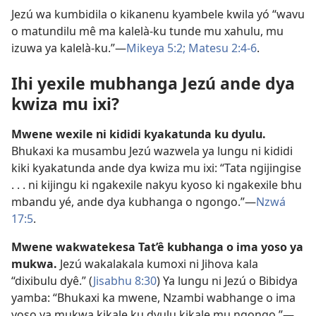
Jezú wa kumbidila o kikanenu kyambele kwila yó “wavu
o matundilu mê ma kalelà-ku tunde mu xahulu, mu
izuwa ya kalelà-ku.”—
Mikeya 5:2;
Matesu 2:4-6
.
Ihi yexile mubhanga Jezú ande dya
kwiza mu ixi?
Mwene wexile ni kididi kyakatunda ku dyulu.
Bhukaxi ka musambu Jezú wazwela ya lungu ni kididi
kiki kyakatunda ande dya kwiza mu ixi: “Tata ngijingise
. . . ni kijingu ki ngakexile nakyu kyoso ki ngakexile bhu
mbandu yé, ande dya kubhanga o ngongo.”—
Nzwá
17:5
.
Mwene wakwatekesa Tat’ê kubhanga o ima yoso ya
mukwa.
Jezú wakalakala kumoxi ni Jihova kala
“dixibulu dyê.” (
Jisabhu 8:30
) Ya lungu ni Jezú o Bibidya
yamba: “Bhukaxi ka mwene, Nzambi wabhange o ima
yoso ya mukwa kikale ku dyulu kikale mu ngongo.”—