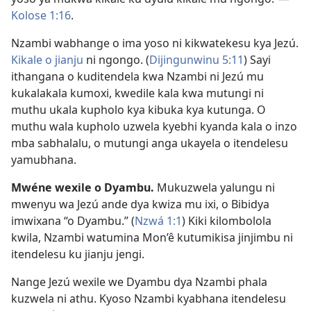
Kolose 1:16
.
Nzambi wabhange o ima yoso ni kikwatekesu kya Jezú.
Kikale o jianju
ni ngongo. (
Dijingunwinu 5:11
) Sayi
ithangana o kuditendela kwa Nzambi ni Jezú mu
kukalakala kumoxi, kwedile kala kwa mutungi ni
muthu ukala kupholo kya kibuka kya kutunga. O
muthu wala kupholo uzwela kyebhi kyanda kala o inzo
mba sabhalalu, o mutungi anga ukayela o itendelesu
yamubhana.
Mwéne wexile o Dyambu.
Mukuzwela yalungu ni
mwenyu wa Jezú ande dya kwiza mu ixi, o Bibidya
imwixana “o Dyambu.” (
Nzwá 1:1
) Kiki kilombolola
kwila, Nzambi watumina Mon’ê kutumikisa jinjimbu ni
itendelesu ku jianju jengi.
Nange Jezú wexile we Dyambu dya Nzambi phala
kuzwela ni athu. Kyoso Nzambi kyabhana itendelesu