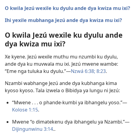
O kwila Jezú wexile ku dyulu ande dya kwiza mu ixi?
Ihi yexile mubhanga Jezú ande dya kwiza mu ixi?
O kwila Jezú wexile ku dyulu ande
dya kwiza mu ixi?
Xe kyene. Jezú wexile muthu mu nzumbi ku dyulu,
ande dya ku muvwala mu ixi. Jezú mwene wambe:
“Eme nga tuluka ku dyulu.”—
Nzwá 6:38;
8:23
.
Nzambi wabhange Jezú ande dya kubhanga kima
kyoso kyoso. Tala izwela o Bibidya ya lungu ni Jezú:
“Mwene . . . o phande-kumbi ya ibhangelu yoso.”—
Kolose 1:15
.
Mwene “o dimatekenu dya ibhangelu ya Nzambi.”—
Dijingunwinu 3:14
..