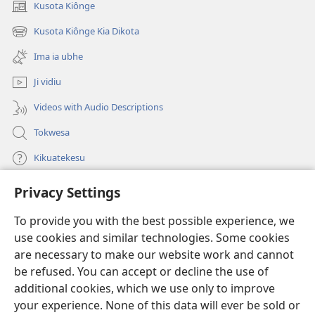
Kusota Kiônge
(opens
new
Kusota Kiônge Kia Dikota
(opens
window)
new
Ima ia ubhe
window)
Ji vidiu
Videos with Audio Descriptions
Tokwesa
Kikuatekesu
Privacy Settings
Kusangela kitadi
(opens
new
To provide you with the best possible experience, we
window)
Mulangidi KIDIDI KIA KU BHAKA MADIVULU MU INTERNETE™
use cookies and similar technologies. Some cookies
(opens
new
are necessary to make our website work and cannot
®
JW Hub
window)
be refused. You can accept or decline the use of
(opens
new
additional cookies, which we use only to improve
Aplicativo JW Library
window)
your experience. None of this data will ever be sold or