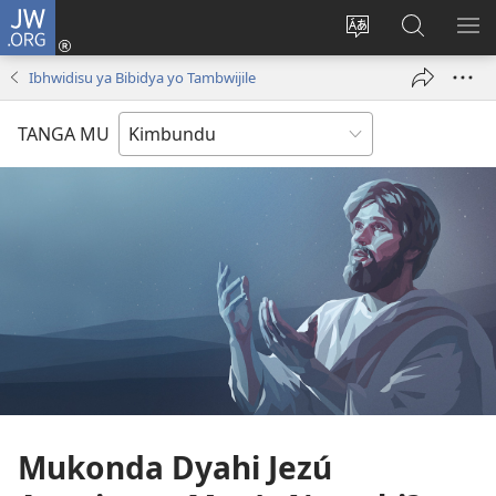
JW.ORG
Ku
Jikula
Change
Tokwesa
LO
(opens
site
ku
O
Ibhwidisu ya Bibidya yo Tambwijile
new
language
JW.ORG
ME
window)
TANGA MU
Mukonda Dyahi Jezú