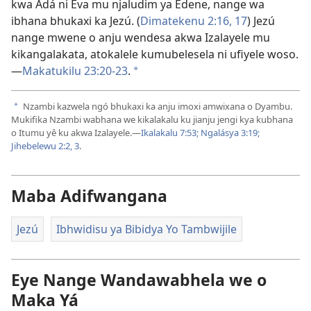
kwa Adá ni Eva mu njaludim ya Edene, nange wa
ibhana bhukaxi ka Jezú. (
Dimatekenu 2:16, 17
) Jezú
nange mwene o anju wendesa akwa Izalayele mu
kikangalakata, atokalele kumubelesela ni ufiyele woso.
—
Makatukilu 23:20-23
.
a
Nzambi kazwela ngó bhukaxi ka anju imoxi amwixana o Dyambu.
a
Mukifika Nzambi wabhana we kikalakalu ku jianju jengi kya kubhana
o Itumu yê ku akwa Izalayele.—
Ikalakalu 7:53;
Ngalásya 3:19;
Jihebelewu 2:2, 3
.
Maba Adifwangana
Jezú
Ibhwidisu ya Bibidya Yo Tambwijile
Eye Nange Wandawabhela we o
Maka Yá