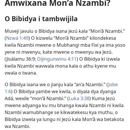
Amwixana Mon’a Nzambi?
O Bibidya i tambwijila
Muveji javulu o Bibidya ixana Jezú kala “Mon’â Nzambi.”
(
Nzwá 1:49
) O kizwelu “Mon’â Nzambi” kilondekesa
kwila Nzambi mwene o Mubhangi mba Fixi ya ima yoso
yene ni mwenyu, kate mwene o mwenyu wa Jezú.
(
Jisálamu 36:9;
Dijingunwinu 4:11
) O Bibidya ki izwela
kwila Nzambi wavwala mona kala o athu kyene mu
vwala o twana.
O Bibidya ixana we o jianju kala “an’a Nzambi.” (
Jobe
1:6
) O Bibidya yambe we kwila, o diyala dya dyanga
Adá, wexile “mon’â Nzambi.” (
Luka 3:38
) Kuma Jezú
mwene adyanga ku mu bhanga kwala Nzambi ni kwila
Nzambi wamubhange se kikwatekesu kya muthu, o
Bibidya izwela ya lungu ni Jezú kala Mon’â wa betakota
wa Nzambi.