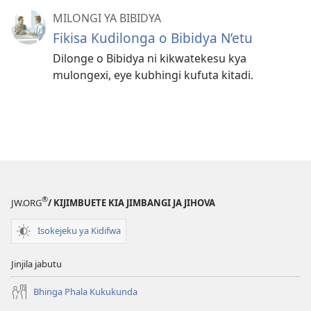
MILONGI YA BIBIDYA
Fikisa Kudilonga o Bibidya N’etu
Dilonge o Bibidya ni kikwatekesu kya
mulongexi, eye kubhingi kufuta kitadi.
®
JW.ORG
/ KIJIMBUETE KIA JIMBANGI JA JIHOVA
Isokejeku ya Kidifwa
Jinjila jabutu
Bhinga Phala Kukukunda