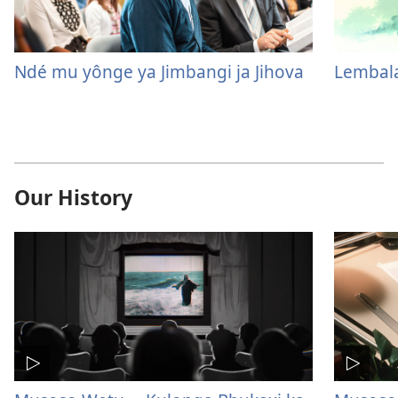
Ndé mu yônge ya Jimbangi ja Jihova
Lembala
Our History