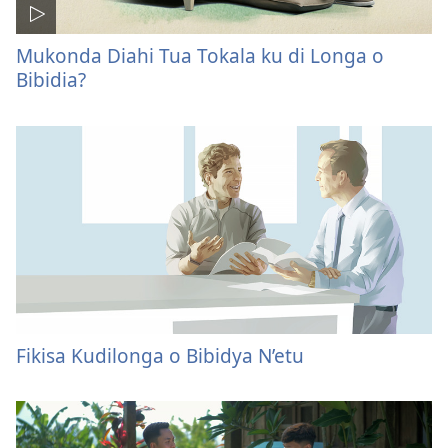
Mukonda Diahi Tua Tokala ku di Longa o
Bibidia?
Fikisa Kudilonga o Bibidya N’etu