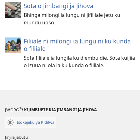
Sota o Jimbangi ja Jihova
Bhinga milongi ia lungu ni jifiliiale jetu ku
mundu uoso.
Filiiale ni milongi ia lungu ni ku kunda
o filiiale
Sota filiiale ia lungila ku diembu diê. Sota kuijiia
o izuua ni ola ia ku kunda o filiiale.
®
JW.ORG
/ KIJIMBUETE KIA JIMBANGI JA JIHOVA
Isokejeku ya Kidifwa
Jinjila jabutu