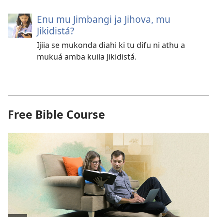
Enu mu Jimbangi ja Jihova, mu
Jikidistá?
Ijiia se mukonda diahi ki tu difu ni athu a
mukuá amba kuila Jikidistá.
Free Bible Course