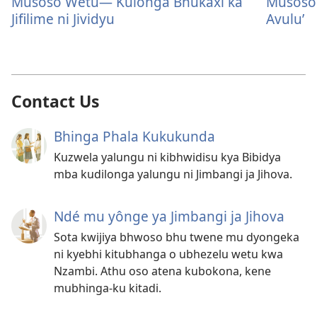
Musoso Wetu— Kulonga Bhukaxi ka
Musoso
Jifilime ni Jividyu
Avulu’
Contact Us
Bhinga Phala Kukukunda
Kuzwela yalungu ni kibhwidisu kya Bibidya
mba kudilonga yalungu ni Jimbangi ja Jihova.
Ndé mu yônge ya Jimbangi ja Jihova
Sota kwijiya bhwoso bhu twene mu dyongeka
ni kyebhi kitubhanga o ubhezelu wetu kwa
Nzambi. Athu oso atena kubokona, kene
mubhinga-ku kitadi.