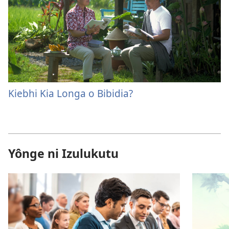
Kiebhi Kia Longa o Bibidia?
Yônge ni Izulukutu