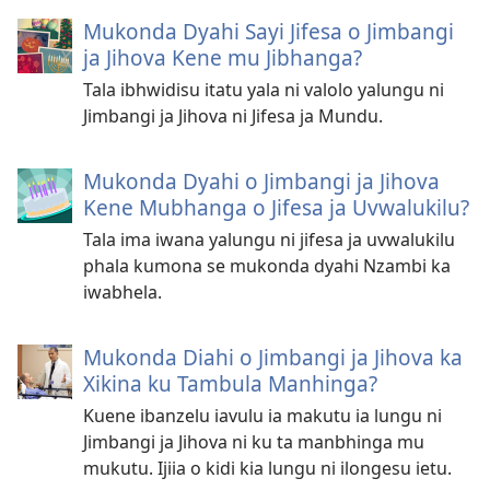
Mukonda Dyahi Sayi Jifesa o Jimbangi
ja Jihova Kene mu Jibhanga?
Tala ibhwidisu itatu yala ni valolo yalungu ni
Jimbangi ja Jihova ni Jifesa ja Mundu.
Mukonda Dyahi o Jimbangi ja Jihova
Kene Mubhanga o Jifesa ja Uvwalukilu?
Tala ima iwana yalungu ni jifesa ja uvwalukilu
phala kumona se mukonda dyahi Nzambi ka
iwabhela.
Mukonda Diahi o Jimbangi ja Jihova ka
Xikina ku Tambula Manhinga?
Kuene ibanzelu iavulu ia makutu ia lungu ni
Jimbangi ja Jihova ni ku ta manbhinga mu
mukutu. Ijiia o kidi kia lungu ni ilongesu ietu.