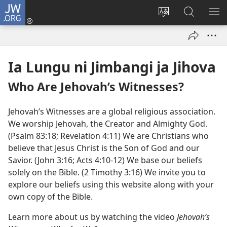
JW.ORG
Ku
Jikula
Change
Tokwesa
LO
(opens
site
ku
O
new
language
JW.ORG
ME
window)
Ia Lungu ni Jimbangi ja Jihova
Who Are Jehovah’s Witnesses?
Jehovah’s Witnesses are a global religious association.
We worship Jehovah, the Creator and Almighty God.
(Psalm 83:18; Revelation 4:11) We are Christians who
believe that Jesus Christ is the Son of God and our
Savior. (John 3:16; Acts 4:10-12) We base our beliefs
solely on the Bible. (2 Timothy 3:16) We invite you to
explore our beliefs using this website along with your
own copy of the Bible.
Learn more about us by watching the video
Jehovah’s