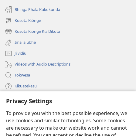
Bhinga Phala Kukukunda
Kusota Kiônge
(opens
new
Kusota Kiônge Kia Dikota
(opens
window)
new
Ima ia ubhe
window)
Ji vidiu
Videos with Audio Descriptions
Tokwesa
Kikuatekesu
Privacy Settings
Kusangela kitadi
(opens
new
To provide you with the best possible experience, we
window)
Mulangidi KIDIDI KIA KU BHAKA MADIVULU MU INTERNETE™
use cookies and similar technologies. Some cookies
(opens
new
are necessary to make our website work and cannot
®
JW Hub
window)
be refused. You can accept or decline the use of
(opens