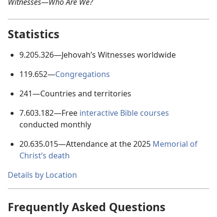
Witnesses—Who Are We?
Statistics
9.205.326
—Jehovah’s Witnesses worldwide
119.652
—
Congregations
241
—Countries and territories
7.603.182
—Free
interactive Bible courses
conducted monthly
20.635.015
—Attendance at the
2025
Memorial of
Christ’s death
Details by Location
Frequently Asked Questions