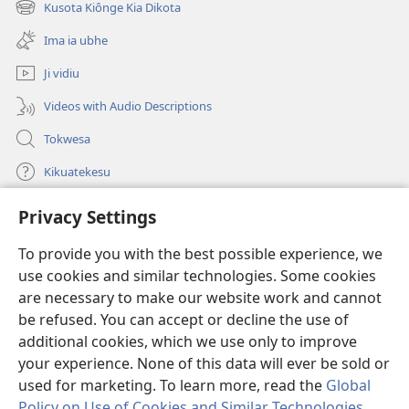
Kusota Kiônge Kia Dikota
(opens
window)
new
Ima ia ubhe
window)
Ji vidiu
Videos with Audio Descriptions
Tokwesa
Kikuatekesu
Privacy Settings
Kusangela kitadi
(opens
new
To provide you with the best possible experience, we
window)
Mulangidi KIDIDI KIA KU BHAKA MADIVULU MU INTERNETE™
use cookies and similar technologies. Some cookies
(opens
new
are necessary to make our website work and cannot
®
JW Hub
window)
(opens
be refused. You can accept or decline the use of
new
additional cookies, which we use only to improve
Aplicativo JW Library
window)
your experience. None of this data will ever be sold or
used for marketing. To learn more, read the
Global
Policy on Use of Cookies and Similar Technologies
.