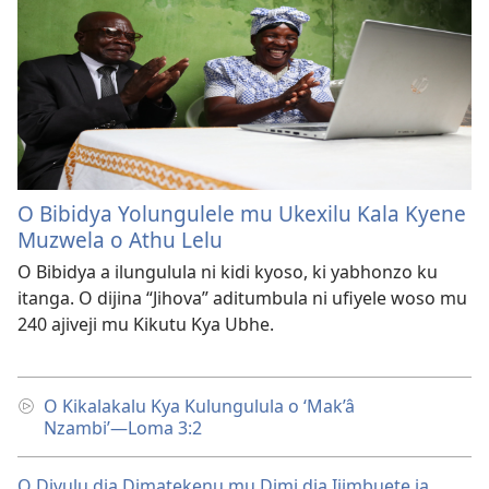
O Bibidya Yolungulele mu Ukexilu Kala Kyene
Muzwela o Athu Lelu
O Bibidya a ilungulula ni kidi kyoso, ki yabhonzo ku
itanga. O dijina “Jihova” aditumbula ni ufiyele woso mu
240 ajiveji mu Kikutu Kya Ubhe.
O Kikalakalu Kya Kulungulula o ‘Mak’â
Nzambi’—Loma 3:2
O Divulu dia Dimatekenu mu Dimi dia Ijimbuete ia