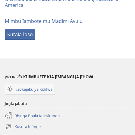
America
Mimbu Iambote mu Madimi Avulu
Kutala Ioso
®
JW.ORG
/ KIJIMBUETE KIA JIMBANGI JA JIHOVA
Isokejeku ya Kidifwa
Jinjila jabutu
Bhinga Phala Kukukunda
Kusota Kiônge
(opens
new