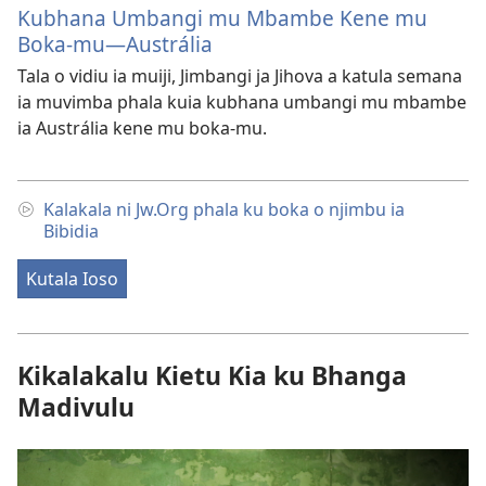
Kubhana Umbangi mu Mbambe Kene mu
Boka-mu—Austrália
Tala o vidiu ia muiji, Jimbangi ja Jihova a katula semana
ia muvimba phala kuia kubhana umbangi mu mbambe
ia Austrália kene mu boka-mu.
Kalakala ni Jw.Org phala ku boka o njimbu ia
Bibidia
Kutala Ioso
Kikalakalu Kietu Kia ku Bhanga
Madivulu