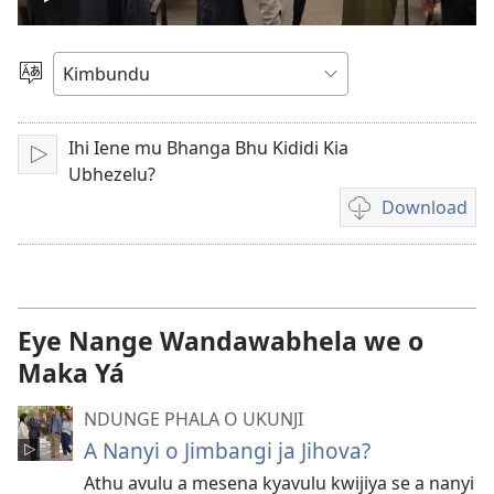
Play
video
Sola
o
Dimi
Ihi Iene mu Bhanga Bhu Kididi Kia
Ku
Ubhezelu?
jikula
Download
Ukexilu
ua
ku
katula
vidiu
Eye Nange Wandawabhela we o
Maka Yá
NDUNGE PHALA O UKUNJI
A Nanyi o Jimbangi ja Jihova?
Athu avulu a mesena kyavulu kwijiya se a nanyi