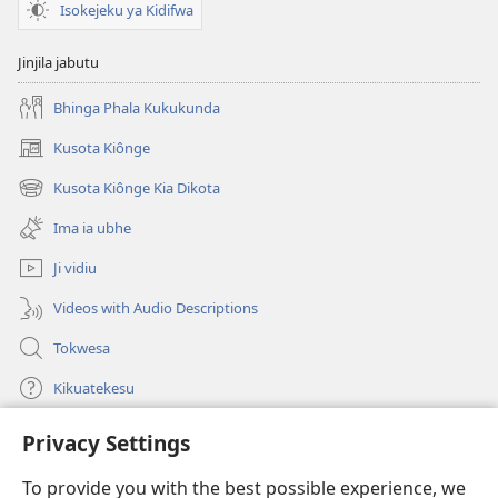
Isokejeku ya Kidifwa
Jinjila jabutu
Bhinga Phala Kukukunda
Kusota Kiônge
(opens
new
Kusota Kiônge Kia Dikota
(opens
window)
new
Ima ia ubhe
window)
Ji vidiu
Videos with Audio Descriptions
Tokwesa
Kikuatekesu
Privacy Settings
Kusangela kitadi
(opens
new
To provide you with the best possible experience, we
window)