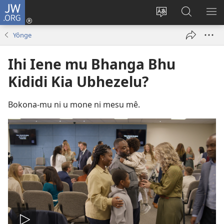
JW.ORG
Ku
Jikula
Change
Tokwesa
LO
(opens
site
ku
O
Yônge
new
language
JW.ORG
ME
window)
Ihi Iene mu Bhanga Bhu
Kididi Kia Ubhezelu?
Bokona-mu ni u mone ni mesu mê.