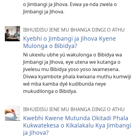
o Jimbangi ja Jihova. Evwa ya-nda zwela o
Jimbangi ja Jihova.
IBHUIDISU IENE MU BHANGA DINGI O ATHU
Kyebhi o Jimbangi ja Jihova Kyene
Mulonga o Bibidya?
Ni ukexilu ubhe yú wakulonga o Bibidya wa
Jimbangi ja Jihova, eye utena we kutanga o
jivelesu mu Bibidya yoso yoso iwamesena.
Divwa kyambote phala kwixana muthu kumwiji
wé mba kamba dyé kudibunda neye
mukudilonga o Bibidya.
IBHUIDISU IENE MU BHANGA DINGI O ATHU
Kwebhi Kwene Mutunda Okitadi Phala
Kukwatekesa o Kikalakalu Kya Jimbangi
ja Jihova?