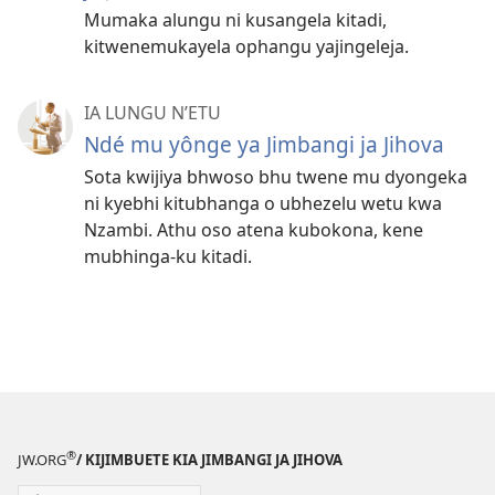
Mumaka alungu ni kusangela kitadi,
kitwenemukayela ophangu yajingeleja.
IA LUNGU N’ETU
Ndé mu yônge ya Jimbangi ja Jihova
Sota kwijiya bhwoso bhu twene mu dyongeka
ni kyebhi kitubhanga o ubhezelu wetu kwa
Nzambi. Athu oso atena kubokona, kene
mubhinga-ku kitadi.
®
JW.ORG
/ KIJIMBUETE KIA JIMBANGI JA JIHOVA