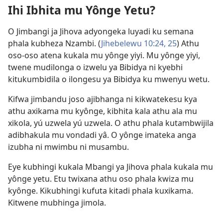
Ihi Ibhita mu Yônge Yetu?
window)
O Jimbangi ja Jihova adyongeka luyadi ku semana
phala kubheza Nzambi. (
Jihebelewu 10:24, 25
) Athu
oso-oso atena kukala mu yônge yiyi. Mu yônge yiyi,
twene mudilonga o izwelu ya Bibidya ni kyebhi
kitukumbidila o ilongesu ya Bibidya ku mwenyu wetu.
Kifwa jimbandu joso ajibhanga ni kikwatekesu kya
athu axikama mu kyônge, kibhita kala athu ala mu
xikola, yú uzwela yú uzwela. O athu phala kutambwijila
adibhakula mu vondadi yâ. O yônge imateka anga
izubha ni mwimbu ni musambu.
Eye kubhingi kukala Mbangi ya Jihova phala kukala mu
yônge yetu. Etu twixana athu oso phala kwiza mu
kyônge. Kikubhingi kufuta kitadi phala kuxikama.
Kitwene mubhinga jimola.