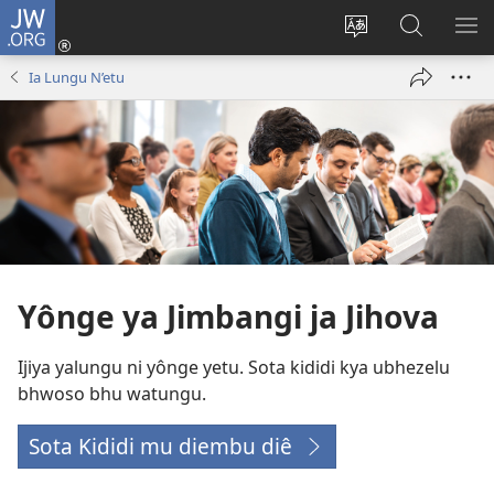
JW.ORG
Ku
Jikula
Change
Tokwesa
LO
(opens
site
ku
O
Ia Lungu N’etu
new
language
JW.ORG
ME
window)
Yônge ya Jimbangi ja Jihova
Ijiya yalungu ni yônge yetu. Sota kididi kya ubhezelu
bhwoso bhu watungu.
Sota Kididi mu diembu diê
(opens
new