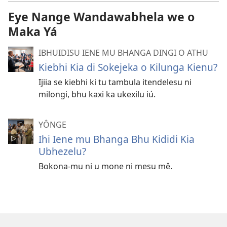
Eye Nange Wandawabhela we o
Maka Yá
IBHUIDISU IENE MU BHANGA DINGI O ATHU
Kiebhi Kia di Sokejeka o Kilunga Kienu?
Ijiia se kiebhi ki tu tambula itendelesu ni
milongi, bhu kaxi ka ukexilu iú.
YÔNGE
Ihi Iene mu Bhanga Bhu Kididi Kia
Ubhezelu?
Bokona-mu ni u mone ni mesu mê.