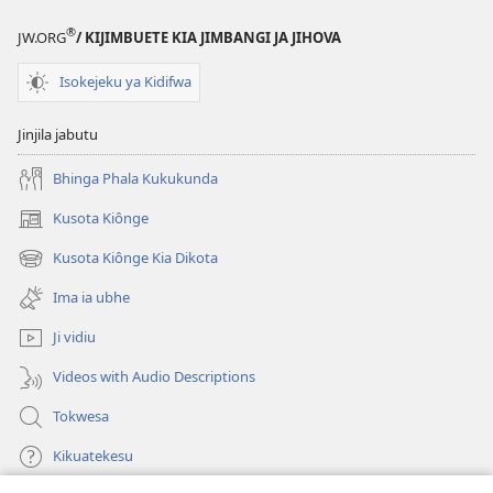
®
JW.ORG
/ KIJIMBUETE KIA JIMBANGI JA JIHOVA
Isokejeku ya Kidifwa
Jinjila jabutu
Bhinga Phala Kukukunda
Kusota Kiônge
(opens
new
Kusota Kiônge Kia Dikota
(opens
window)
new
Ima ia ubhe
window)
Ji vidiu
Videos with Audio Descriptions
Tokwesa
Kikuatekesu