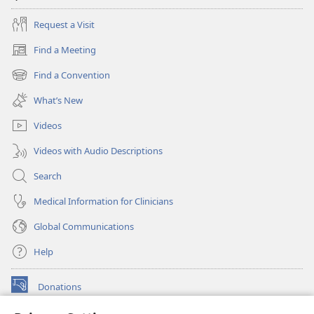
Request a Visit
Find a Meeting
(opens
new
Find a Convention
(opens
window)
new
What’s New
window)
Videos
Videos with Audio Descriptions
Search
Medical Information for Clinicians
Global Communications
Help
Donations
(opens
new