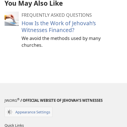
You May Also Like
FREQUENTLY ASKED QUESTIONS
How Is the Work of Jehovah’s
Witnesses Financed?
We avoid the methods used by many
churches.
®
JW.ORG
/ OFFICIAL WEBSITE OF JEHOVAH’S WITNESSES
Appearance Settings
Quick Links