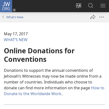
JW.ORG
Log
In
Change
Search
SH
(opens
site
JW.ORG
ME
What’s New
new
language
window)
May 17, 2017
WHAT’S NEW
Online Donations for
Conventions
Donations to support the annual conventions of
Jehovah’s Witnesses may now be made online from a
number of countries. Individuals who choose to
donate can find more information on the page
How to
Donate to the Worldwide Work
.