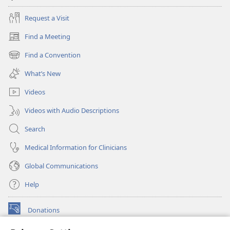
Request a Visit
Find a Meeting
(opens
new
Find a Convention
(opens
window)
new
What’s New
window)
Videos
Videos with Audio Descriptions
Search
Medical Information for Clinicians
Global Communications
Help
Donations
(opens
new