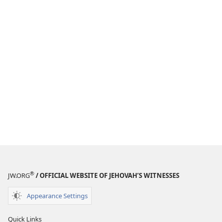
®
JW.ORG
/ OFFICIAL WEBSITE OF JEHOVAH’S WITNESSES
Appearance Settings
Quick Links