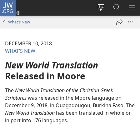
JW.ORG
Log
In
Change
Search
SH
(opens
site
JW.ORG
ME
What’s New
new
language
window)
DECEMBER 10, 2018
WHAT’S NEW
New World Translation
Released in Moore
The
New World Translation of the Christian Greek
Scriptures
was released in the Moore language on
December 9, 2018, in Ouagadougou, Burkina Faso. The
New World Translation
has been translated in whole or
in part into 176 languages.