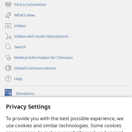
new
Find a Convention
(opens
window)
new
What’s New
window)
Videos
Videos with Audio Descriptions
Search
Medical Information for Clinicians
Global Communications
Help
Donations
(opens
new
Privacy Settings
window)
Watchtower ONLINE LIBRARY™
(opens
To provide you with the best possible experience, we
new
®
JW Hub
window)
use cookies and similar technologies. Some cookies
(opens
new