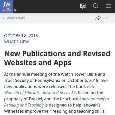
JW.ORG
Log
In
Change
Search
SH
(opens
site
JW.ORG
ME
What’s New
new
language
window)
OCTOBER 8, 2018
WHAT’S NEW
New Publications and Revised
Websites and Apps
At the annual meeting of the Watch Tower Bible and
Tract Society of Pennsylvania on October 6, 2018, two
new publications were released. The book
Pure
Worship of Jehovah
—
Restored At Last!
is based on the
prophecy of Ezekiel, and the brochure
Apply Yourself to
Reading and Teaching
is designed to help Jehovah’s
Witnesses improve their reading and teaching skills.