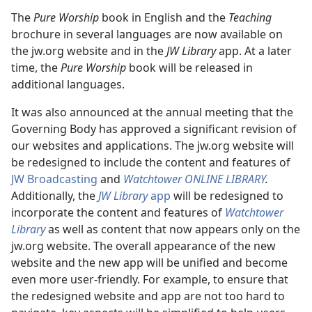
The
Pure Worship
book in English and the
Teaching
brochure in several languages are now available on
the jw.org website and in the
JW Library
app. At a later
time, the
Pure Worship
book will be released in
additional languages.
It was also announced at the annual meeting that the
Governing Body has approved a significant revision of
our websites and applications. The jw.org website will
be redesigned to include the content and features of
JW Broadcasting
and
Watchtower ONLINE LIBRARY
.
Additionally, the
JW Library
app
will be redesigned to
incorporate the content and features of
Watchtower
Library
as well as content that now appears only on the
jw.org website. The overall appearance of the new
website and the new app will be unified and become
even more user-friendly. For example, to ensure that
the redesigned website and app are not too hard to