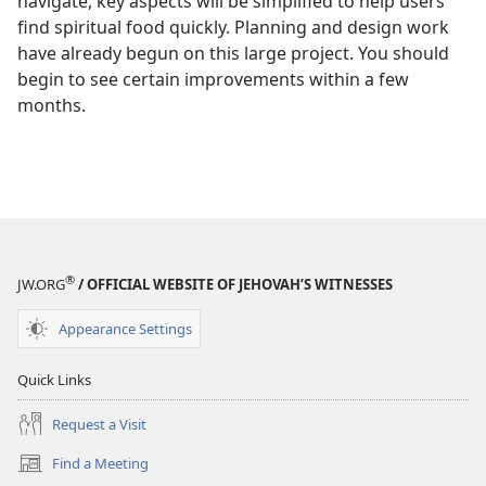
navigate, key aspects will be simplified to help users
find spiritual food quickly. Planning and design work
have already begun on this large project. You should
begin to see certain improvements within a few
months.
®
JW.ORG
/ OFFICIAL WEBSITE OF JEHOVAH’S WITNESSES
Appearance Settings
Quick Links
Request a Visit
Find a Meeting
(opens