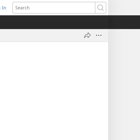
 In
pens
Search
ew
ndow)