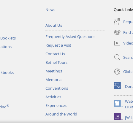
News
Quick Link
Reque
About Us
Find 
(opens
Frequently Asked Questions
 Booklets
new
Vide
Request a Visit
window)
tations
Contact Us
Sear
Bethel Tours
Meetings
Glob
rkbooks
Memorial
Don
Conventions
(opens
new
Activities
window)
Wat
Experiences
®
(opens
ting
LIB
new
Around the World
JW L
window)
as