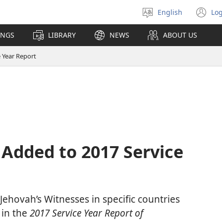
English
Log
Select
(o
language
n
INGS
LIBRARY
NEWS
ABOUT US
wi
 Year Report
Added to 2017 Service
f Jehovah’s Witnesses in specific countries
 in the
2017 Service Year Report of