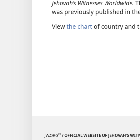
Jehovah’s Witnesses Worldwide.
Th
was previously published in th
View
the chart
of country and te
®
JW.ORG
/ OFFICIAL WEBSITE OF JEHOVAH’S WIT