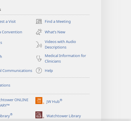
s
st a Visit
Find a Meeting
(opens
new
a Convention
What’s New
window)
Videos with Audio
os
Descriptions
Medical Information for
ch
Clinicians
al Communications
Help
ations
chtower ONLINE
®
JW Hub
(opens
RARY™
new
®
window)
ibrary
Watchtower Library