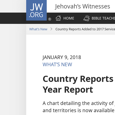
JW.ORG
Jehovah’s Witnesses
HOME
BIBLE TEACH
What’s New
Country Reports Added to 2017 Service
JANUARY 9, 2018
WHAT’S NEW
Country Reports 
Year Report
A chart detailing the activity o
and territories is now available