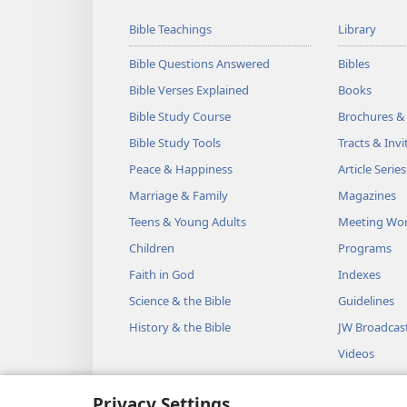
Bible Teachings
Library
Bible Questions Answered
Bibles
Bible Verses Explained
Books
Bible Study Course
Brochures &
Bible Study Tools
Tracts & Invi
Peace & Happiness
Article Series
Marriage & Family
Magazines
Teens & Young Adults
Meeting Wo
Children
Programs
Faith in God
Indexes
Science & the Bible
Guidelines
History & the Bible
JW Broadcas
Videos
Music
Privacy Settings
Audio Dram