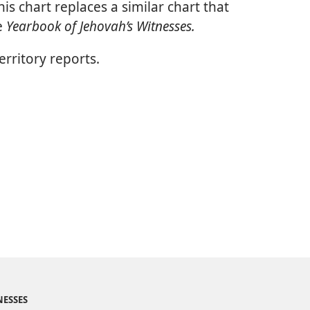
is chart replaces a similar chart that
e
Yearbook of Jehovah’s Witnesses.
rritory reports.
NESSES