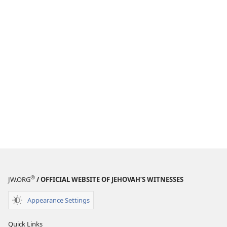
®
JW.ORG
/ OFFICIAL WEBSITE OF JEHOVAH’S WITNESSES
Appearance Settings
Quick Links