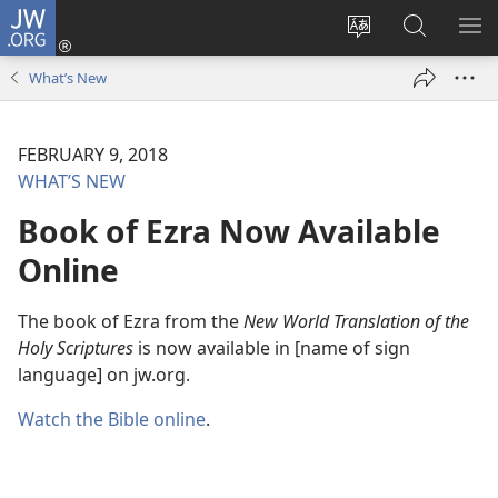
JW.ORG
Log
In
Change
Search
SH
(opens
site
JW.ORG
ME
What’s New
new
language
window)
FEBRUARY 9, 2018
WHAT’S NEW
Book of Ezra Now Available
Online
The book of Ezra from the
New World Translation of the
Holy Scriptures
is now available in [name of sign
language] on jw.org.
Watch the Bible online
.