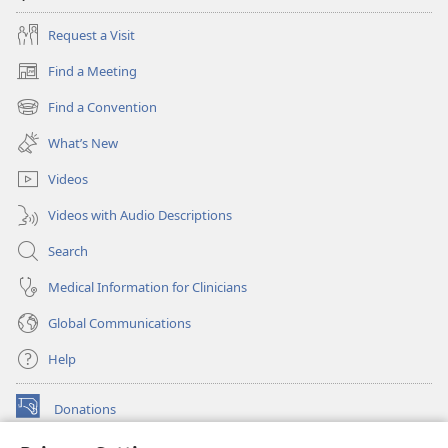
Request a Visit
Find a Meeting
(opens
new
Find a Convention
(opens
window)
new
What’s New
window)
Videos
Videos with Audio Descriptions
Search
Medical Information for Clinicians
Global Communications
Help
Donations
(opens
new