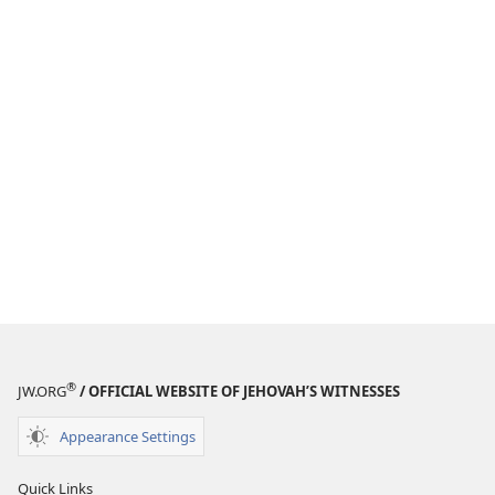
®
JW.ORG
/ OFFICIAL WEBSITE OF JEHOVAH’S WITNESSES
Appearance Settings
Quick Links