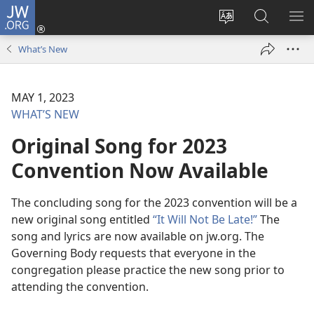
JW.ORG
Log
In
Change
Search
SH
(opens
site
JW.ORG
ME
What’s New
new
language
window)
MAY 1, 2023
WHAT’S NEW
Original Song for 2023
Convention Now Available
The concluding song for the 2023 convention will be a
new original song entitled
“It Will Not Be Late!”
The
song and lyrics are now available on jw.org. The
Governing Body requests that everyone in the
congregation please practice the new song prior to
attending the convention.