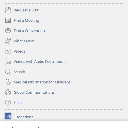
Request a Visit
Find a Meeting
(opens
new
Find a Convention
(opens
window)
new
What’s New
window)
Videos
Videos with Audio Descriptions
Search
Medical Information for Clinicians
Global Communications
Help
Donations
(opens
new