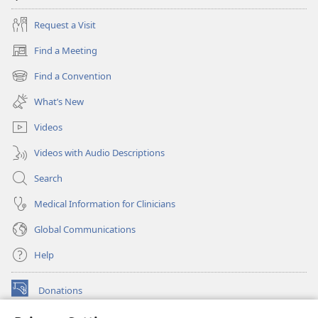
Request a Visit
Find a Meeting
(opens
new
Find a Convention
(opens
window)
new
What’s New
window)
Videos
Videos with Audio Descriptions
Search
Medical Information for Clinicians
Global Communications
Help
Donations
(opens
new