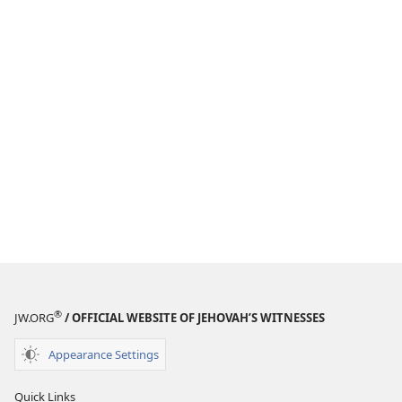
®
JW.ORG
/ OFFICIAL WEBSITE OF JEHOVAH’S WITNESSES
Appearance Settings
Quick Links