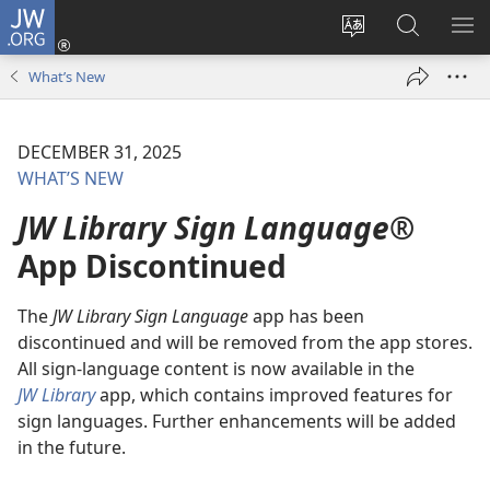
JW.ORG
Log
In
Change
Search
SH
(opens
site
JW.ORG
ME
What’s New
new
language
window)
DECEMBER 31, 2025
WHAT’S NEW
JW Library Sign Language®
App Discontinued
The
JW Library Sign Language
app has been
discontinued and will be removed from the app stores.
All sign-language content is now available in the
JW Library
app, which contains improved features for
sign languages. Further enhancements will be added
in the future.