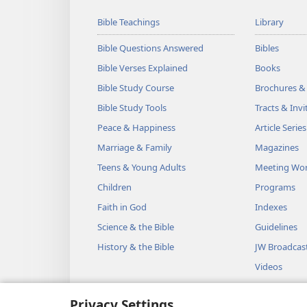
Bible Teachings
Library
Bible Questions Answered
Bibles
Bible Verses Explained
Books
Bible Study Course
Brochures &
Bible Study Tools
Tracts & Invi
Peace & Happiness
Article Series
Marriage & Family
Magazines
Teens & Young Adults
Meeting Wo
Children
Programs
Faith in God
Indexes
Science & the Bible
Guidelines
History & the Bible
JW Broadcas
Videos
Music
Privacy Settings
Audio Dram