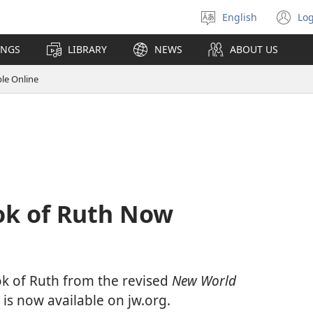
English
Log
Select
(o
language
n
INGS
LIBRARY
NEWS
ABOUT US
wi
le Online
ok of Ruth Now
ok of Ruth from the revised
New World
is now available on jw.org.