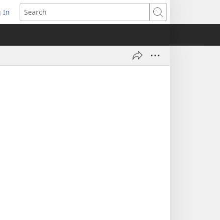
 In
pens
Search
ew
ndow)