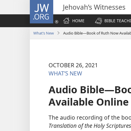
JW.ORG
Jehovah’s Witnesses
HOME
BIBLE TEACH
What’s New
Audio Bible—Book of Ruth Now Availab
OCTOBER 26, 2021
WHAT’S NEW
Audio Bible—Bo
Available Online
The audio recording of the bo
Translation of the Holy Scriptures