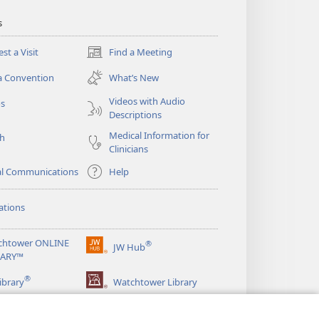
s
st a Visit
Find a Meeting
(opens
new
a Convention
What’s New
window)
Videos with Audio
os
Descriptions
Medical Information for
ch
Clinicians
al Communications
Help
ations
chtower ONLINE
®
JW Hub
(opens
RARY™
new
®
window)
ibrary
Watchtower Library