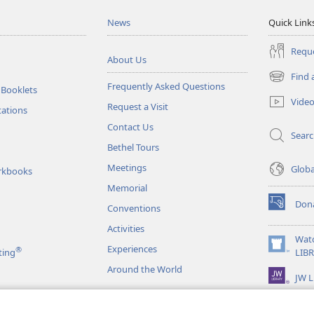
News
Quick Link
Reque
About Us
Find 
(opens
Frequently Asked Questions
 Booklets
new
Vide
Request a Visit
window)
tations
Contact Us
Sear
Bethel Tours
Meetings
Glob
rkbooks
Memorial
Don
Conventions
(opens
new
Activities
window)
Wat
Experiences
®
(opens
ting
LIB
new
Around the World
JW L
window)
as