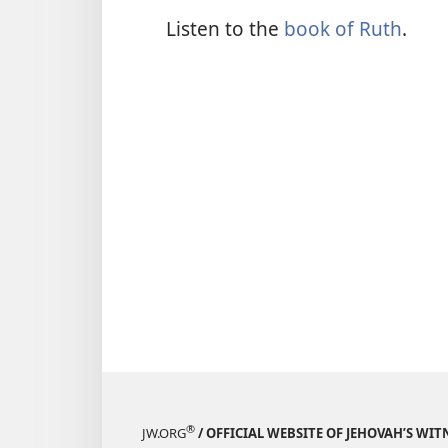
Listen to the
book of Ruth
.
®
JW.ORG
/ OFFICIAL WEBSITE OF JEHOVAH’S WIT