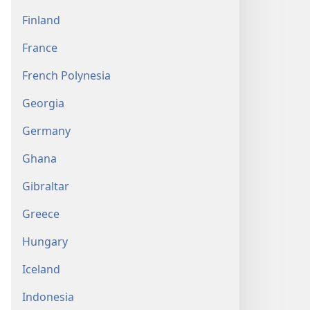
Finland
France
French Polynesia
Georgia
Germany
Ghana
Gibraltar
Greece
Hungary
Iceland
Indonesia