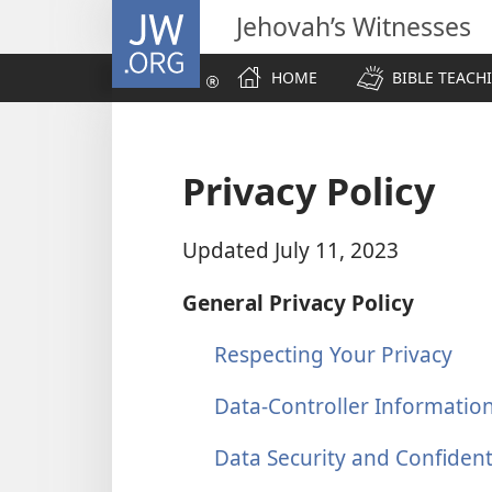
JW.ORG
Jehovah’s Witnesses
HOME
BIBLE TEACH
Privacy Policy
Updated July 11, 2023
General Privacy Policy
Respecting Your Privacy
Data-Controller Informatio
Data Security and Confidenti