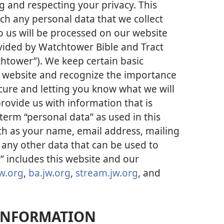
 and respecting your privacy. This
ich any personal data that we collect
o us will be processed on our website
vided by Watchtower Bible and Tract
chtower”). We keep certain basic
r website and recognize the importance
cure and letting you know what we will
rovide us with information that is
term “personal data” as used in this
uch as your name, email address, mailing
any other data that can be used to
” includes this website and our
w.org
,
ba.jw.org
,
stream.jw.org
, and
INFORMATION