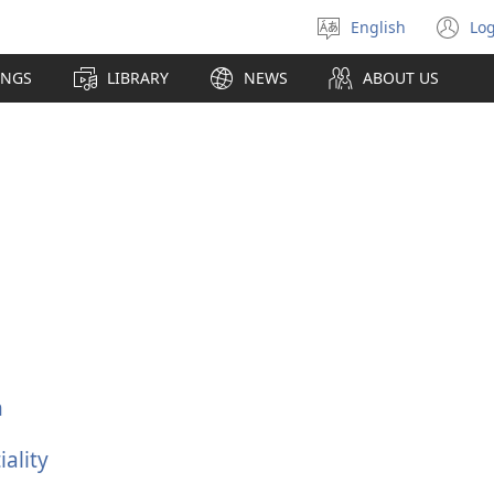
English
Log
Select
(o
language
n
INGS
LIBRARY
NEWS
ABOUT US
wi
n
ality