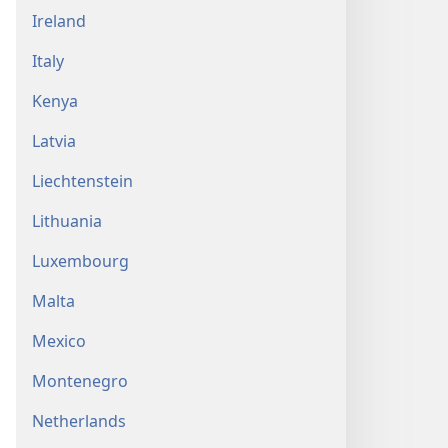
Ireland
Italy
Kenya
Latvia
Liechtenstein
Lithuania
Luxembourg
Malta
Mexico
Montenegro
Netherlands