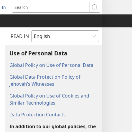
 In
pens
Search
ew
ndow)
READ IN
Use of Personal Data
Global Policy on Use of Personal Data
Global Data Protection Policy of
Jehovah’s Witnesses
Global Policy on Use of Cookies and
Similar Technologies
Data Protection Contacts
In addition to our global policies, the