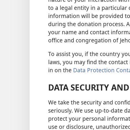
to a legal entity in a particul
information will be provided to 
during the donation process. As
your name and contact informat
office and congregation of Jeho
To assist you, if the country yo
laws, you may find the contact
in on the
Data Protection Cont
DATA SECURITY AND
We take the security and confid
seriously. We use up-to-date d
protect your personal informa
use or disclosure, unauthorized