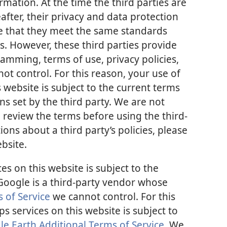
mation. At the time the third parties are
after, their privacy and data protection
re that they meet the same standards
s. However, these third parties provide
mming, terms of use, privacy policies,
ot control. For this reason, your use of
 website is subject to the current terms
ns set by the third party. We are not
 review the terms before using the third-
ions about a third party’s policies, please
ebsite.
s on this website is subject to the
 Google is a third-party vendor whose
 of Service
we cannot control. For this
 services on this website is subject to
 Earth Additional Terms of Service
. We