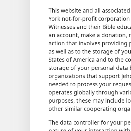
This website and all associat
York not-for-profit corporation 
Witnesses and their Bible educa
an account, make a donation, re
action that involves providing 
as well as to the storage of yo
States of America and to the co
storage of your personal data
organizations that support Jeh
needed to process your request
operates globally through vario
purposes, these may include lo
other similar cooperating orga
The data controller for your p
nature of your interaction with