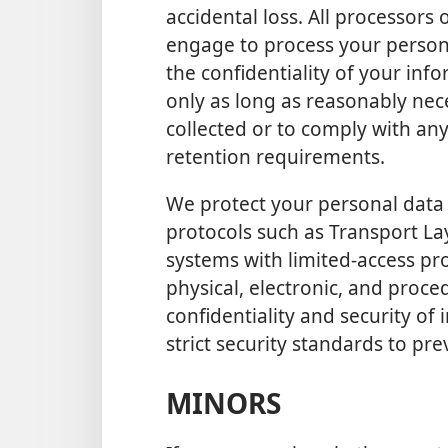
accidental loss. All processors
engage to process your persona
the confidentiality of your in
only as long as reasonably nec
collected or to comply with an
retention requirements.
We protect your personal data 
protocols such as Transport La
systems with limited-access pro
physical, electronic, and proce
confidentiality and security of
strict security standards to pr
MINORS