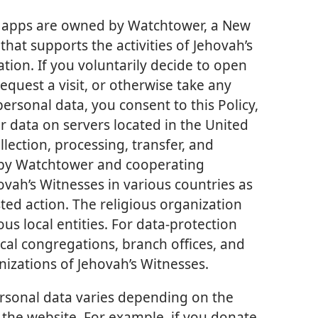
ed apps are owned by Watchtower, a New
that supports the activities of Jehovah’s
tion. If you voluntarily decide to open
quest a visit, or otherwise take any
personal data, you consent to this Policy,
ur data on servers located in the United
llection, processing, transfer, and
 by Watchtower and cooperating
ovah’s Witnesses in various countries as
ed action. The religious organization
us local entities. For data-protection
cal congregations, branch offices, and
nizations of Jehovah’s Witnesses.
ersonal data varies depending on the
 the website. For example, if you donate