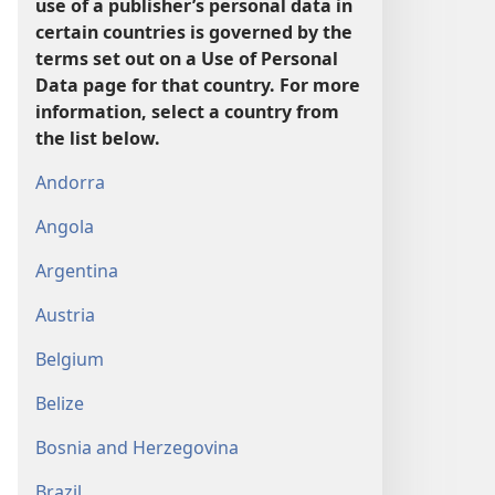
use of a publisher’s personal data in
certain countries is governed by the
terms set out on a Use of Personal
Data page for that country. For more
information, select a country from
the list below.
Andorra
Angola
Argentina
Austria
Belgium
Belize
Bosnia and Herzegovina
Brazil