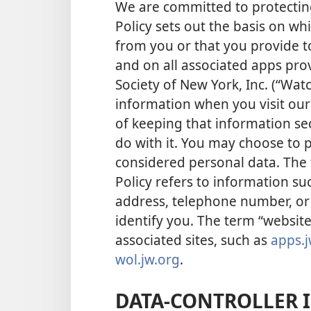
We are committed to protecting
Policy sets out the basis on wh
from you or that you provide t
and on all associated apps pro
Society of New York, Inc. (“Wat
information when you visit ou
of keeping that information se
do with it. You may choose to p
considered personal data. The 
Policy refers to information s
address, telephone number, or 
identify you. The term “website
associated sites, such as
apps.j
wol.jw.org
.
DATA-CONTROLLER 