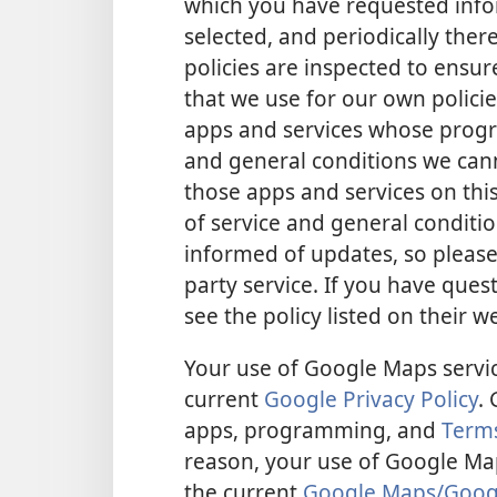
which you have requested infor
selected, and periodically there
policies are inspected to ensu
that we use for our own policie
apps and services whose progra
and general conditions we cann
those apps and services on this
of service and general conditio
informed of updates, so please
party service. If you have quest
see the policy listed on their w
Your use of Google Maps service
current
Google Privacy Policy
.
apps, programming, and
Terms
reason, your use of Google Maps
the current
Google Maps/Google