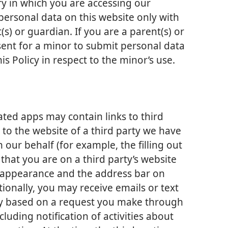
ry in which you are accessing our
ersonal data on this website only with
s) or guardian. If you are a parent(s) or
ent for a minor to submit personal data
is Policy in respect to the minor’s use.
iated apps may contain links to third
s to the website of a third party we have
 our behalf (for example, the filling out
 that you are on a third party’s website
nt appearance and the address bar on
ionally, you may receive emails or text
ty based on a request you make through
cluding notification of activities about