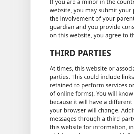
If you are a minor in the count
website, you may submit your p
the involvement of your parent(
guardian and you provide cons
on this website, you agree to th
THIRD PARTIES
At times, this website or assoc
parties. This could include link
retained to perform services on
of online forms). You will know
because it will have a differe
your browser will change. Addit
messages through a third par
this website for information, in