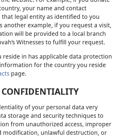
ar country, your name and contact
that legal entity as identified to you
 another example, if you request a visit,
ion will be provided to a local branch
vah’s Witnesses to fulfill your request.
u reside in has applicable data protection
 information for the country you reside
acts
page.
 CONFIDENTIALITY
entiality of your personal data very
ata storage and security techniques to
tion from unauthorized access, improper
 modification, unlawful destruction, or