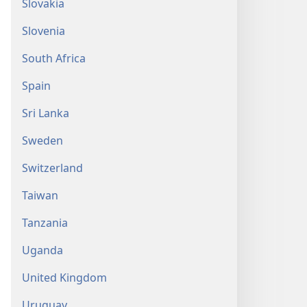
Slovakia
Slovenia
South Africa
Spain
Sri Lanka
Sweden
Switzerland
Taiwan
Tanzania
Uganda
United Kingdom
Uruguay