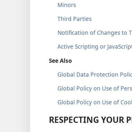
Minors
Third Parties
Notification of Changes to T
Active Scripting or JavaScrip
See Also
Global Data Protection Poli
Global Policy on Use of Per
Global Policy on Use of Coo
RESPECTING YOUR P