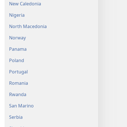
New Caledonia
Nigeria
North Macedonia
Norway
Panama
Poland
Portugal
Romania
Rwanda
San Marino
Serbia