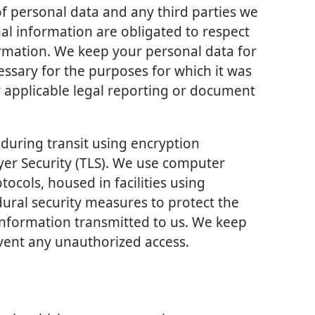
 of personal data and any third parties we
l information are obligated to respect
formation. We keep your personal data for
essary for the purposes for which it was
y applicable legal reporting or document
during transit using encryption
yer Security (TLS). We use computer
tocols, housed in facilities using
dural security measures to protect the
 information transmitted to us. We keep
event any unauthorized access.