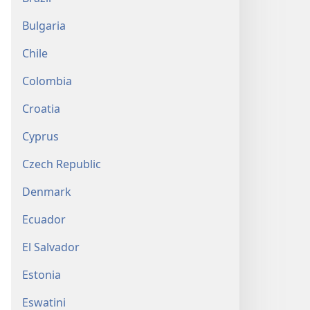
Bulgaria
Chile
Colombia
Croatia
Cyprus
Czech Republic
Denmark
Ecuador
El Salvador
Estonia
Eswatini