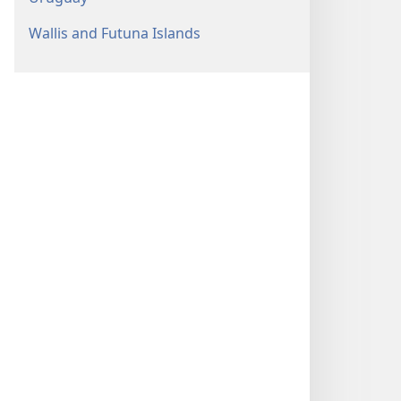
Wallis and Futuna Islands