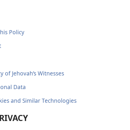
his Policy
t
cy of Jehovah’s Witnesses
sonal Data
kies and Similar Technologies
RIVACY