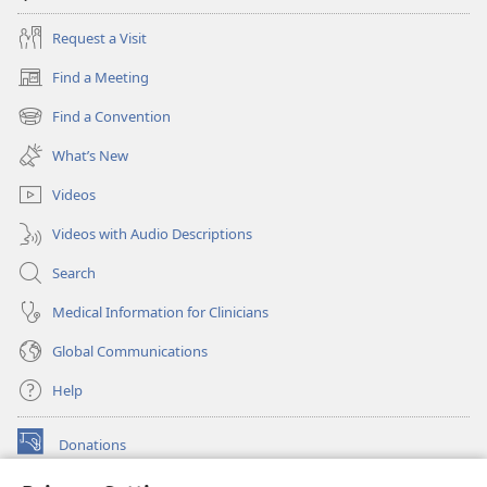
Request a Visit
Find a Meeting
(opens
new
Find a Convention
(opens
window)
new
What’s New
window)
Videos
Videos with Audio Descriptions
Search
Medical Information for Clinicians
Global Communications
Help
Donations
(opens
new