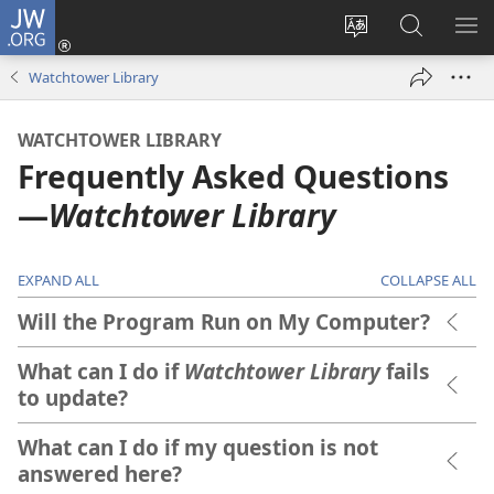
JW.ORG
Log
In
Change
Search
SH
(opens
site
JW.ORG
ME
Watchtower Library
new
language
window)
WATCHTOWER LIBRARY
Frequently Asked Questions​
—
Watchtower Library
EXPAND ALL
COLLAPSE ALL
Will the Program Run on My Computer?
What can I do if
Watchtower Library
fails
to update?
What can I do if my question is not
answered here?