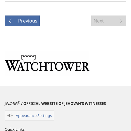
Previous
Next
®
JW.ORG
/ OFFICIAL WEBSITE OF JEHOVAH’S WITNESSES
Appearance Settings
Quick Links