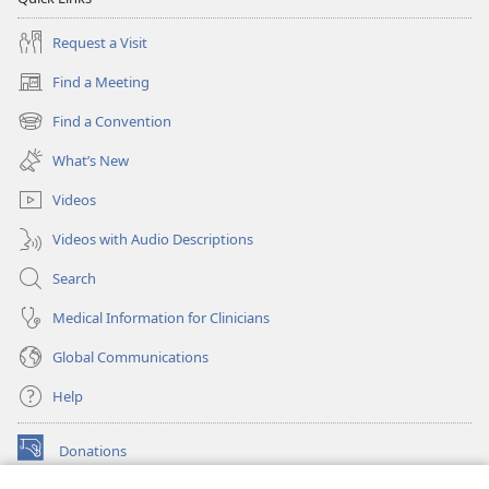
Request a Visit
Find a Meeting
(opens
new
Find a Convention
(opens
window)
new
What’s New
window)
Videos
Videos with Audio Descriptions
Search
Medical Information for Clinicians
Global Communications
Help
Donations
(opens
new