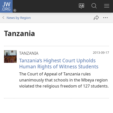
JW.ORG
Log
In
Change
Search
SH
(opens
site
JW.ORG
ME
News by Region
new
language
window)
Tanzania
2013-09-17
TANZANIA
Tanzania’s Highest Court Upholds
Human Rights of Witness Students
The Court of Appeal of Tanzania rules
unanimously that schools in the Mbeya region
violated the religious freedom of 127 students.