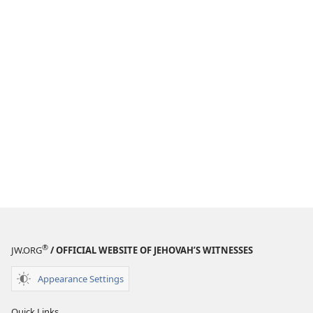
®
JW.ORG
/ OFFICIAL WEBSITE OF JEHOVAH’S WITNESSES
Appearance Settings
Quick Links