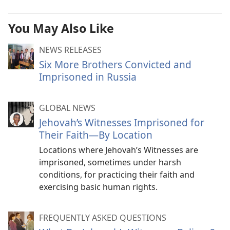
You May Also Like
NEWS RELEASES
Six More Brothers Convicted and
Imprisoned in Russia
GLOBAL NEWS
Jehovah’s Witnesses Imprisoned for
Their Faith—By Location
Locations where Jehovah’s Witnesses are
imprisoned, sometimes under harsh
conditions, for practicing their faith and
exercising basic human rights.
FREQUENTLY ASKED QUESTIONS