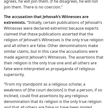
agrees, he will join them. If he disagrees, he will not
join them. There is no coercion.”
The accusation that Jehovah’s Witnesses are
extremists.
“Initially, certain publications of Jehovah’s
Witnesses were declared extremist because experts
claimed that these publications asserted that the
religion of Jehovah’s Witnesses is the only true religion
and all others are false. Other denominations make
similar claims, but in this case the accusations were
made against Jehovah’s Witnesses. The assertions that
their religion is the only true one and all others are
false were interpreted as propaganda of religious
superiority.
“From my standpoint as a religious scholar, a
weakness of [the court decision] is that a person, if so
inclined, could find assertions by any religious
denomination that its religion is the only true religion
and that all others are false or have been misled.