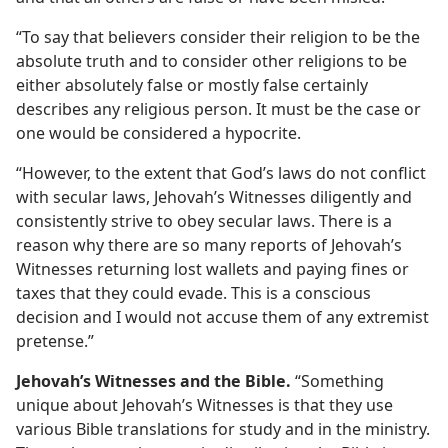
“To say that believers consider their religion to be the
absolute truth and to consider other religions to be
either absolutely false or mostly false certainly
describes any religious person. It must be the case or
one would be considered a hypocrite.
“However, to the extent that God’s laws do not conflict
with secular laws, Jehovah’s Witnesses diligently and
consistently strive to obey secular laws. There is a
reason why there are so many reports of Jehovah’s
Witnesses returning lost wallets and paying fines or
taxes that they could evade. This is a conscious
decision and I would not accuse them of any extremist
pretense.”
Jehovah’s Witnesses and the Bible.
“Something
unique about Jehovah’s Witnesses is that they use
various Bible translations for study and in the ministry.