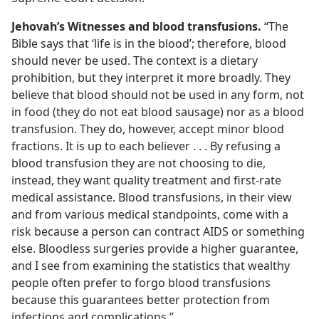
Jehovah’s Witnesses and blood transfusions.
“The
Bible says that ‘life is in the blood’; therefore, blood
should never be used. The context is a dietary
prohibition, but they interpret it more broadly. They
believe that blood should not be used in any form, not
in food (they do not eat blood sausage) nor as a blood
transfusion. They do, however, accept minor blood
fractions. It is up to each believer . . . By refusing a
blood transfusion they are not choosing to die,
instead, they want quality treatment and first-rate
medical assistance. Blood transfusions, in their view
and from various medical standpoints, come with a
risk because a person can contract AIDS or something
else. Bloodless surgeries provide a higher guarantee,
and I see from examining the statistics that wealthy
people often prefer to forgo blood transfusions
because this guarantees better protection from
infections and complications.”