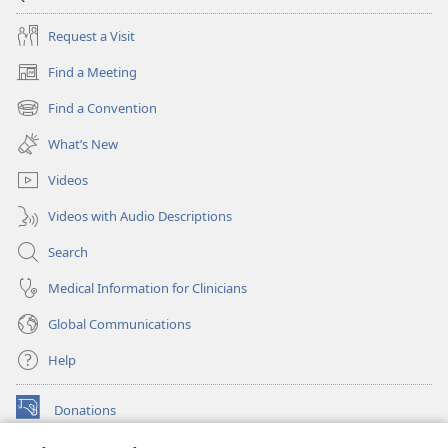
Request a Visit
Find a Meeting
(opens
new
Find a Convention
(opens
window)
new
What’s New
window)
Videos
Videos with Audio Descriptions
Search
Medical Information for Clinicians
Global Communications
Help
Donations
(opens
new