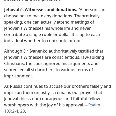
Jehovah’s Witnesses and donations.
“A person can
choose not to make any donations. Theoretically
speaking, one can actually attend meetings of
Jehovah’s Witnesses his whole life and never
contribute a single ruble or dollar. It is up to each
individual whether to contribute or not.”
Although Dr. Ivanenko authoritatively testified that
Jehovah’s Witnesses are conscientious, law-abiding
Christians, the court ignored his arguments and
sentenced all six brothers to various terms of
imprisonment.
As Russia continues to accuse our brothers falsely and
imprison them unjustly, it remains our prayer that
Jehovah bless our courageous and faithful fellow
worshippers with the joy of his approval.—
Psalm
109:2-4,
28
.