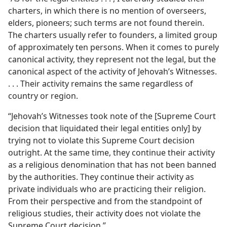
charters, in which there is no mention of overseers,
elders, pioneers; such terms are not found therein.
The charters usually refer to founders, a limited group
of approximately ten persons. When it comes to purely
canonical activity, they represent not the legal, but the
canonical aspect of the activity of Jehovah’s Witnesses.
. . . Their activity remains the same regardless of
country or region.
“Jehovah’s Witnesses took note of the [Supreme Court
decision that liquidated their legal entities only] by
trying not to violate this Supreme Court decision
outright. At the same time, they continue their activity
as a religious denomination that has not been banned
by the authorities. They continue their activity as
private individuals who are practicing their religion.
From their perspective and from the standpoint of
religious studies, their activity does not violate the
Supreme Court decision.”