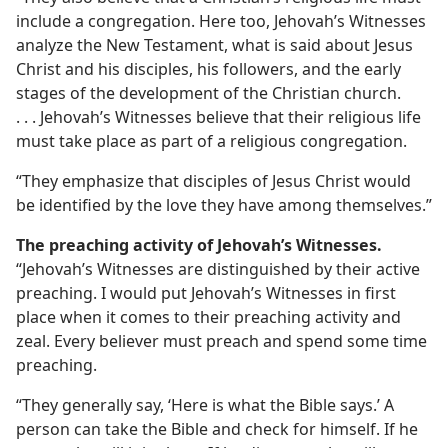
include a congregation. Here too, Jehovah’s Witnesses
analyze the New Testament, what is said about Jesus
Christ and his disciples, his followers, and the early
stages of the development of the Christian church.
. . . Jehovah’s Witnesses believe that their religious life
must take place as part of a religious congregation.
“They emphasize that disciples of Jesus Christ would
be identified by the love they have among themselves.”
The preaching activity of Jehovah’s Witnesses.
“Jehovah’s Witnesses are distinguished by their active
preaching. I would put Jehovah’s Witnesses in first
place when it comes to their preaching activity and
zeal. Every believer must preach and spend some time
preaching.
“They generally say, ‘Here is what the Bible says.’ A
person can take the Bible and check for himself. If he