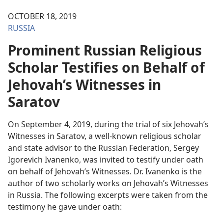
OCTOBER 18, 2019
RUSSIA
Prominent Russian Religious
Scholar Testifies on Behalf of
Jehovah’s Witnesses in
Saratov
On September 4, 2019, during the trial of six Jehovah’s
Witnesses in Saratov, a well-known religious scholar
and state advisor to the Russian Federation, Sergey
Igorevich Ivanenko, was invited to testify under oath
on behalf of Jehovah’s Witnesses. Dr. Ivanenko is the
author of two scholarly works on Jehovah’s Witnesses
in Russia. The following excerpts were taken from the
testimony he gave under oath: