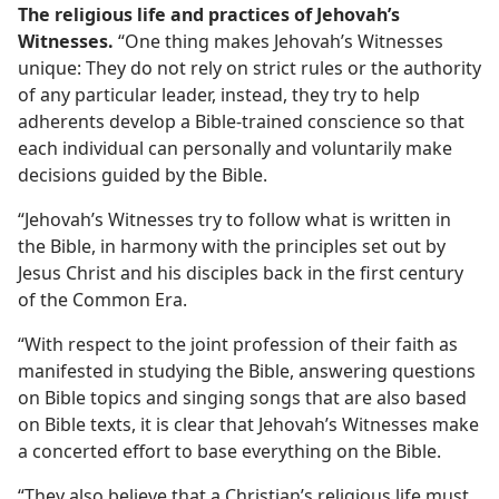
The religious life and practices of Jehovah’s
Witnesses.
“One thing makes Jehovah’s Witnesses
unique: They do not rely on strict rules or the authority
of any particular leader, instead, they try to help
adherents develop a Bible-trained conscience so that
each individual can personally and voluntarily make
decisions guided by the Bible.
“Jehovah’s Witnesses try to follow what is written in
the Bible, in harmony with the principles set out by
Jesus Christ and his disciples back in the first century
of the Common Era.
“With respect to the joint profession of their faith as
manifested in studying the Bible, answering questions
on Bible topics and singing songs that are also based
on Bible texts, it is clear that Jehovah’s Witnesses make
a concerted effort to base everything on the Bible.
“They also believe that a Christian’s religious life must