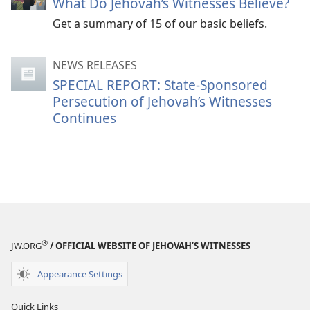
What Do Jehovah’s Witnesses Believe?
Get a summary of 15 of our basic beliefs.
NEWS RELEASES
SPECIAL REPORT: State-Sponsored
Persecution of Jehovah’s Witnesses
Continues
®
JW.ORG
/ OFFICIAL WEBSITE OF JEHOVAH’S WITNESSES
Appearance Settings
Quick Links