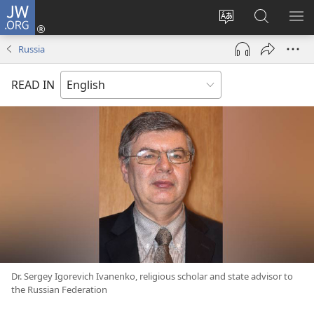
JW.ORG
Log
In
Change
Search
SH
(opens
site
JW.ORG
ME
Russia
new
language
window)
READ IN
Dr. Sergey Igorevich Ivanenko, religious scholar and state advisor to
the Russian Federation