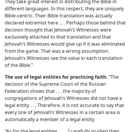
They take great interest in distributing the Bible in
different languages. In this respect, they are uniquely
Bible-centric. Their Bible translation was actually
declared extremist here . . . Perhaps those behind that
decision thought that Jehovah’s Witnesses were
exclusively attached to that translation and that
Jehovah’s Witnesses would give up if it was eliminated
from the game. That was a wrong assumption.
Jehovah’s Witnesses see the value in each translation
of the Bible.”
The use of legal entities for practicing faith.
“The
decision of the Supreme Court of the Russian
Federation shows that . . . the majority of
congregations of Jehovah’s Witnesses did not have a
legal entity . . . Therefore, it is not accurate to say that
every one of Jehovah’s Witnesses in a certain area is
automatically a member of a legal entity.
“As for the legal entities . . . , I carefully studied their