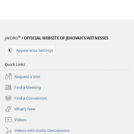
®
JW.ORG
/ OFFICIAL WEBSITE OF JEHOVAH’S WITNESSES
Appearance Settings
Quick Links
Request a Visit
Find a Meeting
(opens
new
Find a Convention
(opens
window)
new
What’s New
window)
Videos
Videos with Audio Descriptions