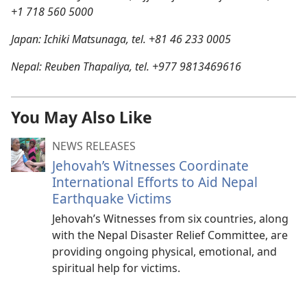
+1 718 560 5000
Japan: Ichiki Matsunaga, tel. +81 46 233 0005
Nepal: Reuben Thapaliya, tel. +977 9813469616
You May Also Like
NEWS RELEASES
Jehovah’s Witnesses Coordinate
International Efforts to Aid Nepal
Earthquake Victims
Jehovah’s Witnesses from six countries, along
with the Nepal Disaster Relief Committee, are
providing ongoing physical, emotional, and
spiritual help for victims.