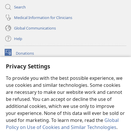
Search
Medical Information for Clinicians
Global Communications
Help
Donations
(opens
new
Privacy Settings
window)
Watchtower ONLINE LIBRARY™
(opens
To provide you with the best possible experience, we
new
®
JW Hub
window)
use cookies and similar technologies. Some cookies
(opens
new
are necessary to make our website work and cannot
®
JW Library
window)
be refused. You can accept or decline the use of
additional cookies, which we use only to improve
Watchtower Library
your experience. None of this data will ever be sold or
used for marketing. To learn more, read the
Global
Policy on Use of Cookies and Similar Technologies
.