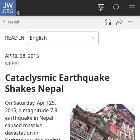
JW.ORG
Log
In
Change
Search
SH
(opens
site
JW.ORG
ME
Nepal
new
language
window)
READ IN
APRIL 28, 2015
NEPAL
Cataclysmic Earthquake
Shakes Nepal
On Saturday, April 25,
2015, a magnitude-7.8
earthquake in Nepal
caused massive
devastation in