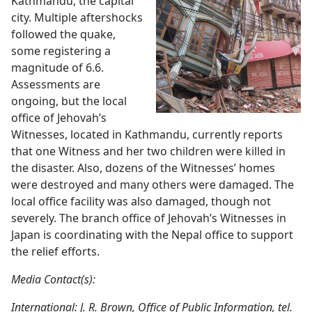
Kathmandu, the capital
city. Multiple aftershocks
followed the quake,
some registering a
magnitude of 6.6.
Assessments are
ongoing, but the local
office of Jehovah’s
Witnesses, located in Kathmandu, currently reports
that one Witness and her two children were killed in
the disaster. Also, dozens of the Witnesses’ homes
were destroyed and many others were damaged. The
local office facility was also damaged, though not
severely. The branch office of Jehovah’s Witnesses in
Japan is coordinating with the Nepal office to support
the relief efforts.
Media Contact(s):
International: J. R. Brown, Office of Public Information, tel.