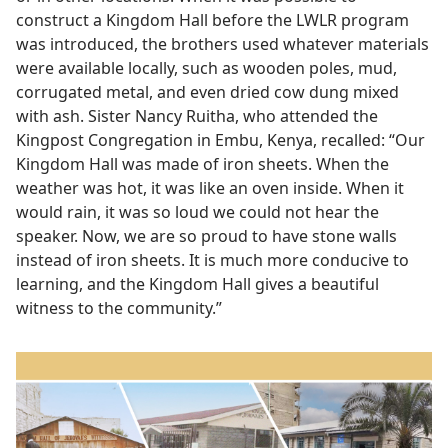
construct a Kingdom Hall before the LWLR program
was introduced, the brothers used whatever materials
were available locally, such as wooden poles, mud,
corrugated metal, and even dried cow dung mixed
with ash. Sister Nancy Ruitha, who attended the
Kingpost Congregation in Embu, Kenya, recalled: “Our
Kingdom Hall was made of iron sheets. When the
weather was hot, it was like an oven inside. When it
would rain, it was so loud we could not hear the
speaker. Now, we are so proud to have stone walls
instead of iron sheets. It is much more conducive to
learning, and the Kingdom Hall gives a beautiful
witness to the community.”