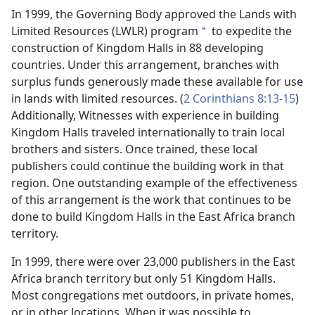
In 1999, the Governing Body approved the Lands with
Limited Resources (LWLR) program
to expedite the
a
construction of Kingdom Halls in 88 developing
countries. Under this arrangement, branches with
surplus funds generously made these available for use
in lands with limited resources. (
2 Corinthians 8:13-15
)
Additionally, Witnesses with experience in building
Kingdom Halls traveled internationally to train local
brothers and sisters. Once trained, these local
publishers could continue the building work in that
region. One outstanding example of the effectiveness
of this arrangement is the work that continues to be
done to build Kingdom Halls in the East Africa branch
territory.
In 1999, there were over 23,000 publishers in the East
Africa branch territory but only 51 Kingdom Halls.
Most congregations met outdoors, in private homes,
or in other locations. When it was possible to