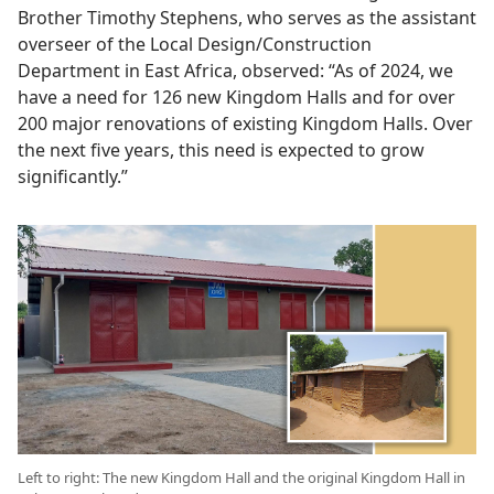
Brother Timothy Stephens, who serves as the assistant
overseer of the Local Design/Construction
Department in East Africa, observed: “As of 2024, we
have a need for 126 new Kingdom Halls and for over
200 major renovations of existing Kingdom Halls. Over
the next five years, this need is expected to grow
significantly.”
Left to right: The new Kingdom Hall and the original Kingdom Hall in