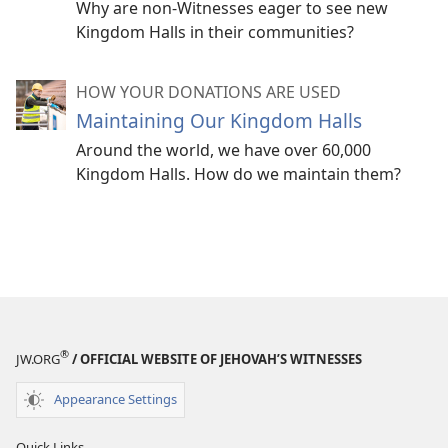
Why are non-Witnesses eager to see new
Kingdom Halls in their communities?
HOW YOUR DONATIONS ARE USED
Maintaining Our Kingdom Halls
Around the world, we have over 60,000
Kingdom Halls. How do we maintain them?
®
JW.ORG
/ OFFICIAL WEBSITE OF JEHOVAH’S WITNESSES
Appearance Settings
Quick Links