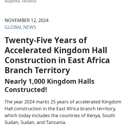
Bugarika, Tanzania
NOVEMBER 12, 2024
GLOBAL NEWS
Twenty-Five Years of
Accelerated Kingdom Hall
Construction in East Africa
Branch Territory
Nearly 1,000 Kingdom Halls
Constructed!
The year 2024 marks 25 years of accelerated Kingdom
Hall construction in the East Africa branch territory,
which today includes the countries of Kenya, South
Sudan, Sudan, and Tanzania.