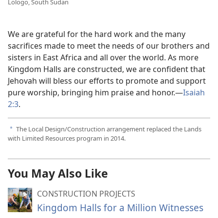
Lologo, South Sudan
We are grateful for the hard work and the many
sacrifices made to meet the needs of our brothers and
sisters in East Africa and all over the world. As more
Kingdom Halls are constructed, we are confident that
Jehovah will bless our efforts to promote and support
pure worship, bringing him praise and honor.—
Isaiah
2:3
.
The Local Design/Construction arrangement replaced the Lands
a
with Limited Resources program in 2014.
You May Also Like
CONSTRUCTION PROJECTS
Kingdom Halls for a Million Witnesses