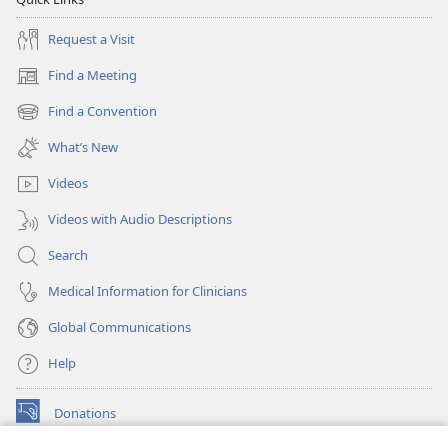
Request a Visit
Find a Meeting
(opens
new
Find a Convention
(opens
window)
new
What’s New
window)
Videos
Videos with Audio Descriptions
Search
Medical Information for Clinicians
Global Communications
Help
Donations
(opens
new