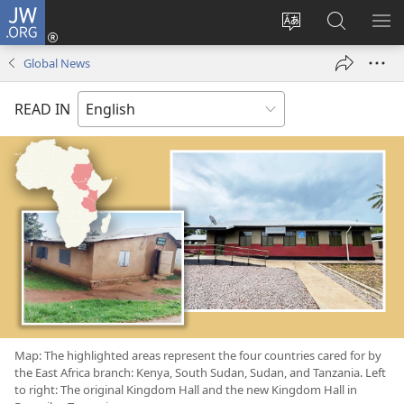
JW.ORG
Log
In
Change
Search
SH
(opens
site
JW.ORG
ME
Global News
new
language
window)
READ IN
Map: The highlighted areas represent the four countries cared for by
the East Africa branch: Kenya, South Sudan, Sudan, and Tanzania. Left
to right: The original Kingdom Hall and the new Kingdom Hall in