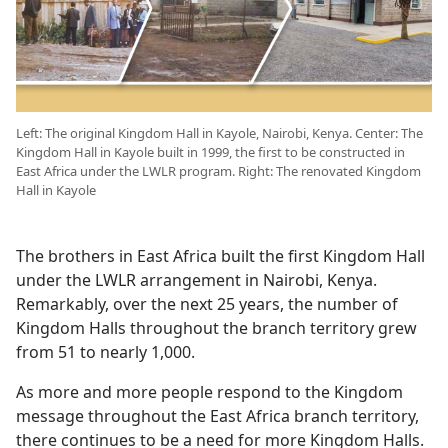
Left: The original Kingdom Hall in Kayole, Nairobi, Kenya. Center: The
Kingdom Hall in Kayole built in 1999, the first to be constructed in
East Africa under the LWLR program. Right: The renovated Kingdom
Hall in Kayole
The brothers in East Africa built the first Kingdom Hall
under the LWLR arrangement in Nairobi, Kenya.
Remarkably, over the next 25 years, the number of
Kingdom Halls throughout the branch territory grew
from 51 to nearly 1,000.
As more and more people respond to the Kingdom
message throughout the East Africa branch territory,
there continues to be a need for more Kingdom Halls.